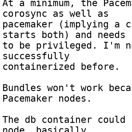
At a minimum, the Pacem
corosync as well as

pacemaker (implying a c
starts both) and needs

to be privileged. I'm n
successfully

containerized before.

Bundles won't work beca
Pacemaker nodes.

The db container could 
node, basically
