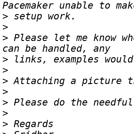
>
>
>
 Please let me know wh
>
>
>
>
>
>
>