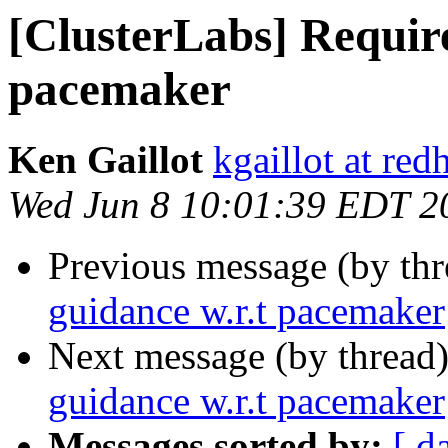
[ClusterLabs] Require
pacemaker
Ken Gaillot
kgaillot at red
Wed Jun 8 10:01:39 EDT 2
Previous message (by th
guidance w.r.t pacemaker
Next message (by thread
guidance w.r.t pacemaker
Messages sorted by:
[ d