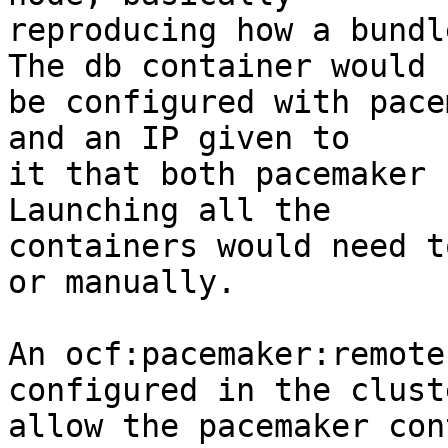
reproducing how a bundl
The db container would

be configured with pace
and an IP given to

it that both pacemaker 
Launching all the

containers would need t
or manually.

An ocf:pacemaker:remote
configured in the clust
allow the pacemaker con