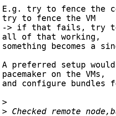
E.g. try to fence the c
try to fence the VM

-> if that fails, try t
all of that working,

something becomes a sin
A preferred setup would
pacemaker on the VMs,

and configure bundles f
>
>
 Checked remote node,b