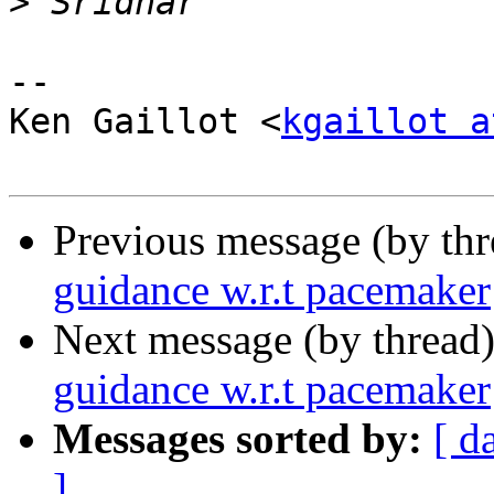
>
-- 

Ken Gaillot <
kgaillot a
Previous message (by th
guidance w.r.t pacemaker
Next message (by thread
guidance w.r.t pacemaker
Messages sorted by:
[ d
]