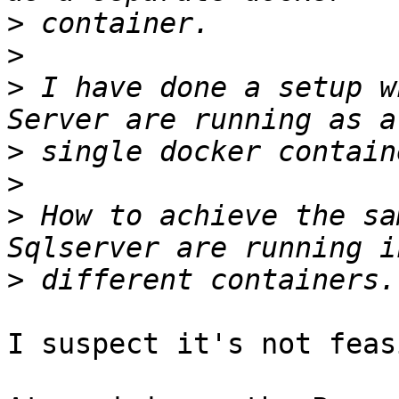
>
>
>
 I have done a setup w
>
>
>
 How to achieve the sa
>
I suspect it's not feas