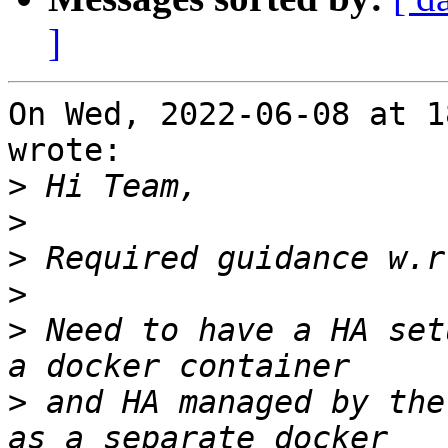
]
On Wed, 2022-06-08 at 1
wrote:

>
>
>
>
>
 Need to have a HA set
>
 and HA managed by the