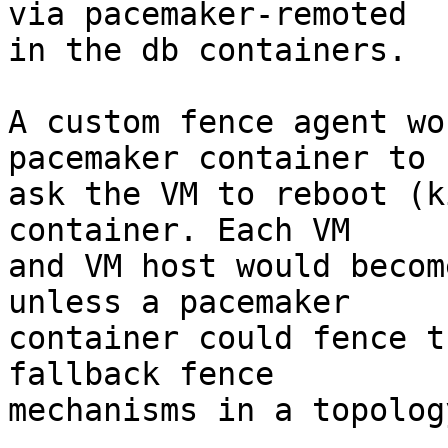
via pacemaker-remoted

in the db containers.

A custom fence agent wo
pacemaker container to

ask the VM to reboot (k
container. Each VM

and VM host would becom
unless a pacemaker

container could fence t
fallback fence

mechanisms in a topology