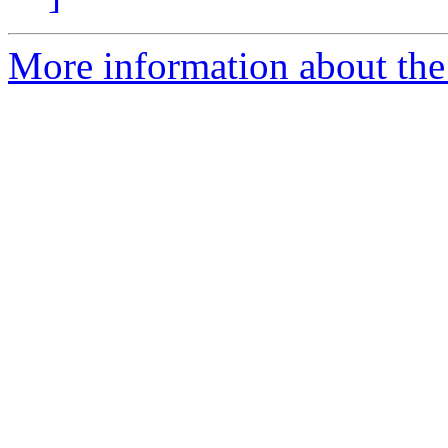
More information about the 