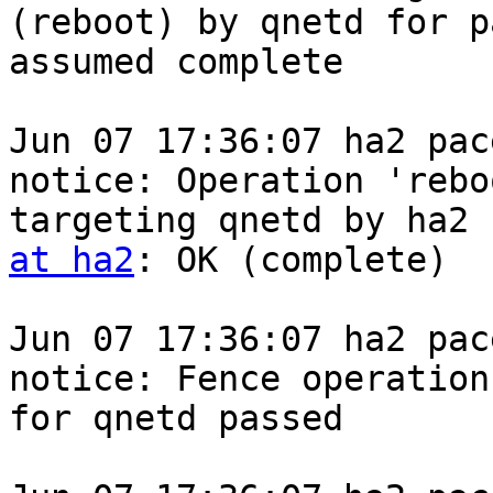
(reboot) by qnetd for p
assumed complete

Jun 07 17:36:07 ha2 pace
notice: Operation 'reboo
targeting qnetd by ha2 
at ha2
: OK (complete)

Jun 07 17:36:07 ha2 pace
notice: Fence operation 
for qnetd passed
