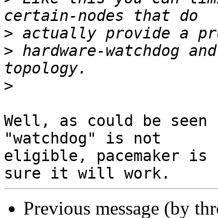
>
>
 hardware-watchdog and
>
Well, as could be seen 
"watchdog" is not

eligible, pacemaker is 
Previous message (by th