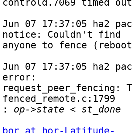
controld.7069 timed out

Jun 07 17:37:05 ha2 pace
notice: Couldn't find

anyone to fence (reboot
Jun 07 17:37:05 ha2 pace
error:

request_peer_fencing: T
fenced_remote.c:1799

:
bor at bor-Latitude-