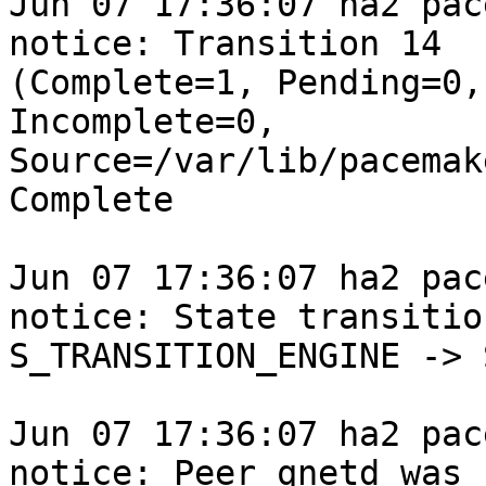
Jun 07 17:36:07 ha2 pace
notice: Transition 14

(Complete=1, Pending=0,
Incomplete=0,

Source=/var/lib/pacemak
Complete

Jun 07 17:36:07 ha2 pace
notice: State transition
S_TRANSITION_ENGINE -> 
Jun 07 17:36:07 ha2 pace
notice: Peer qnetd was
