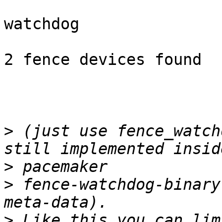
watchdog

2 fence devices found

>
 (just use fence_watch
>
>
 fence-watchdog-binary
>
 Like this you can lim