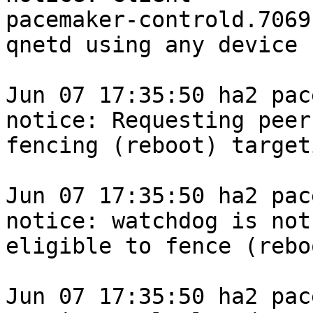
pacemaker-controld.7069
qnetd using any device

Jun 07 17:35:50 ha2 pace
notice: Requesting peer

fencing (reboot) target
Jun 07 17:35:50 ha2 pace
notice: watchdog is not

eligible to fence (rebo
Jun 07 17:35:50 ha2 pace