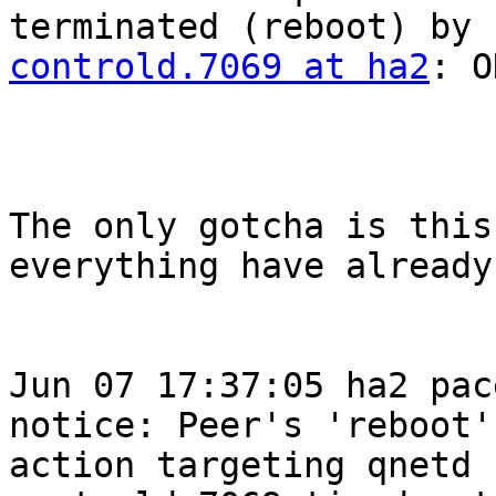
terminated (reboot) by 
controld.7069 at ha2
: O
The only gotcha is this
everything have already
Jun 07 17:37:05 ha2 pace
notice: Peer's 'reboot'

action targeting qnetd 