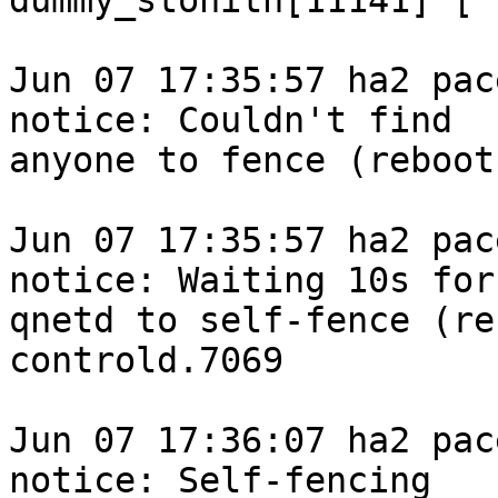
dummy_stonith[11141] [ 
Jun 07 17:35:57 ha2 pace
notice: Couldn't find

anyone to fence (reboot
Jun 07 17:35:57 ha2 pace
notice: Waiting 10s for

qnetd to self-fence (re
controld.7069

Jun 07 17:36:07 ha2 pace
notice: Self-fencing
