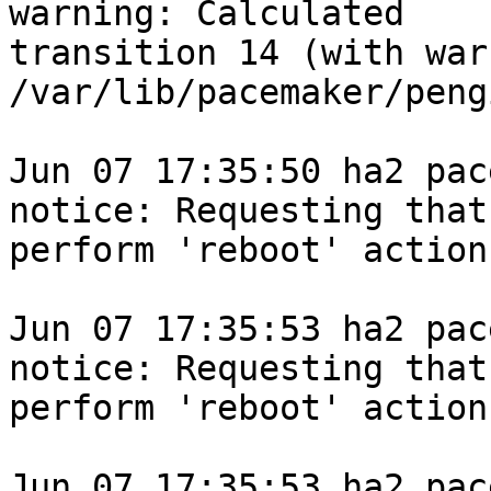
warning: Calculated

transition 14 (with war
/var/lib/pacemaker/peng
Jun 07 17:35:50 ha2 pace
notice: Requesting that 
perform 'reboot' action
Jun 07 17:35:53 ha2 pace
notice: Requesting that 
perform 'reboot' action
Jun 07 17:35:53 ha2 pace