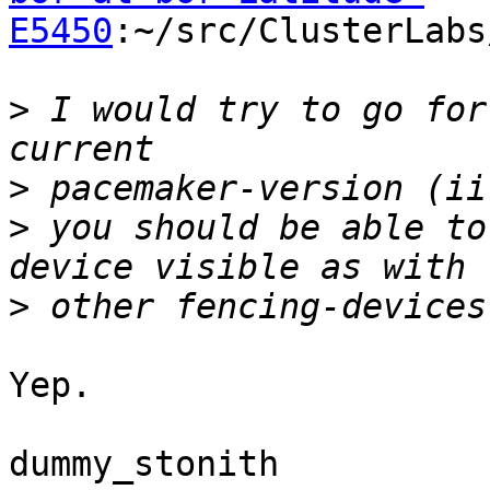
E5450
:~/src/ClusterLabs
>
 I would try to go for
>
>
 you should be able to
>
Yep.

dummy_stonith
