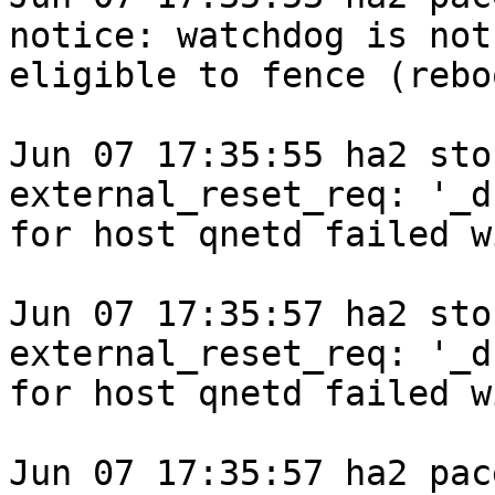
notice: watchdog is not

eligible to fence (rebo
Jun 07 17:35:55 ha2 sto
external_reset_req: '_d
for host qnetd failed w
Jun 07 17:35:57 ha2 sto
external_reset_req: '_d
for host qnetd failed w
Jun 07 17:35:57 ha2 pace