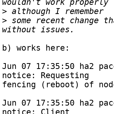
>
>
 some recent change th
b) works here:

Jun 07 17:35:50 ha2 pace
notice: Requesting

fencing (reboot) of nod
Jun 07 17:35:50 ha2 pace
notice: Client
