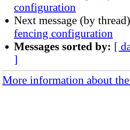
configuration
Next message (by thread
fencing configuration
Messages sorted by:
[ d
]
More information about the 