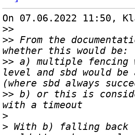
On 07.06.2022 11:50, Kl
>>
>>
 From the documentati
>>
 a) multiple fencing 
level and sbd would be 
>>
 b) or this is consid
>
>
 With b) falling back 