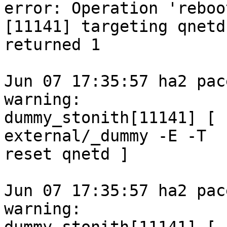
error: Operation 'reboot
[11141] targeting qnetd
returned 1

Jun 07 17:35:57 ha2 pace
warning:

dummy_stonith[11141] [ 
external/_dummy -E -T

reset qnetd ]

Jun 07 17:35:57 ha2 pace
warning:
