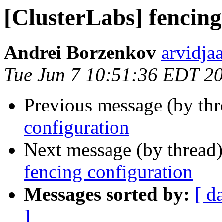
[ClusterLabs] fencing
Andrei Borzenkov
arvidja
Tue Jun 7 10:51:36 EDT 2
Previous message (by th
configuration
Next message (by thread
fencing configuration
Messages sorted by:
[ d
]