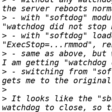
>
 - with "softdog" modu
>
 - with "softdog" load
>
 - same as above, but 
>
 - switching from "sof
>
>
 It looks like the "sb
watchdog to close, so t