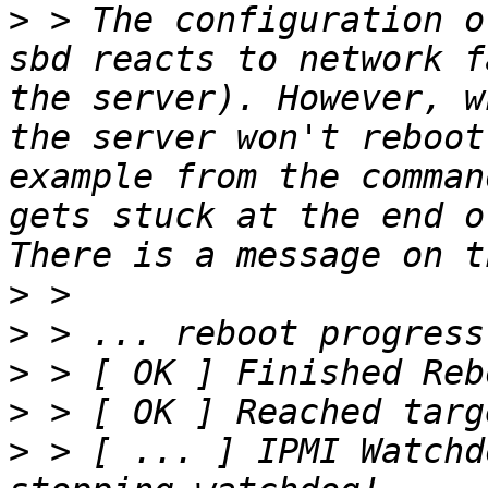
>
 > The configuration o
sbd reacts to network f
the server). However, w
the server won't reboot
example from the comman
gets stuck at the end o
>
>
>
>
>
 > [ ... ] IPMI Watchd