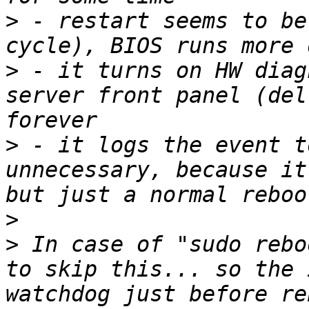
>
 - restart seems to be
>
 - it turns on HW diag
server front panel (del
>
 - it logs the event t
unnecessary, because it
>
>
 In case of "sudo rebo
to skip this... so the 
watchdog just before re