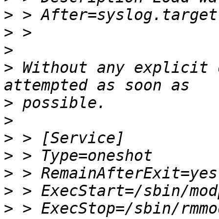
>
>
>
>
 Without any explicit 
>
>
>
>
>
>
>