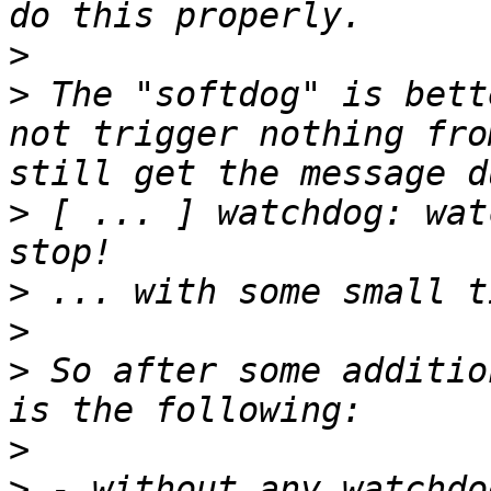
>
>
 The "softdog" is bett
not trigger nothing fro
>
 [ ... ] watchdog: wat
>
>
>
 So after some additio
>
>
 - without any watchdo