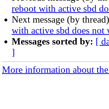
reboot with active sbd d
Next message (by thread
with active sbd does not
Messages sorted by:
[ d
]
More information about the 