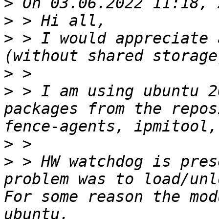
>
>
>
 > I would appreciate 
>
>
 > I am using ubuntu 2
packages from the repos
>
>
 > HW watchdog is pres
problem was to load/unl
For some reason the mod