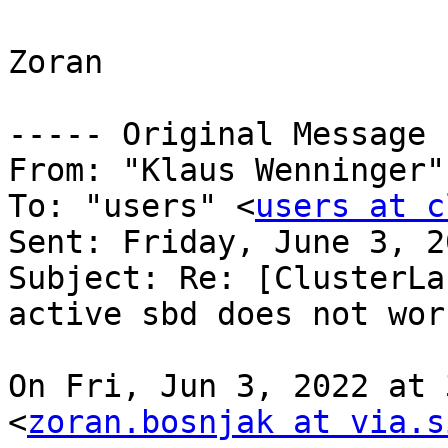
Zoran

----- Original Message 
From: "Klaus Wenninger"
To: "users" <
users at c
Sent: Friday, June 3, 2
Subject: Re: [ClusterLa
active sbd does not work
On Fri, Jun 3, 2022 at 
<
zoran.bosnjak at via.s