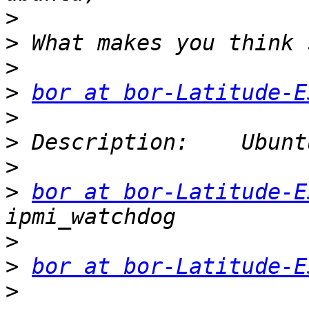
>
>
>
>
bor at bor-Latitude-E
>
>
>
>
bor at bor-Latitude-E
>
>
bor at bor-Latitude-E
>