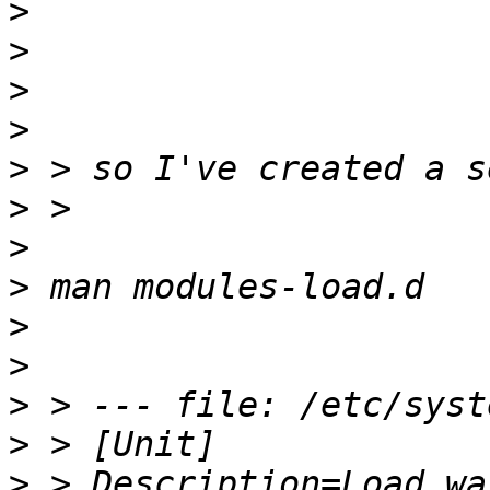
>
>
>
>
>
>
>
>
>
>
>
>
>