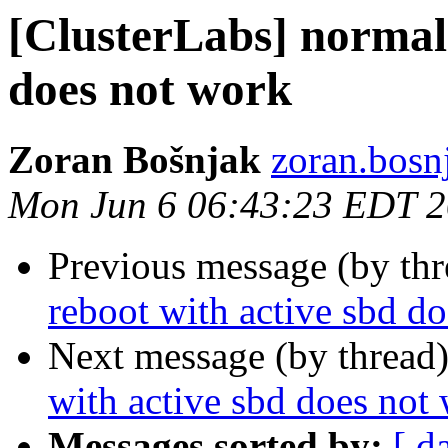
[ClusterLabs] normal 
does not work
Zoran Bošnjak
zoran.bosnj
Mon Jun 6 06:43:23 EDT 
Previous message (by th
reboot with active sbd d
Next message (by thread
with active sbd does not
Messages sorted by:
[ d