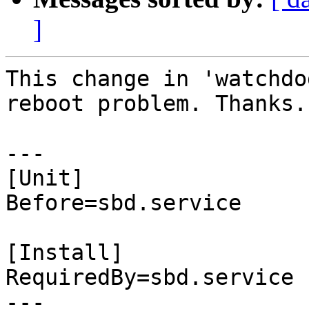
]
This change in 'watchdo
reboot problem. Thanks.

---

[Unit]

Before=sbd.service

[Install]

RequiredBy=sbd.service

---
