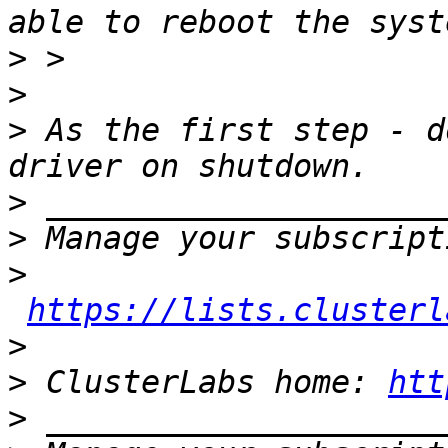
>
>
>
 As the first step - d
>
>
>
https://lists.clusterl
>
>
 ClusterLabs home: 
htt
>