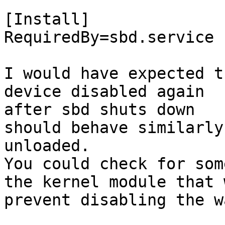
[Install]

RequiredBy=sbd.service

I would have expected t
device disabled again

after sbd shuts down

should behave similarly
unloaded.

You could check for som
the kernel module that 
prevent disabling the w