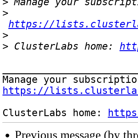
>
>
https://lists.clusterl
>
>
 ClusterLabs home: 
htt
_______________________
https://lists.clusterla
ClusterLabs home: 
https
Previous message (by th