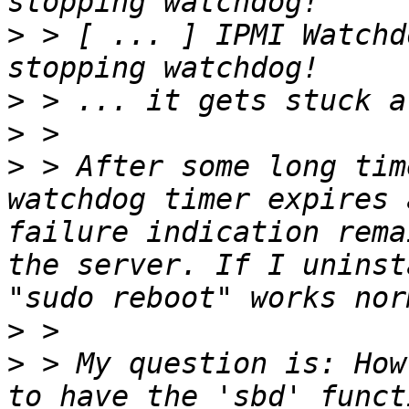
>
 > [ ... ] IPMI Watchd
>
>
>
 > After some long tim
watchdog timer expires 
failure indication rema
the server. If I uninst
>
>
 > My question is: How
to have the 'sbd' funct