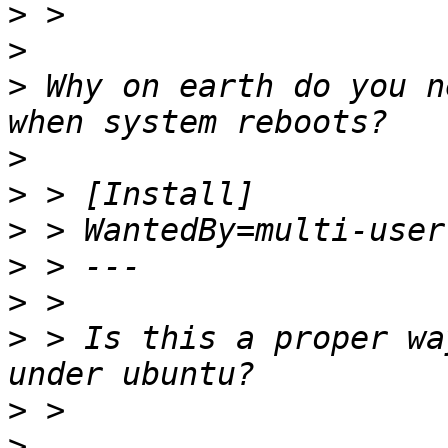
>
>
>
 Why on earth do you n
>
>
>
>
>
>
 > Is this a proper wa
>
>