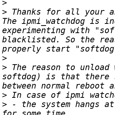
>
>
 Thanks for all your a
The ipmi_watchdog is in
experimenting with "sof
blacklisted. So the rea
>
>
 The reason to unload 
softdog) is that there 
>
>
 - the system hangs at