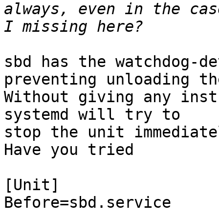
always, even in the cas
sbd has the watchdog-de
preventing unloading th
Without giving any inst
systemd will try to

stop the unit immediate
Have you tried

[Unit]

Before=sbd.service
