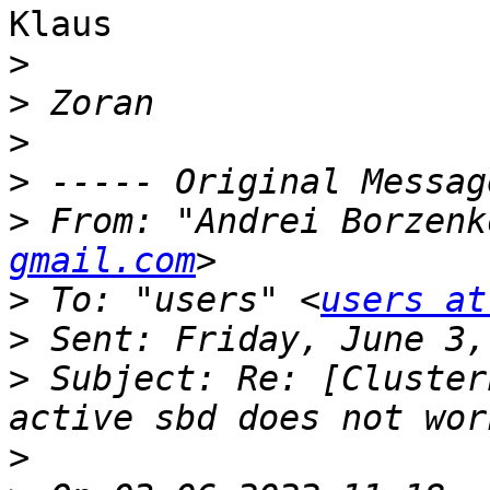
Klaus

>
>
>
>
>
 From: "Andrei Borzenk
gmail.com
>
 To: "users" <
users at
>
>
 Subject: Re: [Cluster
>