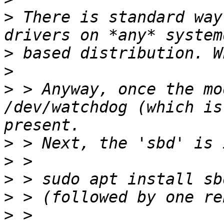
>
 There is standard way
>
>
>
 > Anyway, once the mo
/dev/watchdog (which is
>
>
>
>
>