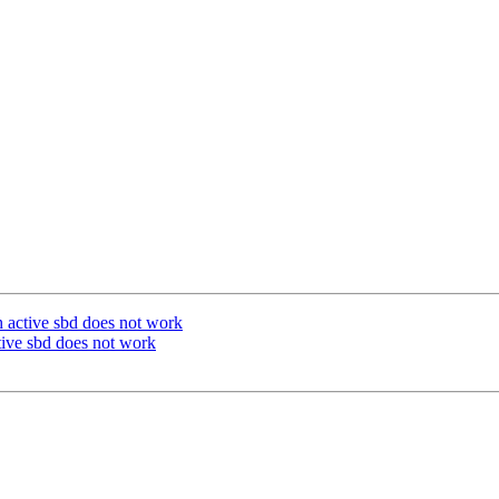
h active sbd does not work
tive sbd does not work