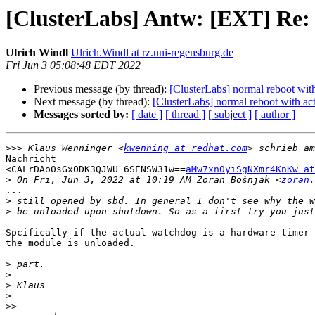
[ClusterLabs] Antw: [EXT] Re: 
Ulrich Windl
Ulrich.Windl at rz.uni-regensburg.de
Fri Jun 3 05:08:48 EDT 2022
Previous message (by thread):
[ClusterLabs] normal reboot wit
Next message (by thread):
[ClusterLabs] normal reboot with ac
Messages sorted by:
[ date ]
[ thread ]
[ subject ]
[ author ]
>>>
 Klaus Wenninger <
kwenning at redhat.com
Nachricht

<CALrDAo0sGx0DK3QJWU_6SENSW31w==
aMw7xn0yiSgNXmr4KnKw at
>
 On Fri, Jun 3, 2022 at 10:19 AM Zoran Bošnjak <
zoran.
...

>
>
Spcifically if the actual watchdog is a hardware timer 
the module is unloaded.

>
>
>
>
>>