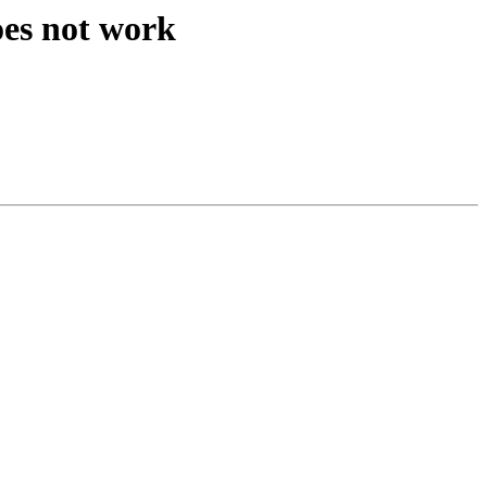
oes not work