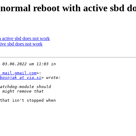
normal reboot with active sbd d
h active sbd does not work
tive sbd does not work
 mail.gmail.com
>:

bosnjak at via.si
that isn't stopped when
