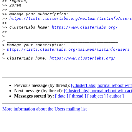
>>
>>
>>
>>
>>
https://lists.clusterlabs.org/mailman/listinfo/users
>>
>>
 ClusterLabs home: 
https://www.clusterlabs.org/
>>
>
>
>
>
https://lists.clusterlabs.org/mailman/listinfo/users
>
>
 ClusterLabs home: 
https://www.clusterlabs.org/
Previous message (by thread):
[ClusterLabs] normal reboot wit
Next message (by thread):
[ClusterLabs] normal reboot with ac
Messages sorted by:
[ date ]
[ thread ]
[ subject ]
[ author ]
More information about the Users mailing list