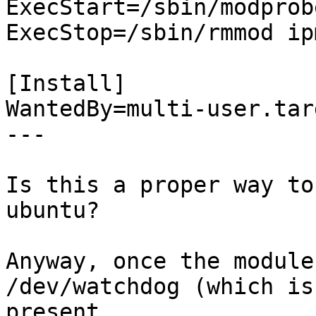
ExecStart=/sbin/modprob
ExecStop=/sbin/rmmod ip
[Install]

WantedBy=multi-user.targ
---

Is this a proper way to
ubuntu?

Anyway, once the module
/dev/watchdog (which is
present.
