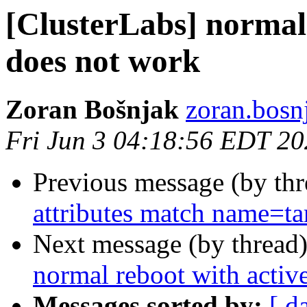
[ClusterLabs] normal 
does not work
Zoran Bošnjak
zoran.bosnj
Fri Jun 3 04:18:56 EDT 2
Previous message (by th
attributes match name=ta
Next message (by thread
normal reboot with activ
Messages sorted by:
[ d