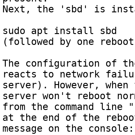
Next, the 'sbd' is inst
sudo apt install sbd

(followed by one reboot
The configuration of th
reacts to network failu
server). However, when 
server won't reboot nor
from the command line "
at the end of the reboo
message on the console:
