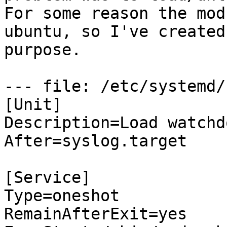
For some reason the mod
ubuntu, so I've created
purpose.

--- file: /etc/systemd/
[Unit]

Description=Load watchd
After=syslog.target

[Service]

Type=oneshot

RemainAfterExit=yes
