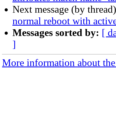
Next message (by thread
normal reboot with activ
Messages sorted by:
[ d
]
More information about the 