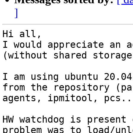
]
Hi all,

I would appreciate an a
(without shared storage)
I am using ubuntu 20.04
from the repository (pa
agents, ipmitool, pcs...
HW watchdog is present 
problem was to load/unl