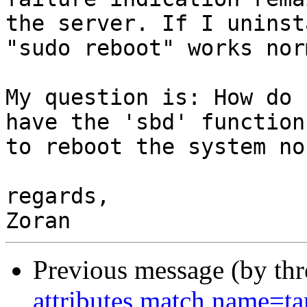
the server. If I uninst
"sudo reboot" works nor
My question is: How do 
have the 'sbd' function
to reboot the system no
regards,

Previous message (by th
attributes match name=ta