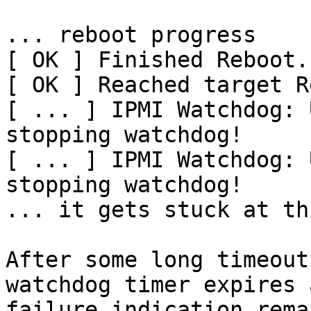
... reboot progress

[ OK ] Finished Reboot.

[ OK ] Reached target R
[ ... ] IPMI Watchdog: 
stopping watchdog!

[ ... ] IPMI Watchdog: 
stopping watchdog!

... it gets stuck at th
After some long timeout
watchdog timer expires 
failure indication rema