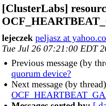
[ClusterLabs] resourc
OCF_HEARTBEAT_GA
lejeczek
peljasz at yahoo.c
Tue Jul 26 07:21:00 EDT 
Previous message (by th
quorum device?
Next message (by thread
OCF_HEARTBEAT_GALER
Messages sorted by:
[ d