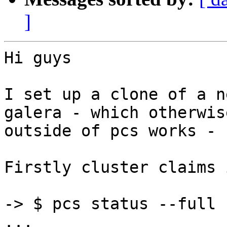
]
Hi guys

I set up a clone of a n
galera - which otherwise
outside of pcs works - 
Firstly cluster claims 
-> $ pcs status --full

...
