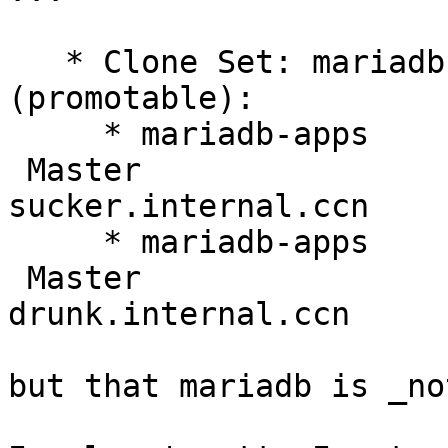
   * Clone Set: mariadb-apps-clone [mariadb-apps] 
(promotable):

     * mariadb-apps    (ocf::heartbeat:galera):    
 Master 

sucker.internal.ccn

     * mariadb-apps    (ocf::heartbeat:galera):    
 Master 

drunk.internal.ccn

but that mariadb is _no