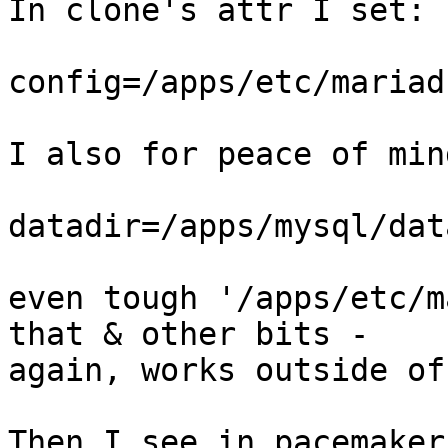
In clone's attr I set:

config=/apps/etc/mariad
I also for peace of min
datadir=/apps/mysql/data
even tough '/apps/etc/m
that & other bits - 

again, works outside of
Then I see in pacemaker