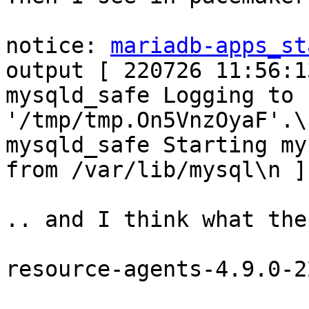
notice: 
mariadb-apps_st
output [ 220726 11:56:13
mysqld_safe Logging to 
'/tmp/tmp.On5VnzOyaF'.\
mysqld_safe Starting my
from /var/lib/mysql\n ]

.. and I think what the 
resource-agents-4.9.0-2