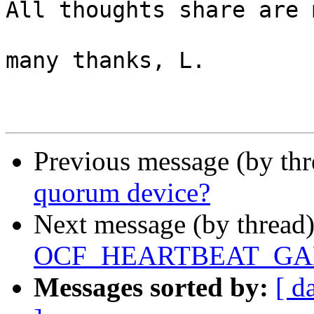
All thoughts share are 
many thanks, L.

Previous message (by th
quorum device?
Next message (by thread
OCF_HEARTBEAT_GALER
Messages sorted by:
[ d