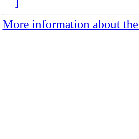
]
More information about the 