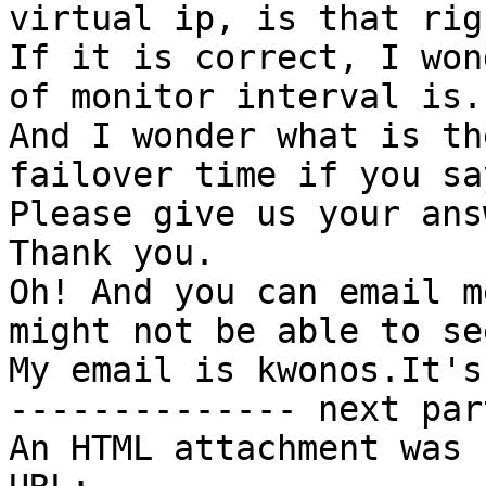
virtual ip, is that righ
If it is correct, I won
of monitor interval is.

And I wonder what is th
failover time if you sa
Please give us your ans
Thank you.

Oh! And you can email m
might not be able to se
My email is kwonos.It's
-------------- next par
An HTML attachment was 