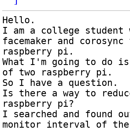
Hello.

I am a college student 
facemaker and corosync t
raspberry pi.

What I'm going to do is
of two raspberry pi.

So I have a question.

Is there a way to reduc
raspberry pi?

I searched and found ou
monitor interval of the
