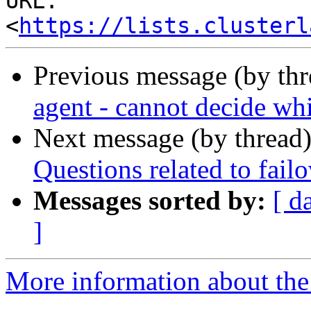
URL: 
<
https://lists.clusterl
Previous message (by th
agent - cannot decide whi
Next message (by thread
Questions related to fail
Messages sorted by:
[ d
]
More information about the 