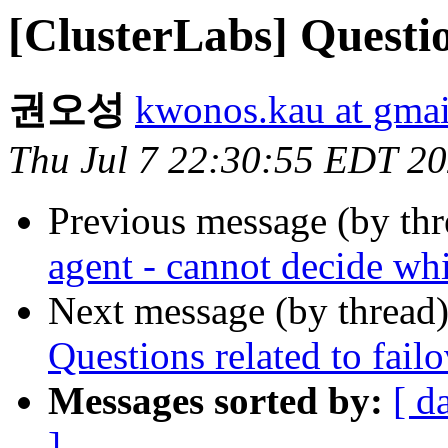
[ClusterLabs] Questio
권오성
kwonos.kau at gma
Thu Jul 7 22:30:55 EDT 2
Previous message (by th
agent - cannot decide whi
Next message (by thread
Questions related to fail
Messages sorted by:
[ d
]