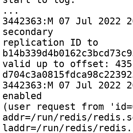
...

3442363:M 07 Jul 2022 2
secondary 

replication ID to 
b14b339d4b0162c3bcd73c9
valid up to offset: 435
d704c3a0815fdca98c22392
3442363:M 07 Jul 2022 2
enabled 

(user request from 'id=6
addr=/run/redis/redis.s
laddr=/run/redis/redis.