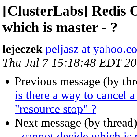
[ClusterLabs] Redis 
which is master - ?
lejeczek
peljasz at yahoo.c
Thu Jul 7 15:18:48 EDT 2
Previous message (by th
is there a way to cancel a
"resource stop" ?
Next message (by thread
- cannot decide which is 