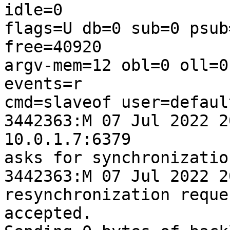
idle=0 

flags=U db=0 sub=0 psub
free=40920 

argv-mem=12 obl=0 oll=0
events=r 

cmd=slaveof user=defaul
3442363:M 07 Jul 2022 2
10.0.1.7:6379 

asks for synchronization
3442363:M 07 Jul 2022 2
resynchronization reque
accepted. 
