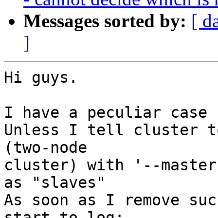
Messages sorted by:
[ d
]
Hi guys.

I have a peculiar case 
Unless I tell cluster t
(two-node 

cluster) with '--master
as "slaves"

As soon as I remove suc
start to log:
