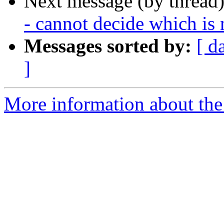
Next message (by thread
- cannot decide which is 
Messages sorted by:
[ d
]
More information about the 