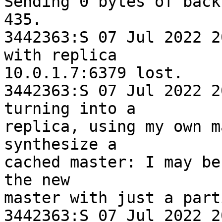
Sending 0 bytes of back
435.

3442363:S 07 Jul 2022 2
with replica 

10.0.1.7:6379 lost.

3442363:S 07 Jul 2022 2
turning into a 

replica, using my own m
synthesize a 

cached master: I may be
the new 

master with just a part
3442363:S 07 Jul 2022 2