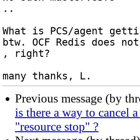
..

What is PCS/agent getti
btw. OCF Redis does not
, right?

Previous message (by th
is there a way to cancel a
"resource stop" ?