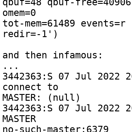
qbuf=48 qbuf-free=40906
omem=0 

tot-mem=61489 events=r 
redir=-1')

and then infamous:

...

3442363:S 07 Jul 2022 2
connect to 

MASTER: (null)

3442363:S 07 Jul 2022 2
MASTER 

no-such-master:6379
