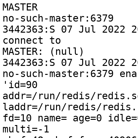
MASTER 

no-such-master:6379

3442363:S 07 Jul 2022 2
connect to 

MASTER: (null)

3442363:S 07 Jul 2022 2
no-such-master:6379 ena
'id=90 

addr=/run/redis/redis.s
laddr=/run/redis/redis.
fd=10 name= age=0 idle=
multi=-1 
