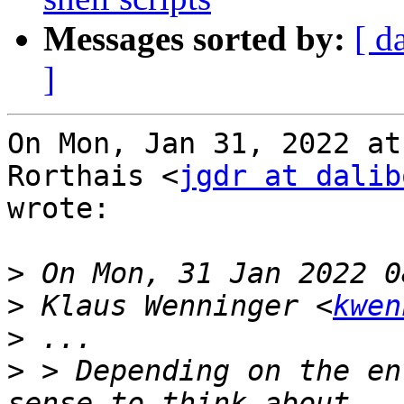
Messages sorted by:
[ d
]
On Mon, Jan 31, 2022 at
Rorthais <
jgdr at dalib
wrote:

>
>
 Klaus Wenninger <
kwen
>
>
 > Depending on the en