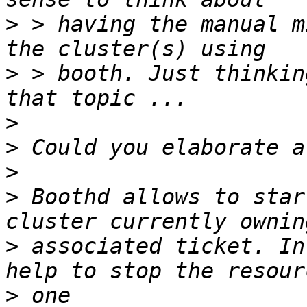
>
 > having the manual m
>
 > booth. Just thinkin
>
>
>
>
 Boothd allows to star
>
 associated ticket. In
>