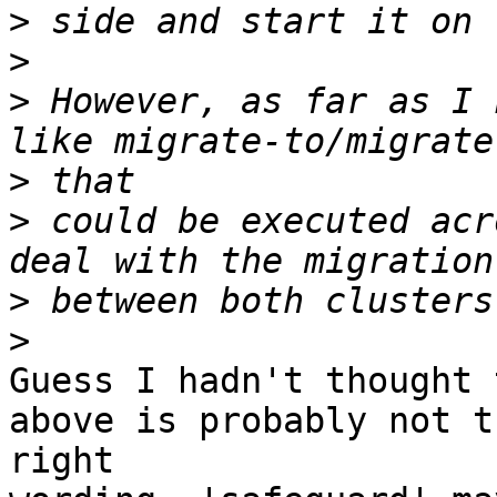
>
>
>
 However, as far as I 
>
>
 could be executed acr
>
>
Guess I hadn't thought 
above is probably not th
right
