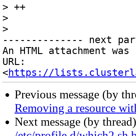
>
>
>
-------------- next par
An HTML attachment was 
URL: 
<
https://lists.clusterl
Previous message (by th
Removing a resource with
Next message (by thread
/etc/profile.d/which2.sh