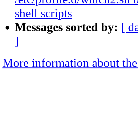
shell scripts
Messages sorted by:
[ d
]
More information about the 