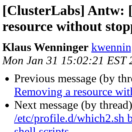
[ClusterLabs] Antw:
resource without stop
Klaus Wenninger
kwenning
Mon Jan 31 15:02:21 EST 
Previous message (by th
Removing a resource with
Next message (by thread
/etc/profile.d/which2.sh
shell scripts