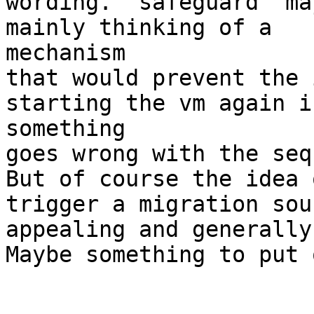
wording. 'safeguard' ma
mainly thinking of a

mechanism

that would prevent the 
starting the vm again if
something

goes wrong with the seq
But of course the idea 
trigger a migration soun
appealing and generally
Maybe something to put 