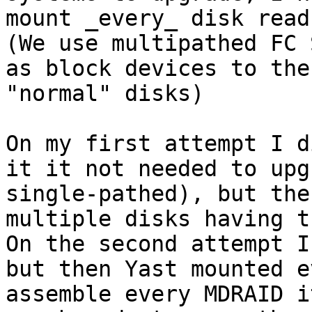
mount _every_ disk read
(We use multipathed FC 
as block devices to the
"normal" disks)

On my first attempt I d
it it not needed to upg
single-pathed), but the
multiple disks having t
On the second attempt I
but then Yast mounted e
assemble every MDRAID i