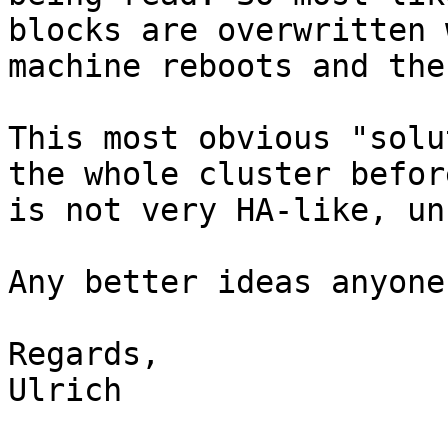
blocks are overwritten 
machine reboots and the
This most obvious "solu
the whole cluster befor
is not very HA-like, un
Any better ideas anyone?
Regards,

Ulrich
