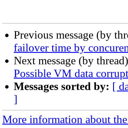
Previous message (by th
failover time by concure
Next message (by thread
Possible VM data corrup
Messages sorted by:
[ d
]
More information about the 