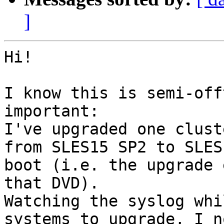
]
Hi!

I know this is semi-off
important:

I've upgraded one clust
from SLES15 SP2 to SLES
boot (i.e. the upgrade 
that DVD).

Watching the syslog whi
systems to upgrade, I n