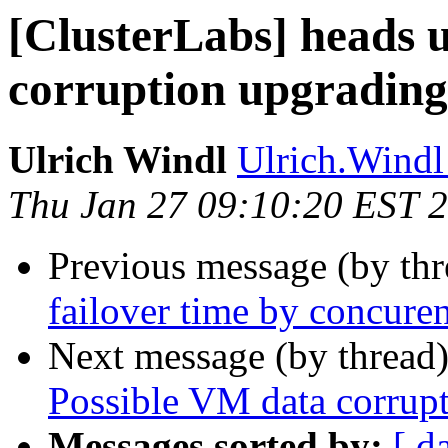
[ClusterLabs] heads 
corruption upgradin
Ulrich Windl
Ulrich.Windl 
Thu Jan 27 09:10:20 EST 
Previous message (by th
failover time by concure
Next message (by thread
Possible VM data corrup
Messages sorted by:
[ d