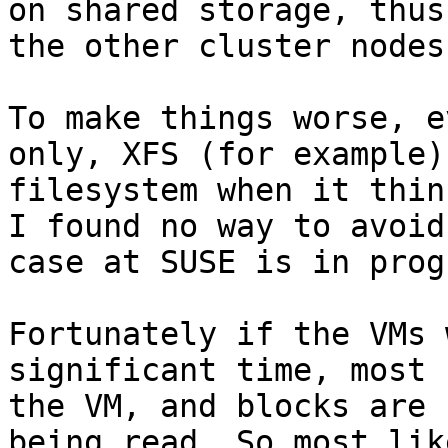
on shared storage, thus
the other cluster nodes.
To make things worse, e
only, XFS (for example)
filesystem when it thin
I found no way to avoid
case at SUSE is in prog
Fortunately if the VMs 
significant time, most 
the VM, and blocks are 
being read. So most lik