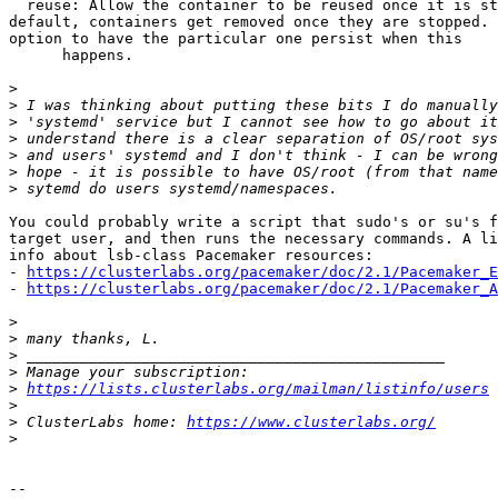
  reuse: Allow the container to be reused once it is stopped.  By

default, containers get removed once they are stopped. 
option to have the particular one persist when this

      happens.

>
>
>
>
>
>
>
You could probably write a script that sudo's or su's f
target user, and then runs the necessary commands. A li
info about lsb-class Pacemaker resources:

- 
https://clusterlabs.org/pacemaker/doc/2.1/Pacemaker_E
- 
https://clusterlabs.org/pacemaker/doc/2.1/Pacemaker_A
>
>
>
>
>
https://lists.clusterlabs.org/mailman/listinfo/users
>
>
 ClusterLabs home: 
https://www.clusterlabs.org/
>
-- 
