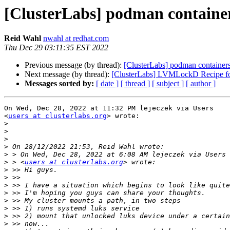
[ClusterLabs] podman containers 
Reid Wahl
nwahl at redhat.com
Thu Dec 29 03:11:35 EST 2022
Previous message (by thread):
[ClusterLabs] podman containers a
Next message (by thread):
[ClusterLabs] LVMLockD Recipe fo
Messages sorted by:
[ date ]
[ thread ]
[ subject ]
[ author ]
On Wed, Dec 28, 2022 at 11:32 PM lejeczek via Users

<
users at clusterlabs.org
> wrote:

>
>
>
>
>
>
 > <
users at clusterlabs.org
>
>
>
>
>
>
>
>