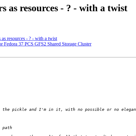
as resources - ? - with a twist
s resources - ? - with a twist
r Fedora 37 PCS GFS2 Shared Storage Cluster