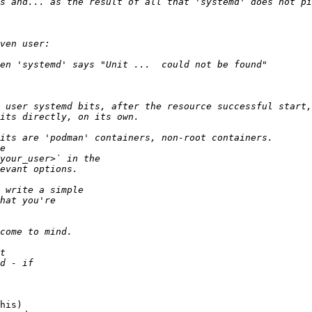
s and... as the result of all that 'systemd' does not pi
his)
