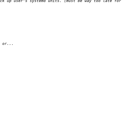
ck up user's systemd units. (must be way too late for 