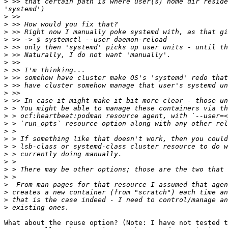
>
 >> that certain path is where user(s) home dir reside
>
>
>
>
>
>
>
>
>
>
>
>
>
>
>
>
>
>
>
>
>
>
>
>
>
>
What about the reuse option? (Note: I have not tested t