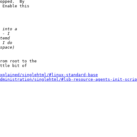
 Enable this

rom root to the

ttle bit of

xplained/singlehtml/#linux-standard-base
dministration/singlehtml/#lsb-resource-agents-init-scrip