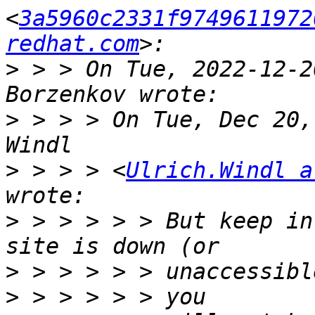
<
3a5960c2331f9749611972
redhat.com
>
 > > On Tue, 2022‑12‑2
>
 > > > On Tue, Dec 20,
>
 > > > <
Ulrich.Windl a
>
 > > > > > But keep in
>
>