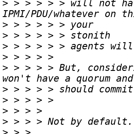
>
 > > > > > will not ha
>
>
>
>
>
 > > > > But, consider
>
>
>
>
>