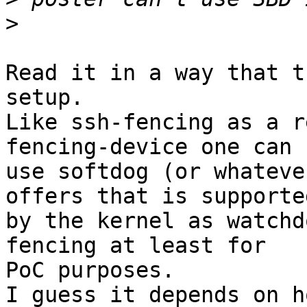
>
Read it in a way that t
setup.

Like ssh-fencing as a r
fencing-device one can

use softdog (or whateve
offers that is supported
by the kernel as watchd
fencing at least for

PoC purposes.

I guess it depends on h