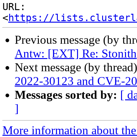
URL: 
<
https://lists.clusterl
Previous message (by th
Antw: [EXT] Re: Stonith
Next message (by thread
2022-30123 and CVE-2
Messages sorted by:
[ d
]
More information about the 