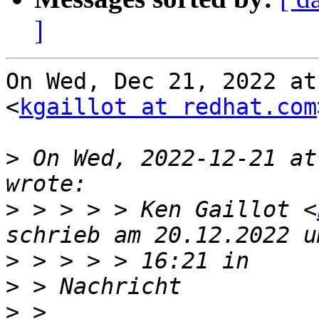
]
On Wed, Dec 21, 2022 at
<
kgaillot at redhat.com
>
 On Wed, 2022-12-21 at
>
 > > > > Ken Gaillot <
>
>
>
 > 