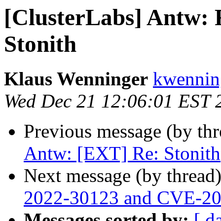
[ClusterLabs] Antw: 
Stonith
Klaus Wenninger
kwenning
Wed Dec 21 12:06:01 EST 
Previous message (by th
Antw: [EXT] Re: Stonith
Next message (by thread
2022-30123 and CVE-2
Messages sorted by:
[ d