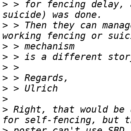
>
 > for fencing delay, 
>
 > Then they can manag
>
>
>
>
>
>
>
 Right, that would be 
>