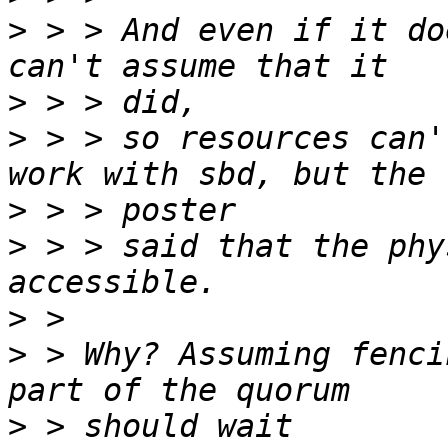
>
 > > And even if it do
>
>
 > > so resources can'
>
>
 > > said that the phy
>
>
 > Why? Assuming fenci
>