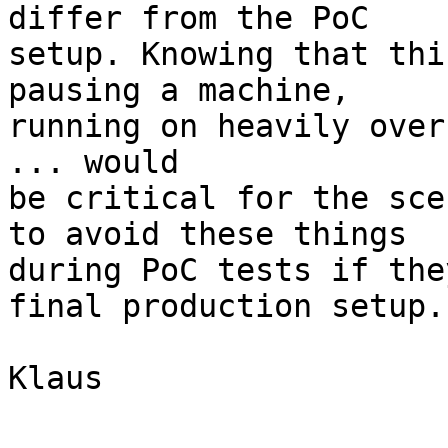
differ from the PoC

setup. Knowing that thi
pausing a machine,

running on heavily over
... would

be critical for the sce
to avoid these things

during PoC tests if the
final production setup.

Klaus
