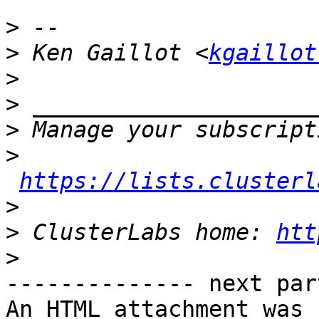
>
>
 Ken Gaillot <
kgaillot
>
>
>
>
https://lists.clusterl
>
>
 ClusterLabs home: 
htt
>
-------------- next par
An HTML attachment was 