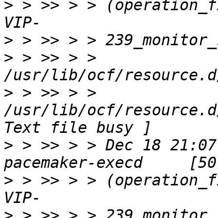
>
 > >> > > (operation_f
>
>
 > >> > > 
>
 > >> > > 
/usr/lib/ocf/resource.d
>
 > >> > > Dec 18 21:07
>
 > >> > > (operation_f
>