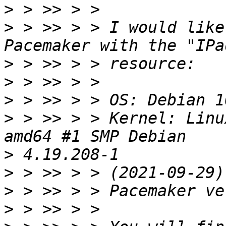
>
>
 > >> > > I would like
>
>
>
>
 > >> > > Kernel: Linu
>
>
>
>