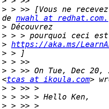
>
>
 > >> [Vous ne recevez
de 
nwahl at redhat.com.
>
>
>
https://aka.ms/LearnA
>
>
>
 > >> On Tue, Dec 20, 
<
tcas at ikoula.com
>
>
>