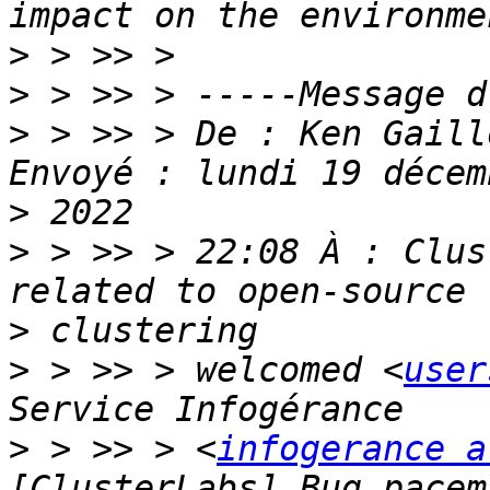
>
>
>
 > >> > De : Ken Gaill
>
>
 > >> > 22:08 À : Clus
>
>
 > >> > welcomed <
user
>
 > >> > <
infogerance a