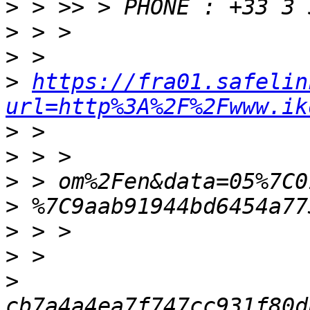
>
>
>
>
https://fra01.safelin
url=http%3A%2F%2Fwww.ik
>
>
>
>
>
>
>