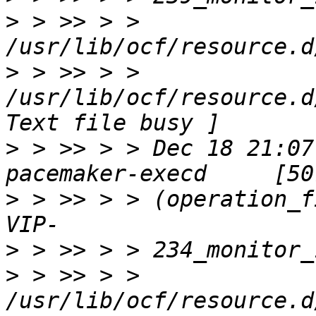
>
 > >> > > 
>
 > >> > > 
/usr/lib/ocf/resource.d
>
 > >> > > Dec 18 21:07
>
 > >> > > (operation_f
>
>
 > >> > > 