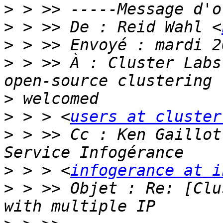
>
>
 > >> De : Reid Wahl <
>
>
 > >> À : Cluster Labs
>
>
 > > <
users at cluster
>
 > >> Cc : Ken Gaillot
>
 > > <
infogerance at i
>
 > >> Objet : Re: [Clu