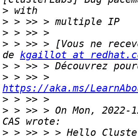
>
>
>
>
 > >> > [Vous ne recev
de 
kgaillot at redhat.c
>
>
 > >> > 
https://aka.ms/LearnAbo
>
>
 > >> > On Mon, 2022-1
>