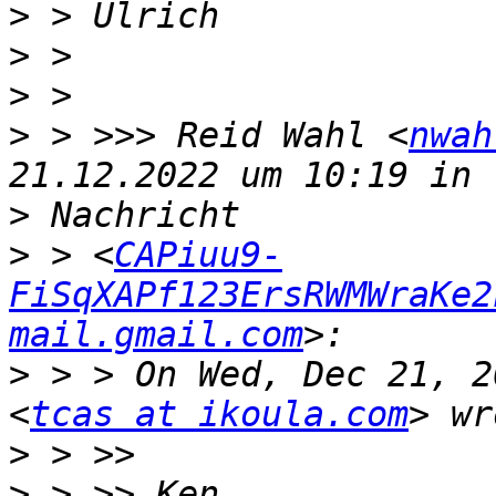
>
>
>
>
 > >>> Reid Wahl <
nwah
>
>
 > <
CAPiuu9-
FiSqXAPf123ErsRWMWraKe2
mail.gmail.com
>
 > > On Wed, Dec 21, 2
<
tcas at ikoula.com
>
>