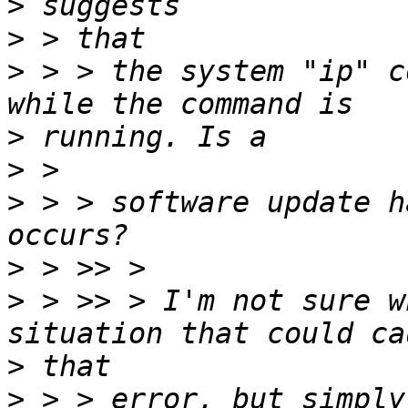
>
>
>
 > > the system "ip" c
>
>
>
 > > software update h
>
>
 > >> > I'm not sure w
>
>
 > > error, but simply