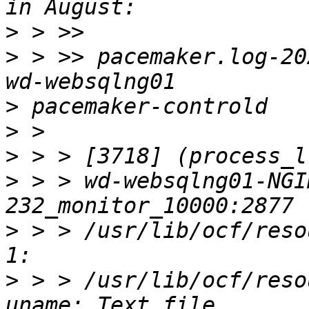
>
>
 > >> pacemaker.log-20
>
>
>
>
 > > wd-websqlng01-NGI
>
 > > /usr/lib/ocf/reso
>
 > > /usr/lib/ocf/reso