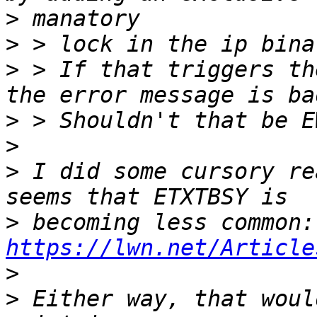
>
>
>
 > If that triggers th
>
>
>
 I did some cursory re
>
 be
https://lwn.net/Article
>
>
 Either way, that woul