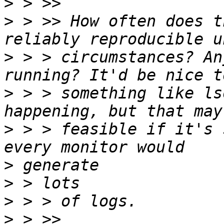
>
>
 > >> How often does t
>
 > > circumstances? An
>
 > > something like ls
>
 > > feasible if it's 
>
>
>
>