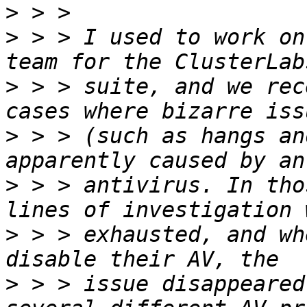
>
>
 > > I used to work on
>
 > > suite, and we rec
>
 > > (such as hangs an
>
 > > antivirus. In tho
>
 > > exhausted, and wh
>
 > > issue disappeared