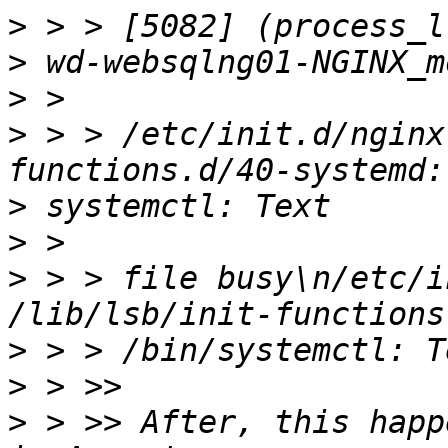
>
>
>
>
 > > /etc/init.d/nginx
>
>
>
 > > file busy\n/etc/i
>
>
>
 > >> After, this happ