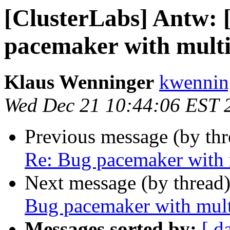
[ClusterLabs] Antw:
pacemaker with multi
Klaus Wenninger
kwenning
Wed Dec 21 10:44:06 EST 
Previous message (by th
Re: Bug pacemaker with 
Next message (by thread
Bug pacemaker with mult
Messages sorted by:
[ d