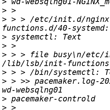
>
>
>
 > > /etc/init.d/nginx
>
>
>
 > > file busy\n/etc/i
>
>
 > >> pacemaker.log-20
>
>