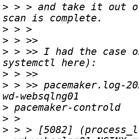
>
 > > and take it out o
>
>
>
 > >> I had the case o
>
>
 > >> pacemaker.log-20
>
>
>