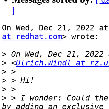
]
On Wed, Dec 21, 2022 at
at redhat.com
> wrote:

>
>
 <
Ulrich.Windl at rz.u
>
>
>
>
 > I wonder: Could the