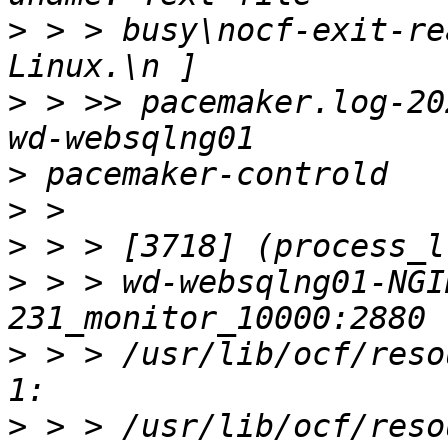
>
 > > busy\nocf-exit-re
>
 > >> pacemaker.log-20
>
>
>
>
 > > wd-websqlng01-NGI
>
 > > /usr/lib/ocf/reso
>
 > > /usr/lib/ocf/reso