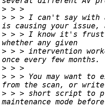
>
>
 > > I can't say with 
>
 > > I know it's frust
>
 > > intervention work
>
>
 > > You may want to e
>
 > > short script to p