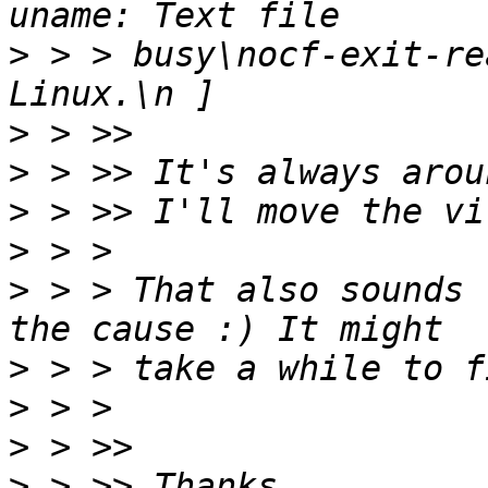
>
 > > busy\nocf-exit-re
>
>
>
>
>
 > > That also sounds 
>
>
>
>