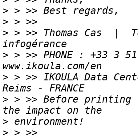
>
>
>
 > >> Thomas Cas  |  T
>
 > >> PHONE : +33 3 51
>
 > >> IKOULA Data Cent
>
 > >> Before printing 
>
>