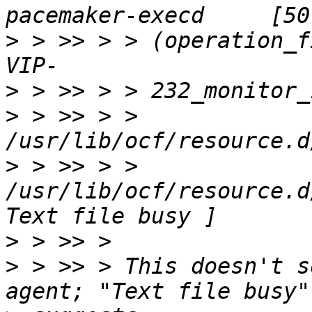
>
 > >> > > (operation_f
>
>
 > >> > > 
>
 > >> > > 
/usr/lib/ocf/resource.d
>
>
 > >> > This doesn't s