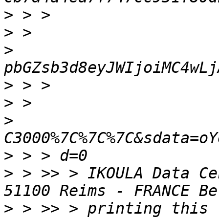
>
>
>
>
>
>
>
>
 > >> > IKOULA Data Ce
>
 > >> > printing this 