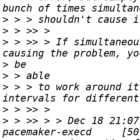
>
>
>
 > >> > If simultaneou
>
>
>
 > > to work around it
>
>
 > >> > > Dec 18 21:07