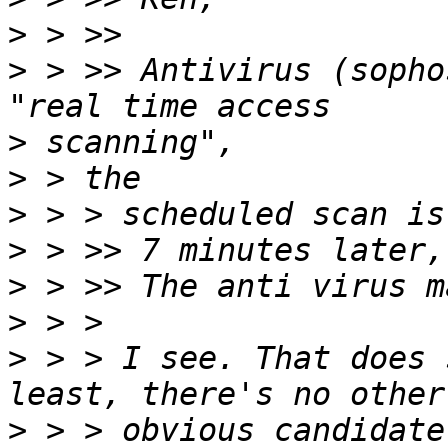
>
>
 > >> Antivirus (sopho
>
>
>
>
>
>
>
 > > I see. That does 
>