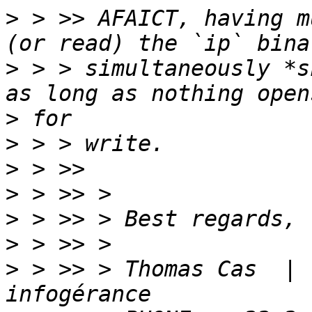
>
 > >> AFAICT, having m
>
 > > simultaneously *s
>
>
>
>
>
>
>
 > >> > Thomas Cas  | 