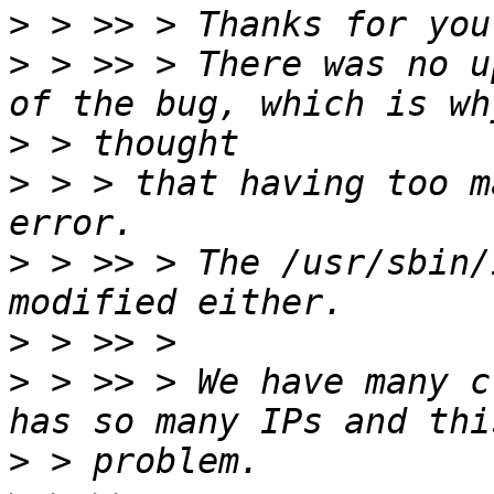
>
>
 > >> > There was no u
>
>
 > > that having too m
>
 > >> > The /usr/sbin/
>
>
 > >> > We have many c
>