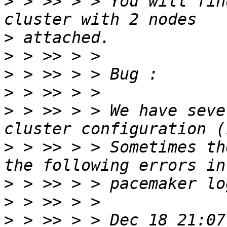
>
 > >> > > You will fin
>
>
>
>
>
 > >> > > We have seve
>
 > >> > > Sometimes th
>
>
>
 > >> > > Dec 18 21:07