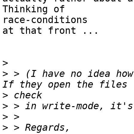
Thinking of

race-conditions

at that front ...

>
>
 > (I have no idea how
>
>
>
>