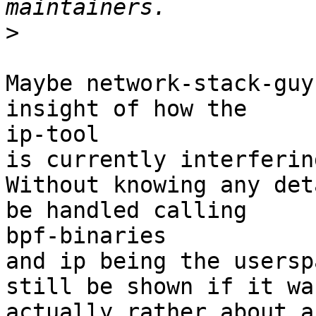
>
Maybe network-stack-guy
insight of how the

ip-tool

is currently interferin
Without knowing any det
be handled calling

bpf-binaries

and ip being the usersp
still be shown if it was
actually rather about a