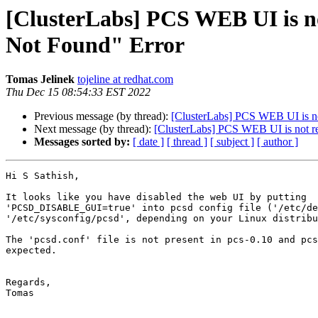
[ClusterLabs] PCS WEB UI is not
Not Found" Error
Tomas Jelinek
tojeline at redhat.com
Thu Dec 15 08:54:33 EST 2022
Previous message (by thread):
[ClusterLabs] PCS WEB UI is not
Next message (by thread):
[ClusterLabs] PCS WEB UI is not rea
Messages sorted by:
[ date ]
[ thread ]
[ subject ]
[ author ]
Hi S Sathish,

It looks like you have disabled the web UI by putting 

'PCSD_DISABLE_GUI=true' into pcsd config file ('/etc/de
'/etc/sysconfig/pcsd', depending on your Linux distribu
The 'pcsd.conf' file is not present in pcs-0.10 and pcs
expected.

Regards,

Tomas
