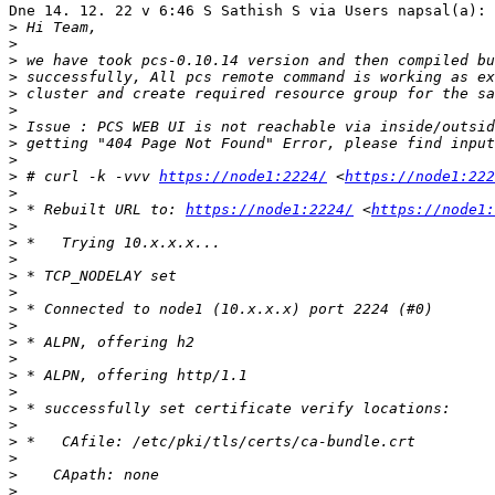
Dne 14. 12. 22 v 6:46 S Sathish S via Users napsal(a):

>
>
>
>
>
>
>
>
>
>
 # curl -k -vvv 
https://node1:2224/
 <
https://node1:222
>
>
 * Rebuilt URL to: 
https://node1:2224/
 <
https://node1:
>
>
>
>
>
>
>
>
>
>
>
>
>
>
>
>
>