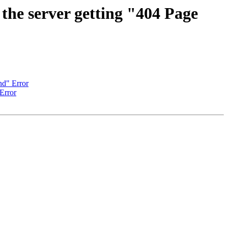
 the server getting "404 Page
nd" Error
Error