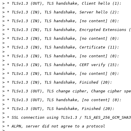
>
>
>
>
>
>
>
>
>
>
>
>
>
>
>
>
>
>
>
>
>
>
>
>
>
>
>
>
>
>