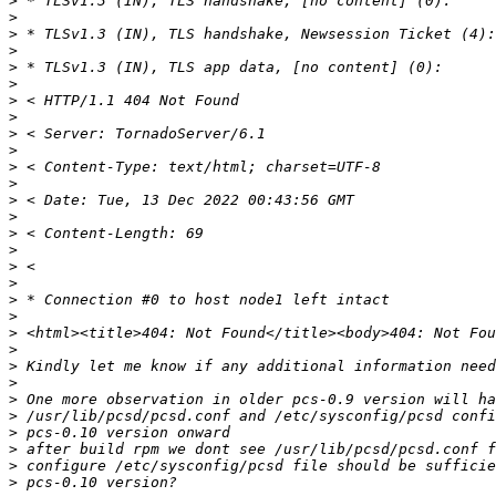
>
>
>
>
>
>
>
>
>
>
>
>
>
>
>
>
>
>
>
>
>
>
>
>
>
>
>
>
>
>