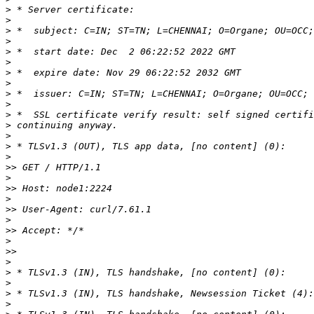
>
>
>
>
>
>
>
>
>
>
>
>
>
>
>
>>
>
>>
>
>>
>
>>
>
>>
>
>
>
>
>