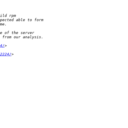
4/
2224/