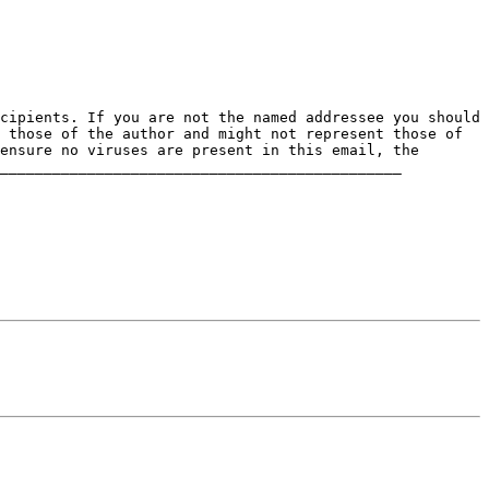
 those of the author and might not represent those of 
ensure no viruses are present in this email, the 
______________________________________________
