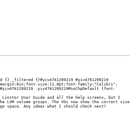
d {} _filtered {}#yiv4761209219 #yiv4761209219 
margin:0in;font-size:11.0pt;font-family:"Calibri", 
#yiv4761209219 .yiv4761209219MsoChpDefault {font-
 Linstor User Guide and all the help screens, but I 
he LVM volume groups. The VGs now show the correct size 
ge space. Any ideas what I should check next?
