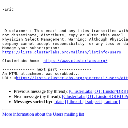
-Eric

 Disclaimer : This email and any files transmitted with it are confidential and intended solely for intended recipients. If you are not the named addressee you should 
not disseminate, distribute, copy or alter this email. 
Physician Select Management. Warning: Although Physicia
company cannot accept responsibility for any loss or da
https://lists.clusterlabs.org/mailman/listinfo/users
ClusterLabs home: 
https://www.clusterlabs.org/
-------------- next part --------------

An HTML attachment was scrubbed...

URL: <
https://lists.clusterlabs.org/pipermail/users/att
Previous message (by thread):
[ClusterLabs] OT: Linstor/DRB
Next message (by thread):
[ClusterLabs] OT: Linstor/DRBD P
Messages sorted by:
[ date ]
[ thread ]
[ subject ]
[ author ]
More information about the Users mailing list