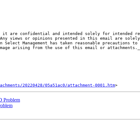
Any views or opinions presented in this email are solely
n Select Management has taken reasonable precautions to 
mage arising from the use of this email or attachments._
achments/20220428/05a51ac0/attachment-0001.htm
D Problem
roblem