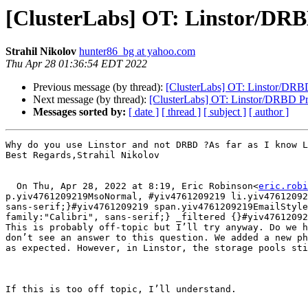
[ClusterLabs] OT: Linstor/DR
Strahil Nikolov
hunter86_bg at yahoo.com
Thu Apr 28 01:36:54 EDT 2022
Previous message (by thread):
[ClusterLabs] OT: Linstor/DRB
Next message (by thread):
[ClusterLabs] OT: Linstor/DRBD P
Messages sorted by:
[ date ]
[ thread ]
[ subject ]
[ author ]
Why do you use Linstor and not DRBD ?As far as I know L
Best Regards,Strahil Nikolov

  On Thu, Apr 28, 2022 at 8:19, Eric Robinson<
eric.robi
p.yiv4761209219MsoNormal, #yiv4761209219 li.yiv47612092
sans-serif;}#yiv4761209219 span.yiv4761209219EmailStyle
family:"Calibri", sans-serif;} _filtered {}#yiv47612092
This is probably off-topic but I’ll try anyway. Do we h
don’t see an answer to this question. We added a new ph
as expected. However, in Linstor, the storage pools sti
If this is too off topic, I’ll understand.
