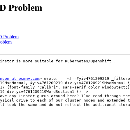
BD Problem
D Problem
roblem
instor is more suitable for Kubernetes/Openshift .

nson at psmnv.com
> wrote:    <!--#yiv4761209219 _filtere
19MsoNormal, #yiv4761209219 div.yiv4761209219MsoNormal {
17 {font-family:"Calibri", sans-serif;color:windowtext;}
19 div.yiv4761209219WordSection1 {}-->

ave any Linstor gurus around here? I’ve read through the
ysical drive to each of our cluster nodes and extended t
ll look the same and do not reflect the additional stora