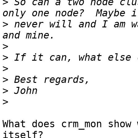
>
 So can a two node clu
>
 never will and I am w
>
>
>
>
>
>
What does crm_mon show 
itself?
