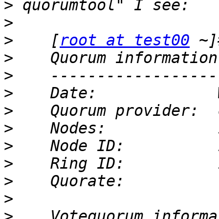
>
>
>
    [
root at test00
>
>
>
>
>
>
>
>
>
>