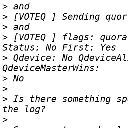
>
>
>
>
 [VOTEQ ] flags: quora
>
 Qdevice: No QdeviceAl
>
>
>
 Is there something sp
>