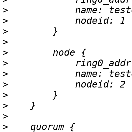
>
>
>
>
>
>
>
>
>
>
>
>