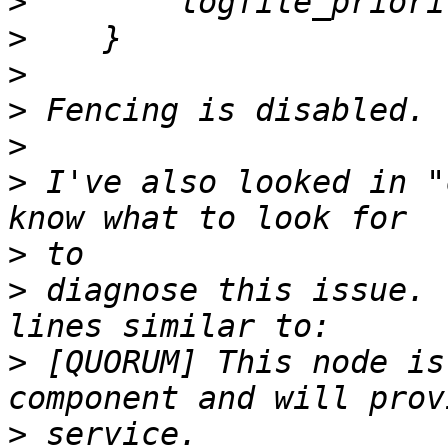
>
>
>
>
>
>
 I've also looked in "
>
>
 diagnose this issue. 
>
 [QUORUM] This node is
>