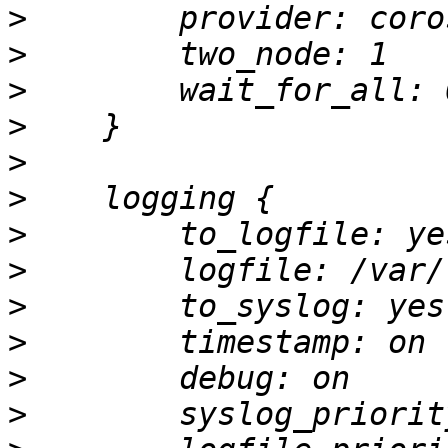
>
>
>
>
>
>
>
>
>
>
>
>