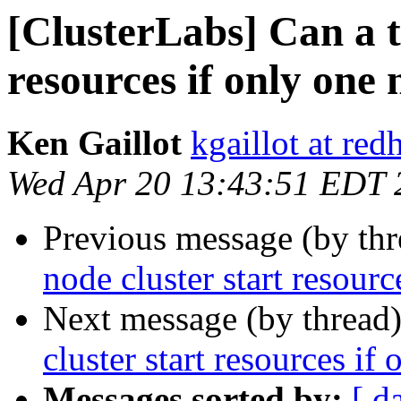
[ClusterLabs] Can a t
resources if only one 
Ken Gaillot
kgaillot at red
Wed Apr 20 13:43:51 EDT 
Previous message (by th
node cluster start resour
Next message (by thread
cluster start resources if
Messages sorted by:
[ d