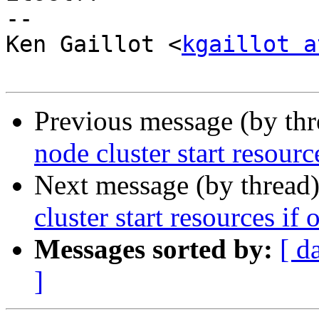
-- 

Ken Gaillot <
kgaillot a
Previous message (by th
node cluster start resour
Next message (by thread
cluster start resources if
Messages sorted by:
[ d
]