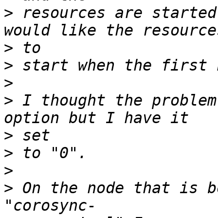
>
 resources are started
>
>
>
>
 I thought the problem
>
>
>
>
 On the node that is b