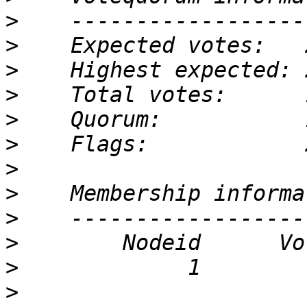
>
>
>
>
>
>
>
>
>
>
>
>