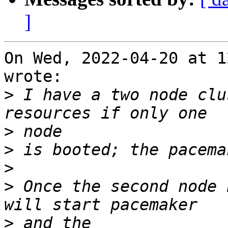
]
On Wed, 2022-04-20 at 1
wrote:

>
 I have a two node clu
>
>
>
>
 Once the second node 
>