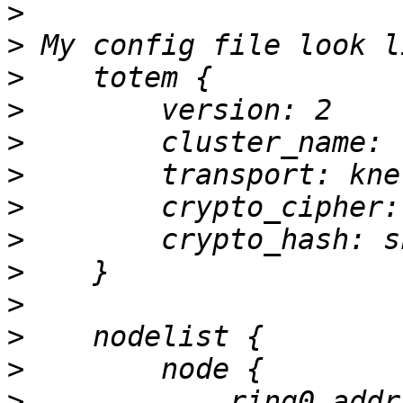
>
>
>
>
>
>
>
>
>
>
>
>
>