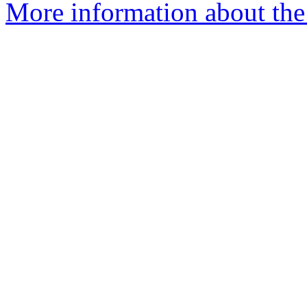
More information about the 