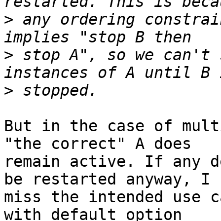
>
 any ordering constrai
>
 stop A", so we can't 
>
But in the case of mult
"the correct" A does

remain active. If any d
be restarted anyway, I

miss the intended use c
with default option
