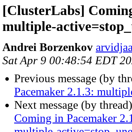
[ClusterLabs] Coming
multiple-active=stop
Andrei Borzenkov
arvidja
Sat Apr 9 00:48:54 EDT 2
Previous message (by th
Pacemaker 2.1.3: multip
Next message (by thread
Coming in Pacemaker 2.1
multiple‑active=stop_un