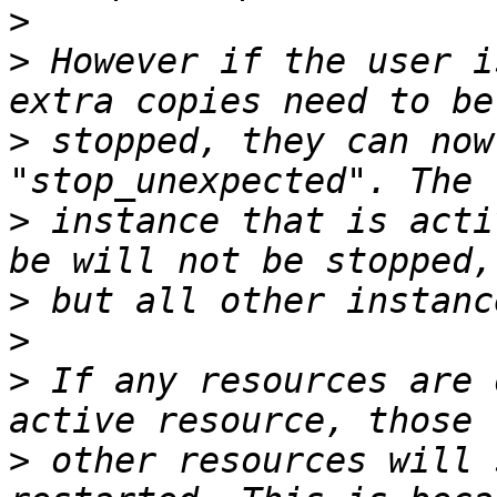
>
>
 However if the user i
>
 stopped, they can now
>
 instance that is acti
>
>
>
 If any resources are 
>
 other resources will 