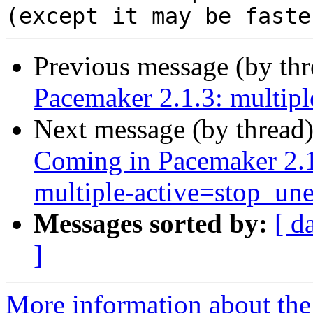
Previous message (by th
Pacemaker 2.1.3: multip
Next message (by thread
Coming in Pacemaker 2.1
multiple‑active=stop_un
Messages sorted by:
[ d
]
More information about the 