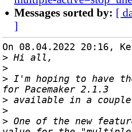
Messages sorted by:
[ d
]
On 08.04.2022 20:16, Ke
>
>
>
 I'm hoping to have th
>
>
>
 One of the new featur