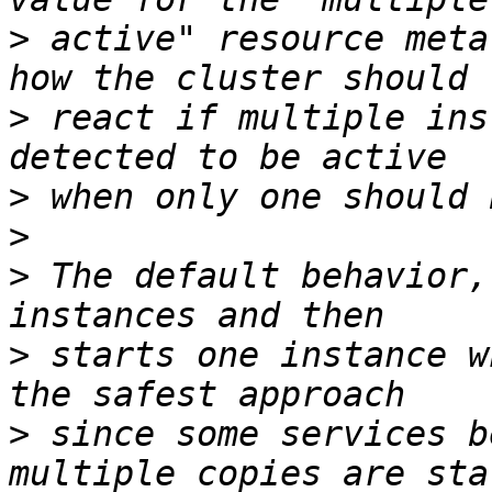
>
 active" resource meta
>
 react if multiple ins
>
>
>
 The default behavior,
>
 starts one instance w
>
 since some services b