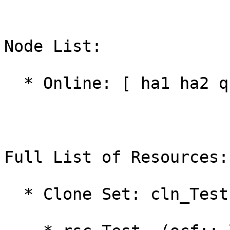
Node List:

  * Online: [ ha1 ha2 qnetd ]

Full List of Resources:

  * Clone Set: cln_Test [rsc_Test]:
