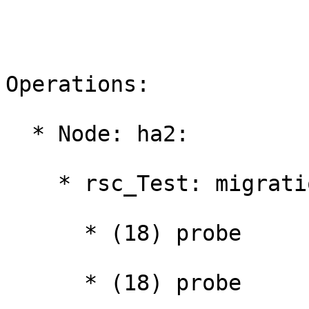
Operations:

  * Node: ha2:

    * rsc_Test: migration-threshold=1000000:

      * (18) probe

      * (18) probe
