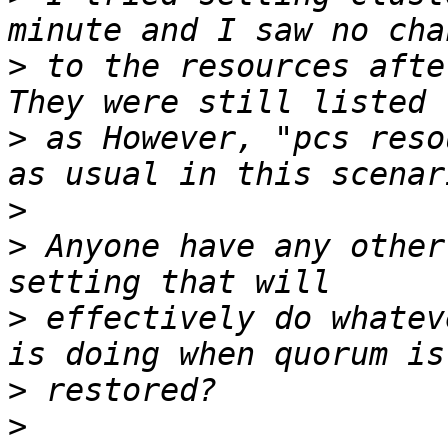
>
 to the resources after
>
 as However, "pcs reso
>
>
 Anyone have any other
>
 effectively do whatev
>
>