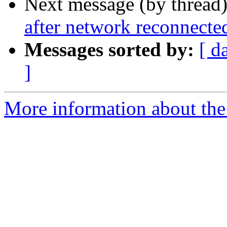
Next message (by thread
after network reconnecte
Messages sorted by:
[ d
]
More information about the 