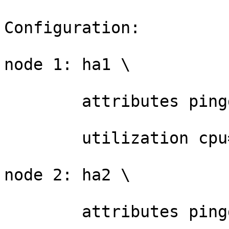
Configuration:

node 1: ha1 \

	attributes pingd=1 \

	utilization cpu=20

node 2: ha2 \

	attributes pingd=1 \
