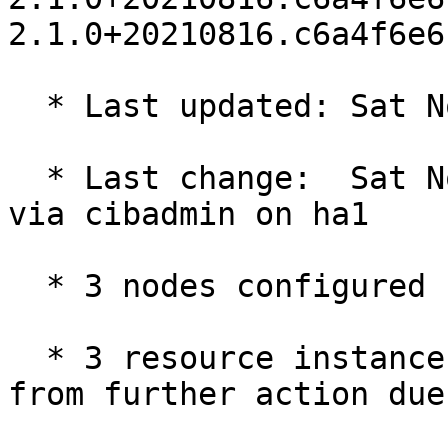
2.1.0+20210816.c6a4f6e6
  * Last updated: Sat Nov 20 10:48:48 2021

  * Last change:  Sat Nov 20 10:46:55 2021 by root 
via cibadmin on ha1

  * 3 nodes configured

  * 3 resource instances configured (1 BLOCKED 
from further action due