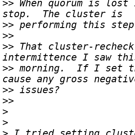
>>
 When quorum is lost 
>>
>>
>>
 That cluster-recheck
>>
 morning.  If I set t
>>
>>
>
>
>
 I tried setting clust