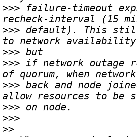
>>>
 failure-timeout exp
>>>
 default). This stil
>>>
>>>
 if network outage r
>>>
 back and node joine
>>>
>>>
>>