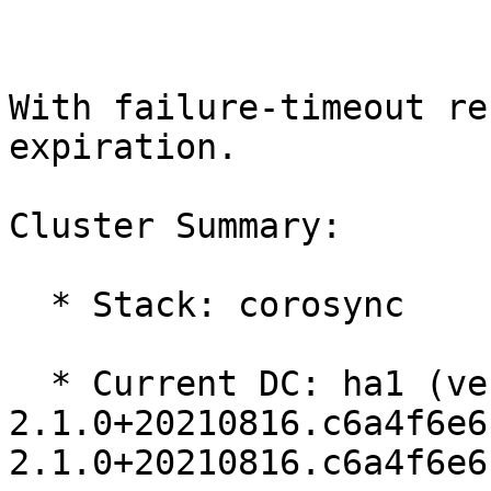
With failure-timeout re
expiration.

Cluster Summary:

  * Stack: corosync

  * Current DC: ha1 (version 
2.1.0+20210816.c6a4f6e6
2.1.0+20210816.c6a4f6e6