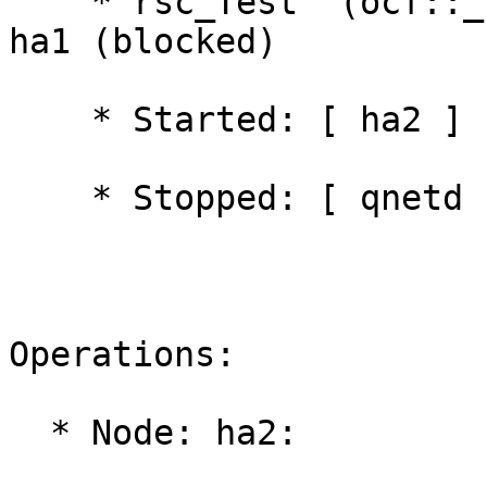
    * rsc_Test	(ocf::_local:Dummy):	 FAILED 
ha1 (blocked)

    * Started: [ ha2 ]

    * Stopped: [ qnetd ]

Operations:

  * Node: ha2:
