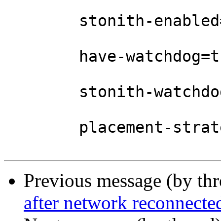
	stonith-enabled=false \

	have-watchdog=true \

	stonith-watchdog-timeout=0 \

	placement-strategy=balanced

Previous message (by th
after network reconnecte