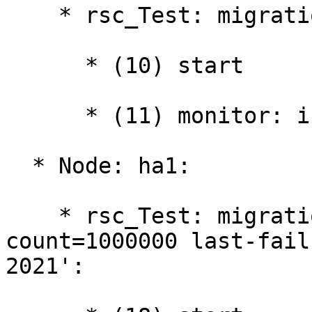
    * rsc_Test: migration-threshold=1000000:

      * (10) start

      * (11) monitor: interval="10000ms"

  * Node: ha1:

    * rsc_Test: migration-threshold=1000000 fail-
count=1000000 last-fail
2021':
