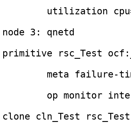
	utilization cpu=20

node 3: qnetd

primitive rsc_Test ocf:
	meta failure-timeout=30s \

	op monitor interval=10s

clone cln_Test rsc_Test
