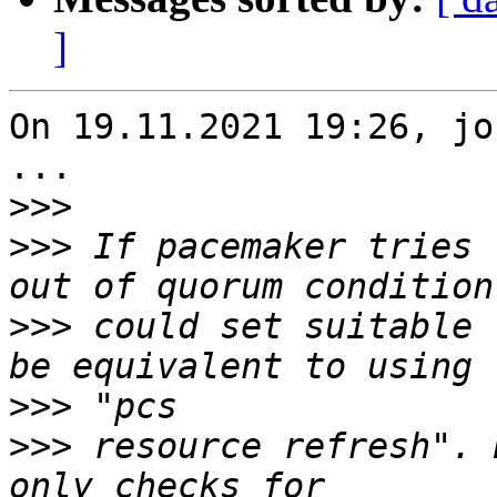
]
On 19.11.2021 19:26, jo
...

>>>
>>>
 If pacemaker tries 
>>>
 could set suitable 
>>>
>>>
 resource refresh". 