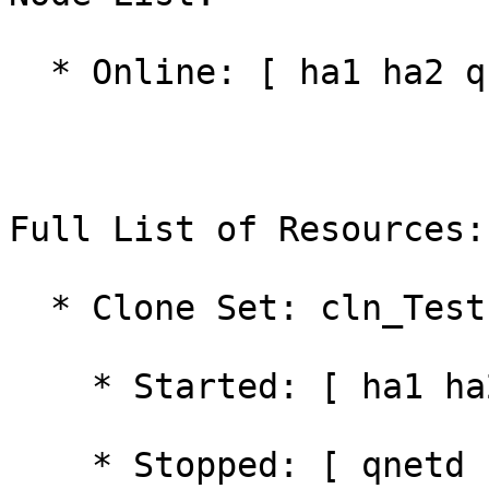
  * Online: [ ha1 ha2 qnetd ]

Full List of Resources:

  * Clone Set: cln_Test [rsc_Test]:

    * Started: [ ha1 ha2 ]

    * Stopped: [ qnetd ]
