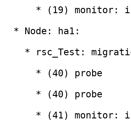
      * (19) monitor: interval="10000ms"

  * Node: ha1:

    * rsc_Test: migration-threshold=1000000:

      * (40) probe

      * (40) probe

      * (41) monitor: interval="10000ms"
