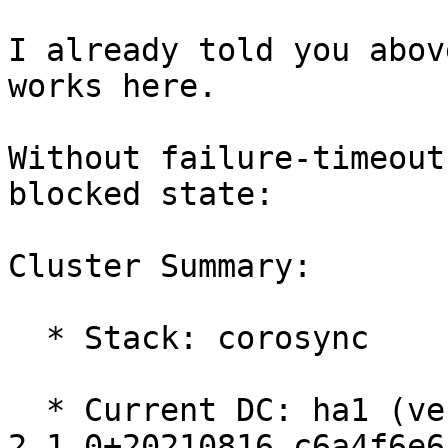
I already told you abov
works here.

Without failure-timeout
blocked state:

Cluster Summary:

  * Stack: corosync

  * Current DC: ha1 (version 
2.1.0+20210816.c6a4f6e6