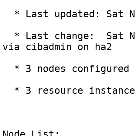
  * Last updated: Sat Nov 20 10:53:51 2021

  * Last change:  Sat Nov 20 10:50:37 2021 by root 
via cibadmin on ha2

  * 3 nodes configured

  * 3 resource instances configured

Node List:
