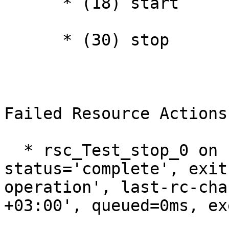
      * (18) start

      * (30) stop

Failed Resource Actions:
  * rsc_Test_stop_0 on ha1 'error' (1): call=30, 
status='complete', exit
operation', last-rc-cha
+03:00', queued=0ms, ex