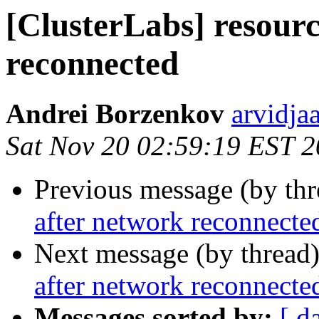
[ClusterLabs] resourc
reconnected
Andrei Borzenkov
arvidja
Sat Nov 20 02:59:19 EST 
Previous message (by th
after network reconnecte
Next message (by thread
after network reconnecte
Messages sorted by:
[ d