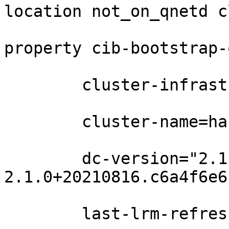
location not_on_qnetd c
property cib-bootstrap-
	cluster-infrastructure=corosync \

	cluster-name=ha \

	dc-version="2.1.0+20210816.c6a4f6e6c-1.1-
2.1.0+20210816.c6a4f6e6c
	last-lrm-refresh=1637394576 \
