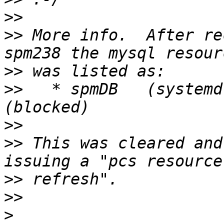
>>
>>
 More info.  After re
>>
>>
   * spmDB   (systemd
>>
>>
 This was cleared and
>>
>>
>