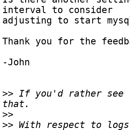
interval to consider

adjusting to start mysq
Thank you for the feedba
-John

>>
 If you'd rather see 
>>
>>
 With respect to logs