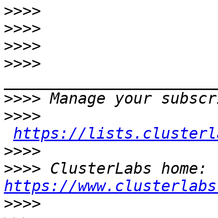
>>>>
>>>>
>>>>
>>>>
>>>>
>>>>
https://lists.clusterl
>>>>
>>>>
 ClusterLabs home: 
https://www.clusterlabs
>>>>