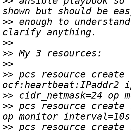
>>
 ansible playbook so 
>>
 enough to understand
>>
>>
>>
>>
 pcs resource create 
>>
>>
 pcs resource create 
>>
 pcs resource create 