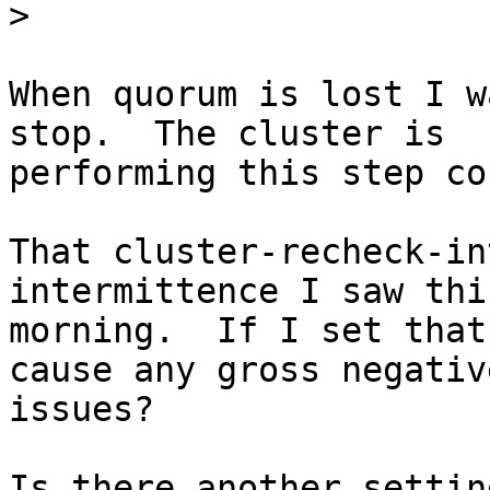
>
When quorum is lost I w
stop.  The cluster is

performing this step co
That cluster-recheck-in
intermittence I saw this
morning.  If I set that
cause any gross negative
issues?

Is there another settin