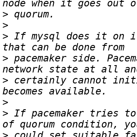
>
>
>
 If mysql does it on i
>
 pacemaker side. Pacem
>
 certainly cannot init
>
>
 If pacemaker tries to
>
 could set suitable fa