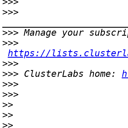
>>>
>>>
>>>
>>>
https://lists.clusterl
>>>
>>>
 ClusterLabs home: 
h
>>>
>>>
>>
>>
>>