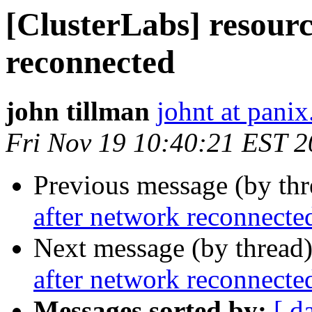
[ClusterLabs] resourc
reconnected
john tillman
johnt at pani
Fri Nov 19 10:40:21 EST 
Previous message (by th
after network reconnecte
Next message (by thread
after network reconnecte
Messages sorted by:
[ d