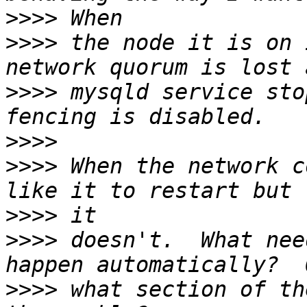
>>>>
>>>>
 the node it is on 
>>>>
 mysqld service sto
>>>>
>>>>
 When the network c
>>>>
>>>>
 doesn't.  What nee
>>>>
 what section of th