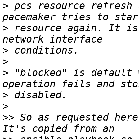
>
 pcs resource refresh 
>
 resource again. It is
>
>
>
 "blocked" is default 
>
>
>>
 So as requested here'