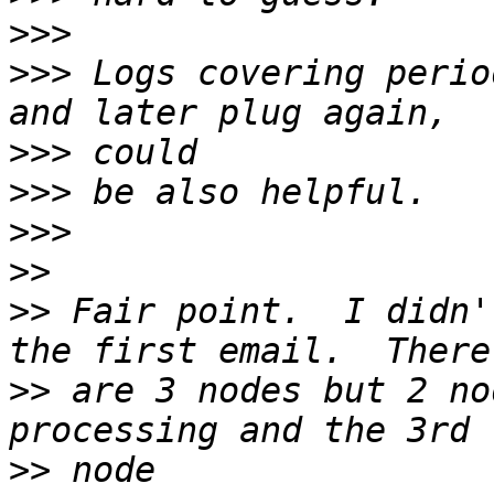
>>>
>>>
 Logs covering perio
>>>
>>>
>>>
>>
>>
 Fair point.  I didn'
>>
 are 3 nodes but 2 no
>>