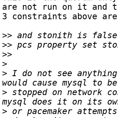
are not run on it and th
3 constraints above are
>>
>>
>>
>
>
 I do not see anything
>
 stopped on network co
>
 or pacemaker attempts