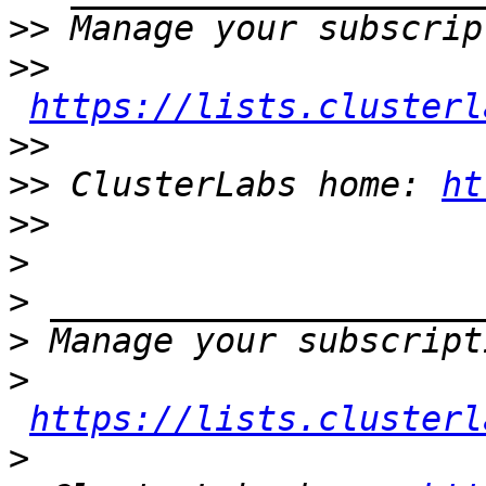
>>
>>
https://lists.clusterl
>>
>>
 ClusterLabs home: 
ht
>>
>
>
>
>
https://lists.clusterl
>