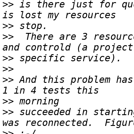
>>
 is there just for qu
>>
>>
  There are 3 resourc
>>
>>
>>
 And this problem has
>>
>>
 succeeded in startin
>>