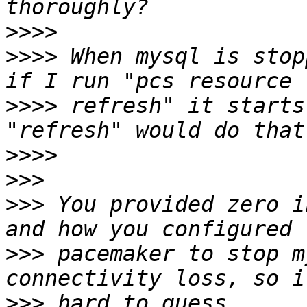
>>>>
>>>>
 When mysql is stop
>>>>
 refresh" it starts
>>>>
>>>
>>>
 You provided zero i
>>>
 pacemaker to stop m
>>>