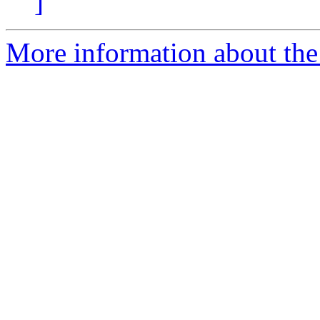
]
More information about the 