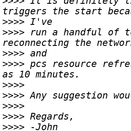
>>>>
 It is definitely t
>>>>
>>>>
 run a handful of t
>>>>
>>>>
 pcs resource refre
>>>>
>>>>
>>>>
>>>>
>>>>