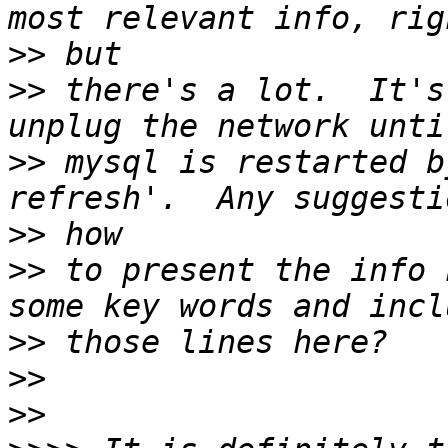
>>
>>
 there's a lot.  It's
>>
 mysql is restarted b
>>
>>
 to present the info 
>>
>>
>>