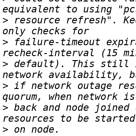
>
 resource refresh". Ke
>
 failure-timeout expir
>
 default). This still 
>
 if network outage res
>
 back and node joined 
>