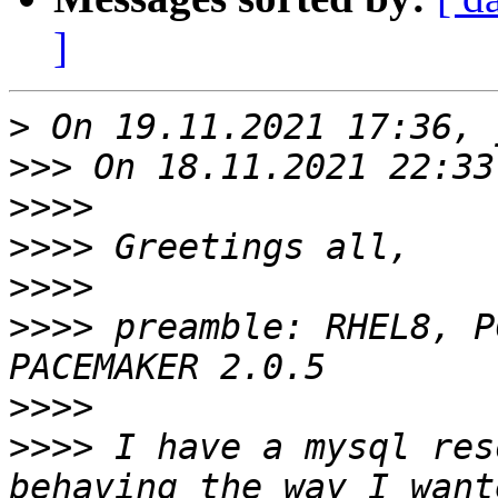
]
>
>>>
>>>>
>>>>
>>>>
>>>>
 preamble: RHEL8, P
>>>>
>>>>
 I have a mysql res