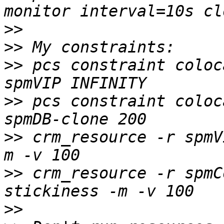
>>
>>
>>
 pcs constraint coloc
>>
 pcs constraint coloc
>>
 crm_resource -r spmV
>>
 crm_resource -r spmC
>>