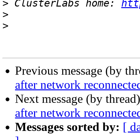
>
 ClusterLabs home: 
htt
>
>
Previous message (by th
after network reconnecte
Next message (by thread
after network reconnecte
Messages sorted by:
[ d