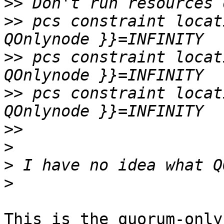
>>
>>
 pcs constraint locat
>>
 pcs constraint locat
>>
 pcs constraint locat
>>
>
>
>
This is the quorum-only