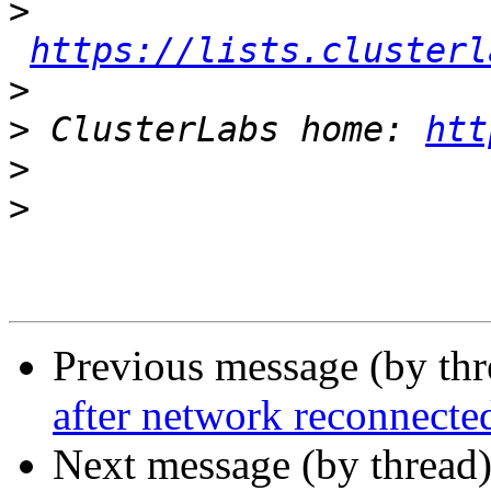
>
https://lists.clusterl
>
>
 ClusterLabs home: 
htt
>
>
Previous message (by th
after network reconnecte
Next message (by thread