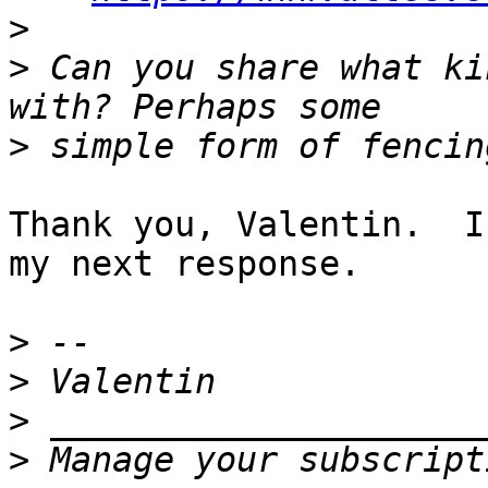
>
>
 Can you share what ki
>
Thank you, Valentin.  I
my next response.

>
>
>
>