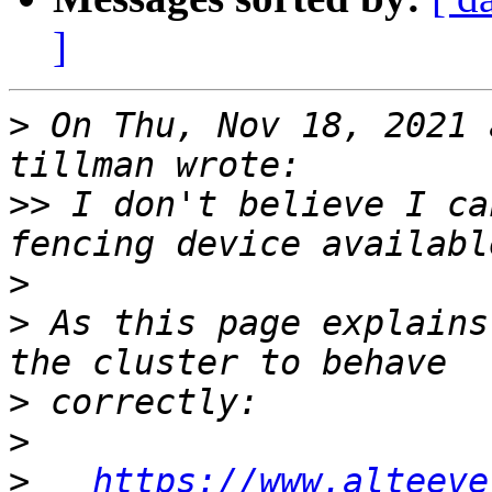
]
>
 On Thu, Nov 18, 2021 
>>
 I don't believe I ca
>
>
 As this page explains
>
>
>
https://www.alteeve