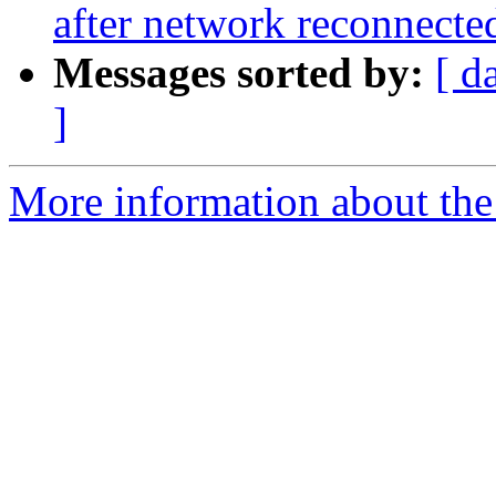
after network reconnecte
Messages sorted by:
[ d
]
More information about the 