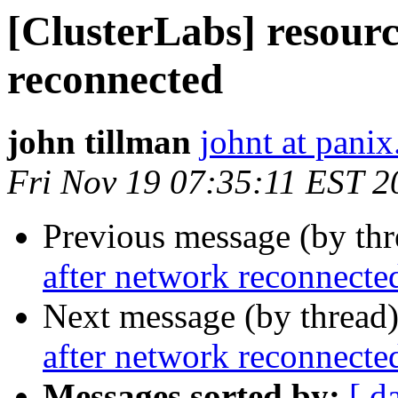
[ClusterLabs] resourc
reconnected
john tillman
johnt at pani
Fri Nov 19 07:35:11 EST 2
Previous message (by th
after network reconnecte
Next message (by thread
after network reconnecte
Messages sorted by:
[ d