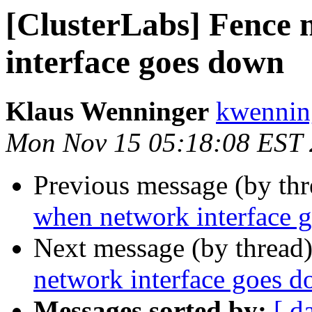
[ClusterLabs] Fence
interface goes down
Klaus Wenninger
kwenning
Mon Nov 15 05:18:08 EST
Previous message (by th
when network interface 
Next message (by thread
network interface goes 
Messages sorted by:
[ d