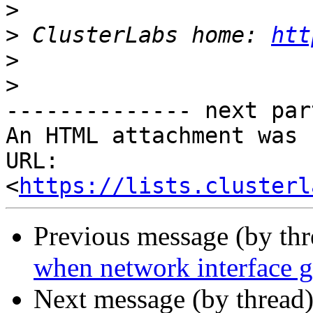
>
>
 ClusterLabs home: 
htt
>
>
-------------- next par
An HTML attachment was 
URL: 
<
https://lists.clusterl
Previous message (by th
when network interface 
Next message (by thread