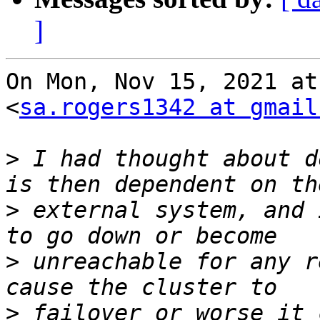
]
On Mon, Nov 15, 2021 at
<
sa.rogers1342 at gmail
>
 I had thought about d
>
 external system, and 
>
 unreachable for any r
>
 failover or worse it 