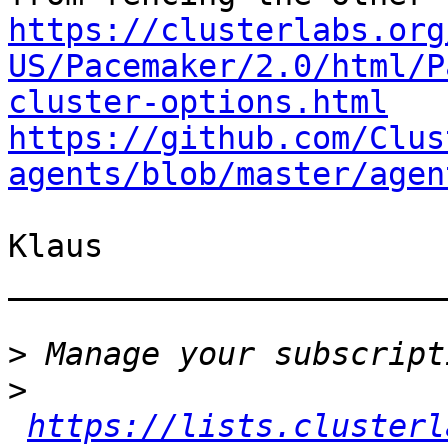
https://clusterlabs.org
US/Pacemaker/2.0/html/P
cluster-options.html
https://github.com/Clus
agents/blob/master/agen
Klaus

_______________________
>
>
https://lists.clusterl