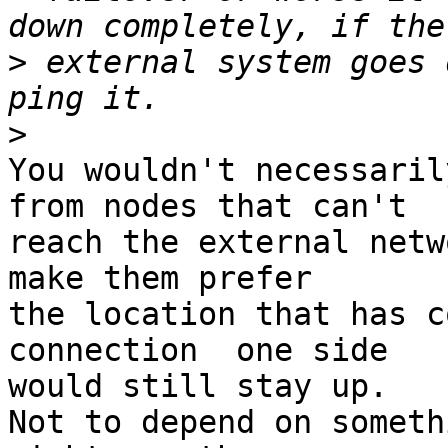
>
 external system goes 
>
You wouldn't necessaril
from nodes that can't

reach the external netw
make them prefer

the location that has c
connection  one side

would still stay up.

Not to depend on someth