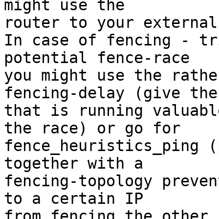
might use the

router to your external
In case of fencing - tr
potential fence-race

you might use the rathe
fencing-delay (give the
that is running valuabl
the race) or go for

fence_heuristics_ping (
together with a

fencing-topology preven
to a certain IP
