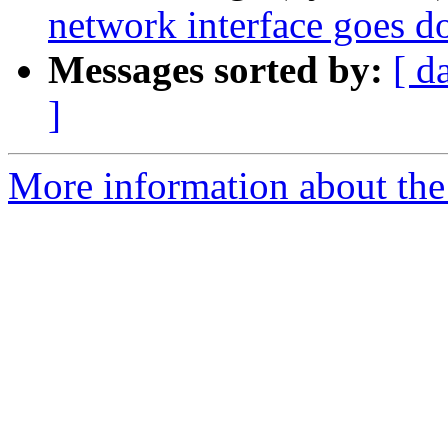
network interface goes 
Messages sorted by:
[ d
]
More information about the 