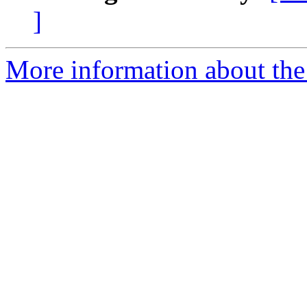
]
More information about the 