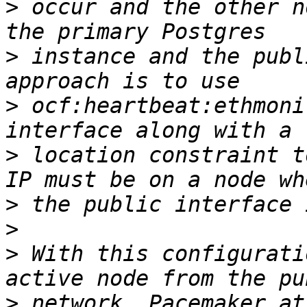
>
 occur and the other n
>
 instance and the publ
>
 ocf:heartbeat:ethmoni
>
 location constraint t
>
>
>
 With this configurati
>
 network, Pacemaker at