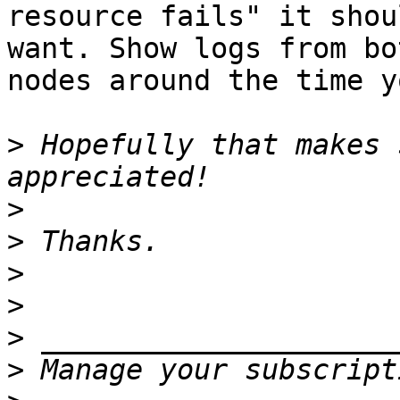
resource fails" it shou
want. Show logs from bot
nodes around the time y
>
 Hopefully that makes 
>
>
>
>
>
>