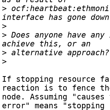
>
 ocf:heartbeat:ethmoni
>
>
 Does anyone have any 
>
>
If stopping resource fa
reaction is to fence the
node. Assuming "causes 
error" means "stopping
