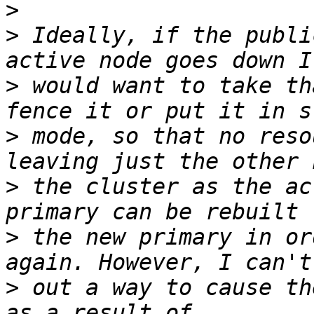
>
>
 Ideally, if the publi
>
 would want to take th
>
 mode, so that no reso
>
 the cluster as the ac
>
 the new primary in or
>
 out a way to cause th