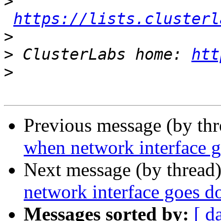
>
https://lists.clusterl
>
>
 ClusterLabs home: 
htt
>
Previous message (by th
when network interface 
Next message (by thread
network interface goes 
Messages sorted by:
[ d