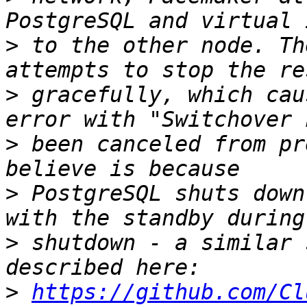
>
 to the other node. Th
>
 gracefully, which cau
>
 been canceled from pr
>
 PostgreSQL shuts down
>
 shutdown - a similar 
>
https://github.com/Cl