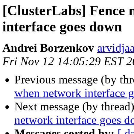
[ClusterLabs] Fence
interface goes down
Andrei Borzenkov
arvidja
Fri Nov 12 14:05:29 EST 
Previous message (by th
when network interface 
Next message (by thread
network interface goes 
Messages sorted by:
[ d