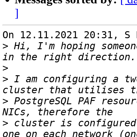
]
On 12.11.2021 20:31, S 
>
 Hi, I'm hoping someon
>
>
 I am configuring a tw
>
 PostgreSQL PAF resour
>
 cluster is configured