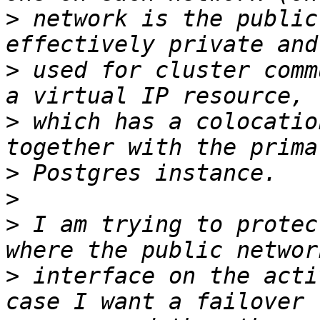
>
 network is the public
>
 used for cluster comm
>
 which has a colocatio
>
>
>
 I am trying to protec
>
 interface on the acti