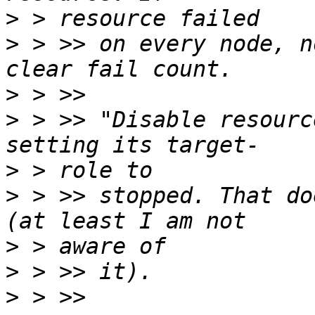
>
>
 > >> on every node, n
>
>
 > >> "Disable resourc
>
>
 > >> stopped. That do
>
>
>
 > >> 