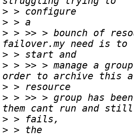
>
>
>
 > >> > bounch of reso
>
>
 > >> > manage a group
>
>
 > >> > group has been
>
>