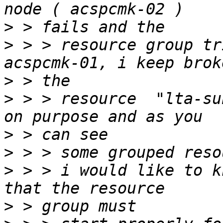
>
>
 > > resource group tr
>
>
 > > resource  "lta-su
>
>
>
 > > i would like to k
>