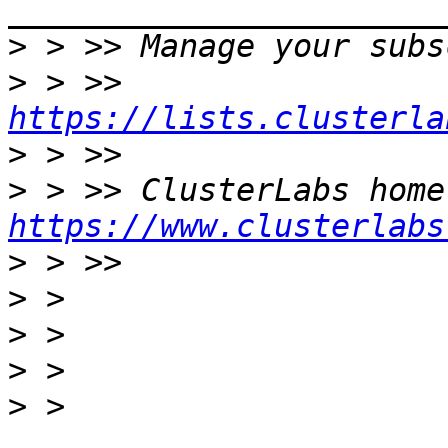
>
>
 > >> 
https://lists.clusterla
>
>
https://www.clusterlabs
>
>
>
>
>
 > 