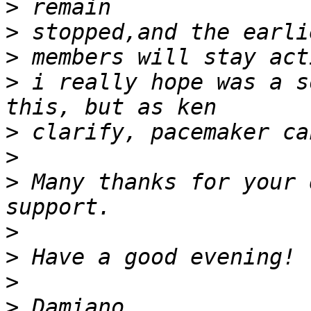
>
>
>
>
 i really hope was a s
>
>
>
 Many thanks for your 
>
>
>
>