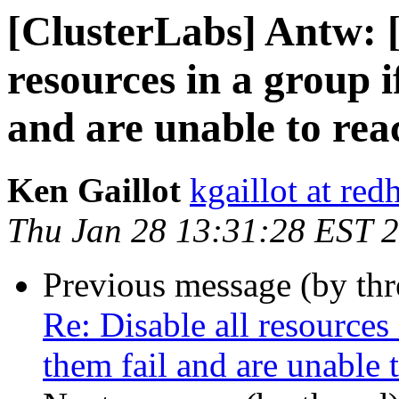
[ClusterLabs] Antw: 
resources in a group i
and are unable to rea
Ken Gaillot
kgaillot at red
Thu Jan 28 13:31:28 EST 
Previous message (by th
Re: Disable all resources
them fail and are unable t