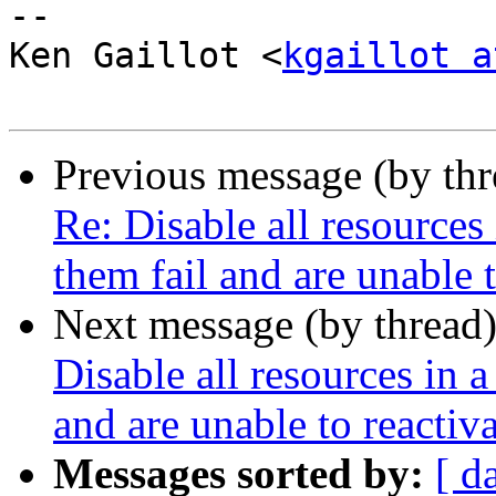
-- 

Ken Gaillot <
kgaillot a
Previous message (by th
Re: Disable all resources
them fail and are unable t
Next message (by thread
Disable all resources in a
and are unable to reactiv
Messages sorted by:
[ d