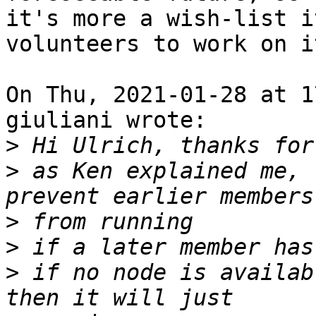
it's more a wish-list i
volunteers to work on it
On Thu, 2021-01-28 at 1
giuliani wrote:

>
>
 as Ken explained me, 
>
>
>
 if no node is availab