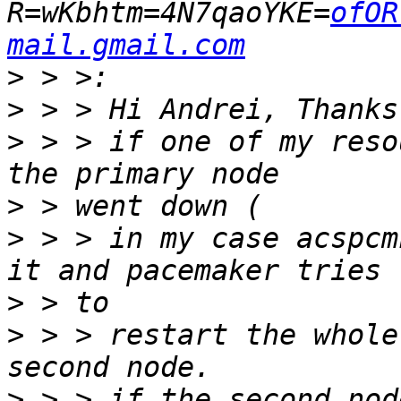
R=wKbhtm=4N7qaoYKE=
ofOR
mail.gmail.com
>
>
>
 > > if one of my reso
>
>
 > > in my case acspcm
>
>
 > > restart the whole
>
 > > if the second nod