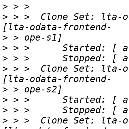
>
>
 > >  Clone Set: lta-o
>
>
>
>
 > >  Clone Set: lta-o
>
>
>
>
 > >  Clone Set: lta-o