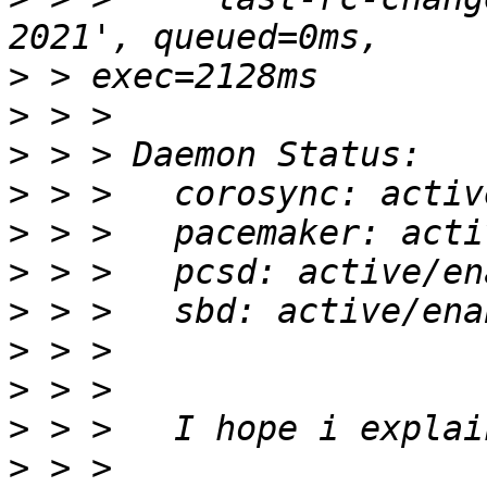
>
>
>
>
>
>
>
>
>
>
>