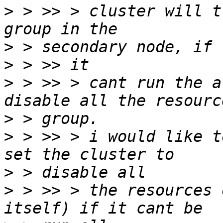
>
 > >> > cluster will t
>
>
>
 > >> > cant run the a
>
>
 > >> > i would like t
>
>
 > >> > the resources 