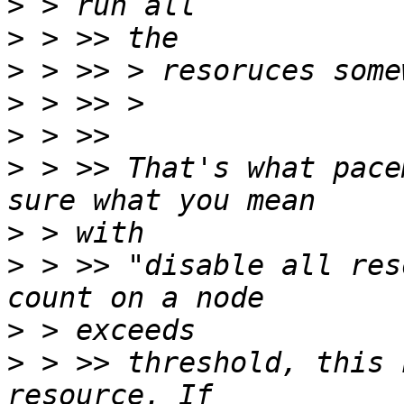
>
>
>
>
>
>
 > >> That's what pace
>
>
 > >> "disable all res
>
>
 > >> threshold, this 