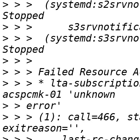
>
 > >  (systemd:s2srvnot
>
>
 > >  (systemd:s3srvnot
>
>
>
 > > * lta-subscriptio
>
>
 > > (1): call=466, st
>
 > >     last-rc-chang