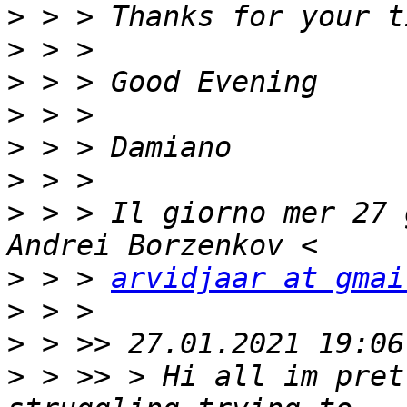
>
>
>
>
>
>
>
 > > Il giorno mer 27 
>
 > > 
arvidjaar at gmai
>
>
>
 > >> > Hi all im pret