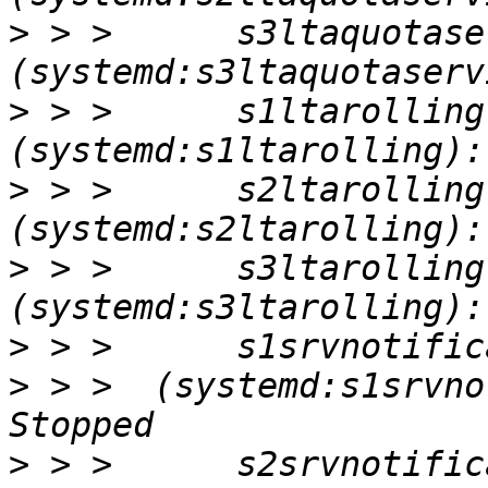
>
 > >      s3ltaquotaser
>
 > >      s1ltarolling       
>
 > >      s2ltarolling       
>
 > >      s3ltarolling       
>
>
 > >  (systemd:s1srvnot
>