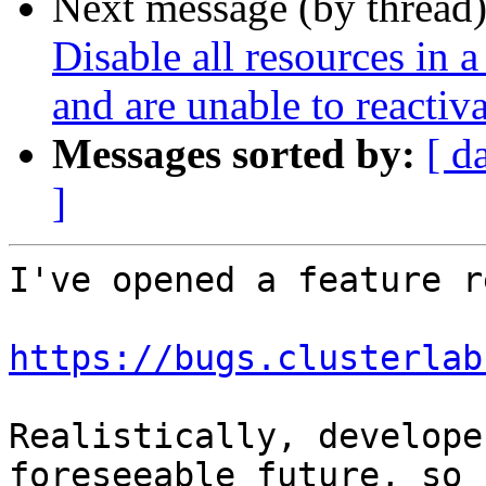
Next message (by thread
Disable all resources in a
and are unable to reactiv
Messages sorted by:
[ d
]
I've opened a feature r
https://bugs.clusterlab
Realistically, develope
foreseeable future, so
