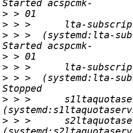
>
>
>
 > >  (systemd:lta-subsc
>
>
>
 > >  (systemd:lta-subsc
>
 > >      s1ltaquotaser
>
 > >      s2ltaquotaser