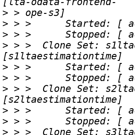
>
>
>
>
 > >  Clone Set: s1lta
>
>
>
 > >  Clone Set: s2lta
>
>
>
 > >  Clone Set: s3lta