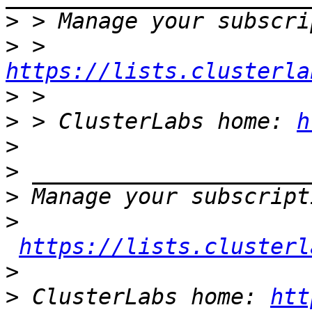
>
>
 > 
https://lists.clusterla
>
>
 > ClusterLabs home: 
h
>
>
>
>
https://lists.clusterl
>
>
 ClusterLabs home: 
htt