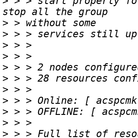
>
 > > start properly fo
>
>
>
>
>
>
>
>
>
>
>