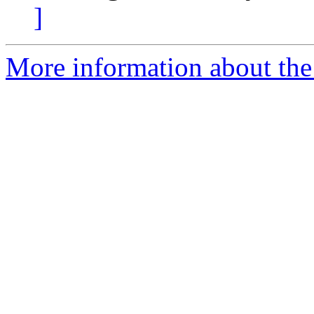
]
More information about the 