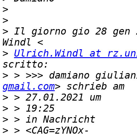
>
>
>
 Il giorno gio 28 gen 
>
Ulrich.Windl at rz.un
>
 > >>> damiano giulian
gmail.com
>
>
>
>
 > <CAG=zYNOx-