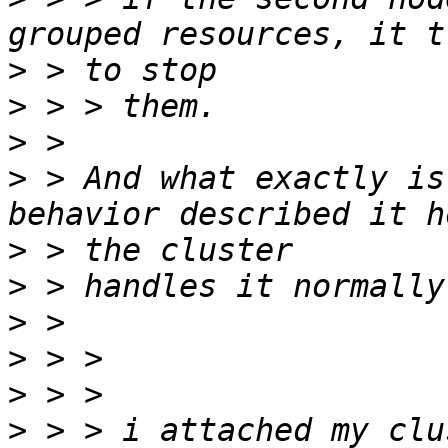
>
>
>
>
 > And what exactly is
>
>
>
>
>
>
 > > i attached my clu