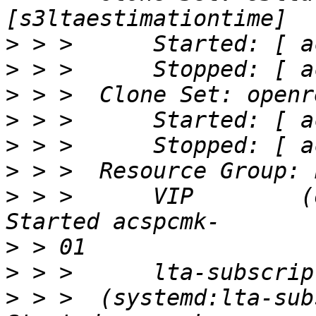
>
>
>
>
>
>
>
 > >      VIP        (ocf
>
>
>
 > >  (systemd:lta-subsc