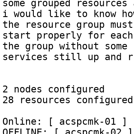
some grouped resources 
i would like to know ho
the resource group must

start properly for each
the group without some

services still up and r
2 nodes configured

28 resources configured

Online: [ acspcmk-01 ]

OFFLINE: [ acspcmk-02 ]
