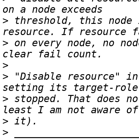
>
 threshold, this node 
>
 on every node, no nod
>
>
 "Disable resource" in
>
 stopped. That does no
>
>