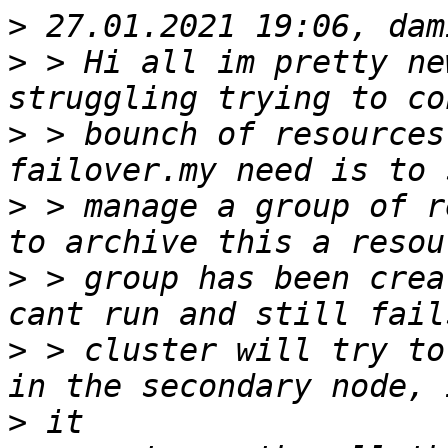
>
>
 > Hi all im pretty ne
>
 > bounch of resources
>
 > manage a group of r
>
 > group has been crea
>
 > cluster will try to
>