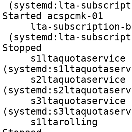
 (systemd:lta-subscription-backend-ope-s2):      
Started acspcmk-01

     lta-subscription-backend-ope-s3

 (systemd:lta-subscription-backend-ope-s3):      
Stopped

     s1ltaquotaservice  
(systemd:s1ltaquotaserv
     s2ltaquotaservice  
(systemd:s2ltaquotaserv
     s3ltaquotaservice  
(systemd:s3ltaquotaserv
     s1ltarolling       (systemd:s1ltarolling): 