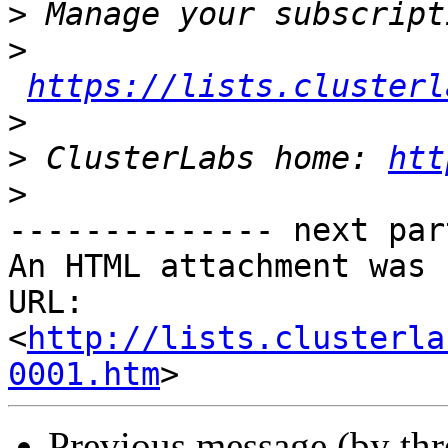
>
>
https://lists.clusterl
>
>
 ClusterLabs home: 
htt
>
-------------- next par
An HTML attachment was 
URL: 
<
http://lists.clusterla
0001.htm
Previous message (by th