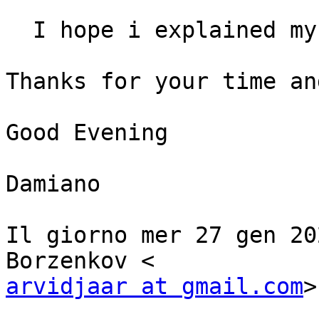
  I hope i explained my problem at my best,

Thanks for your time an
Good Evening

Damiano

Il giorno mer 27 gen 20
arvidjaar at gmail.com
>