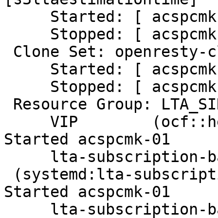
     Started: [ acspcmk-01 ]

     Stopped: [ acspcmk-02 ]

 Clone Set: openresty-clone [openresty]

     Started: [ acspcmk-01 ]

     Stopped: [ acspcmk-02 ]

 Resource Group: LTA_SINGLE_RESOURCES

     VIP        (ocf::heartbeat:IPaddr2):       
Started acspcmk-01

     lta-subscription-backend-ope-s1

 (systemd:lta-subscription-backend-ope-s1):      
Started acspcmk-01

     lta-subscription-backend-ope-s2
