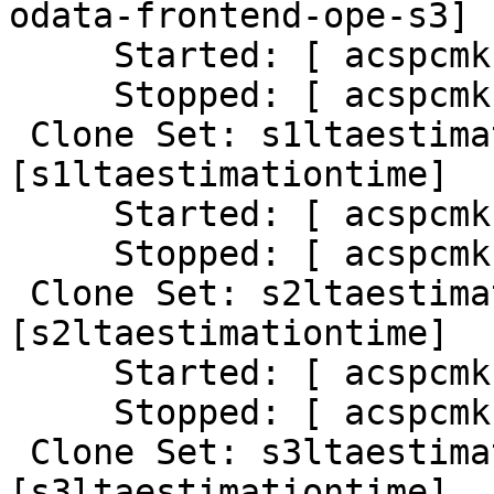
odata-frontend-ope-s3]

     Started: [ acspcmk-01 ]

     Stopped: [ acspcmk-02 ]

 Clone Set: s1ltaestimationtime-clone 
[s1ltaestimationtime]

     Started: [ acspcmk-01 ]

     Stopped: [ acspcmk-02 ]

 Clone Set: s2ltaestimationtime-clone 
[s2ltaestimationtime]

     Started: [ acspcmk-01 ]

     Stopped: [ acspcmk-02 ]

 Clone Set: s3ltaestimationtime-clone 
[s3ltaestimationtime]
