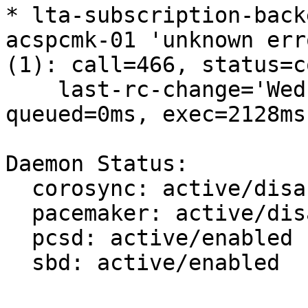
* lta-subscription-back
acspcmk-01 'unknown erro
(1): call=466, status=c
    last-rc-change='Wed Jan 27 13:00:21 2021', 
queued=0ms, exec=2128ms

Daemon Status:

  corosync: active/disabled

  pacemaker: active/disabled

  pcsd: active/enabled

  sbd: active/enabled
