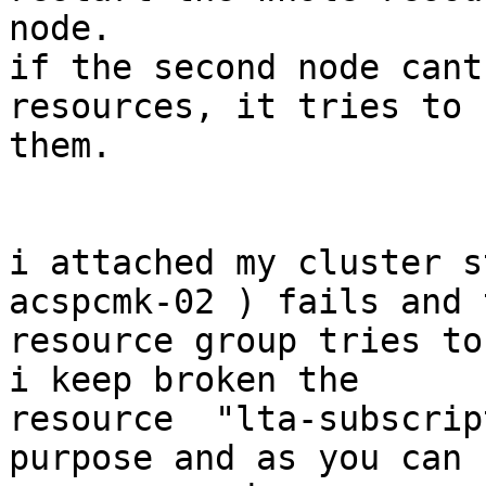
node.

if the second node cant
resources, it tries to s
them.

i attached my cluster s
acspcmk-02 ) fails and t
resource group tries to
i keep broken the

resource  "lta-subscrip
purpose and as you can s