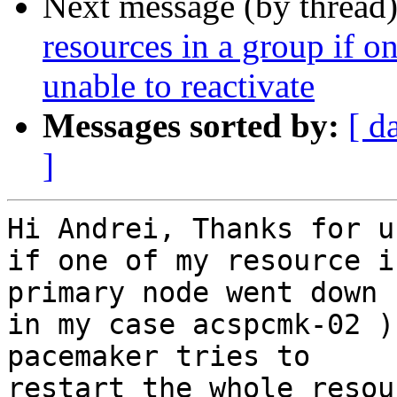
Next message (by thread
resources in a group if o
unable to reactivate
Messages sorted by:
[ d
]
Hi Andrei, Thanks for u
if one of my resource i
primary node went down (
in my case acspcmk-02 )
pacemaker tries to

restart the whole resou