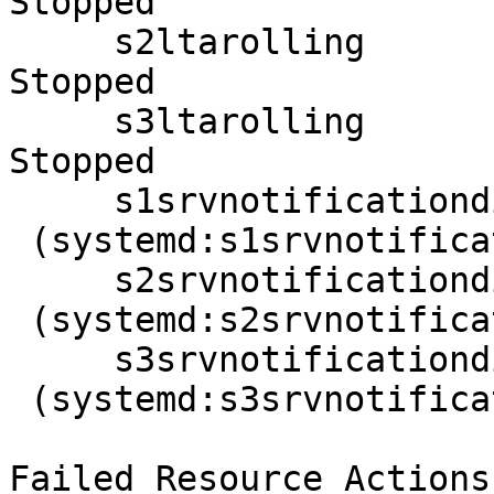
Stopped

     s2ltarolling       (systemd:s2ltarolling): 
Stopped

     s3ltarolling       (systemd:s3ltarolling): 
Stopped

     s1srvnotificationdispatcher

 (systemd:s1srvnotificationdispatcher):  Stopped

     s2srvnotificationdispatcher

 (systemd:s2srvnotificationdispatcher):  Stopped

     s3srvnotificationdispatcher

 (systemd:s3srvnotificationdispatcher):  Stopped

Failed Resource Actions: