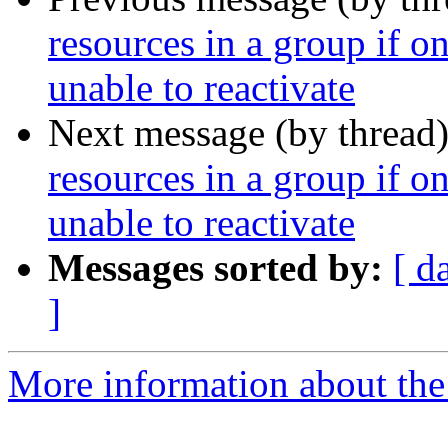
resources in a group if o
unable to reactivate
Next message (by thread
resources in a group if o
unable to reactivate
Messages sorted by:
[ d
]
More information about the 