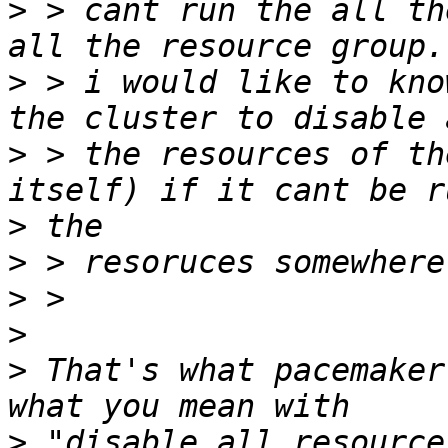
>
 > cant run the all th
>
 > i would like to kno
>
 > the resources of th
>
>
>
>
>
 That's what pacemaker
>
 "disable all resource