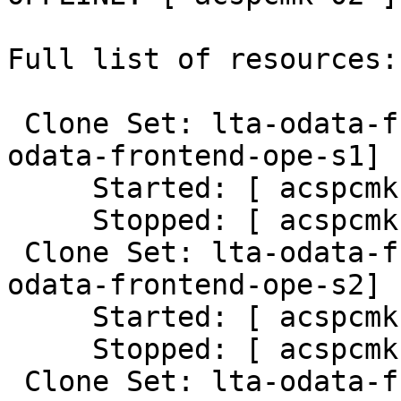
Full list of resources:

 Clone Set: lta-odata-frontend-ope-s1-clone [lta-
odata-frontend-ope-s1]

     Started: [ acspcmk-01 ]

     Stopped: [ acspcmk-02 ]

 Clone Set: lta-odata-frontend-ope-s2-clone [lta-
odata-frontend-ope-s2]

     Started: [ acspcmk-01 ]

     Stopped: [ acspcmk-02 ]

 Clone Set: lta-odata-frontend-ope-s3-clone [lta-