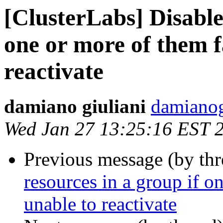
[ClusterLabs] Disable 
one or more of them f
reactivate
damiano giuliani
damianog
Wed Jan 27 13:25:16 EST 
Previous message (by th
resources in a group if o
unable to reactivate