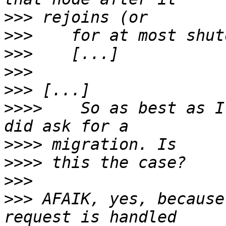
>>>
>>>
>>>
>>>
>>>
>>>>
    So as best as I
>>>>
>>>>
>>>
>>>
 AFAIK, yes, because