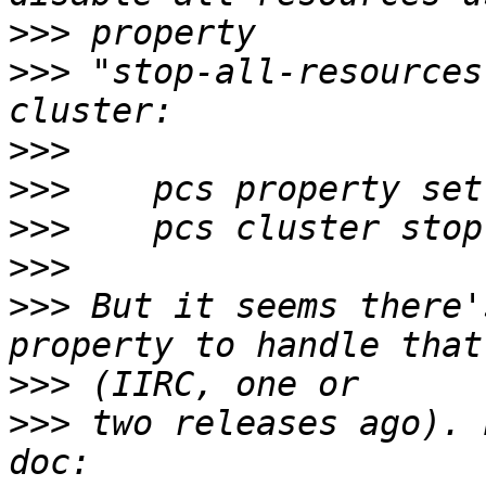
>>>
>>>
 "stop-all-resources
>>>
>>>
>>>
>>>
>>>
 But it seems there'
>>>
>>>
 two releases ago). 