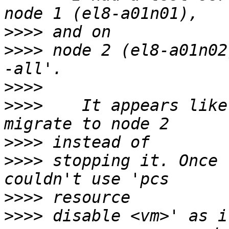
>>>>
>>>>
 node 2 (el8-a01n02
>>>>
>>>>
    It appears like
>>>>
>>>>
 stopping it. Once 
>>>>
>>>>
 disable <vm>' as i