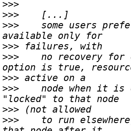
>>>
>>>
>>>
    some users prefe
>>>
>>>
    no recovery for 
>>>
>>>
    node when it is 
>>>
>>>
    to run elsewhere