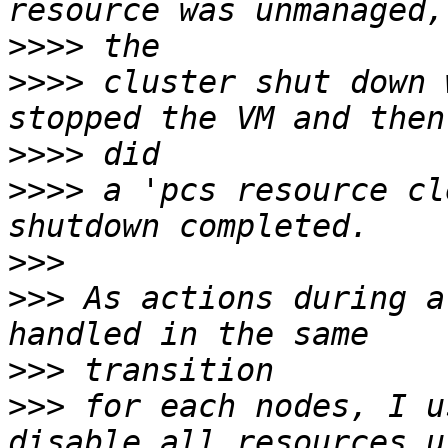
>>>>
>>>>
 cluster shut down 
>>>>
>>>>
 a 'pcs resource cl
>>>
>>>
 As actions during a
>>>
>>>
 for each nodes, I u