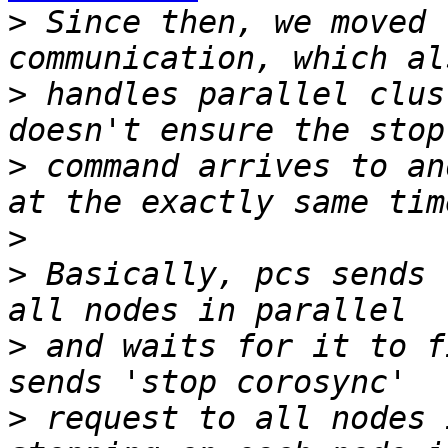
>
 Since then, we moved 
>
 handles parallel clus
>
 command arrives to an
>
>
 Basically, pcs sends 
>
 and waits for it to f
>
 request to all nodes 