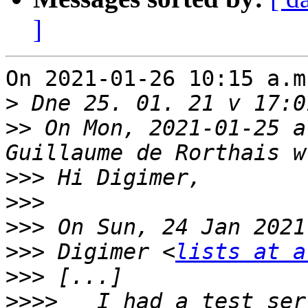
]
On 2021-01-26 10:15 a.m
>
>>
 On Mon, 2021-01-25 a
>>>
>>>
>>>
>>>
 Digimer <
lists at a
>>>
>>>>
   I had a test ser