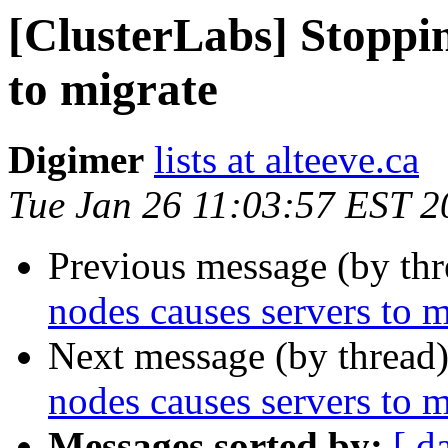
[ClusterLabs] Stoppin
to migrate
Digimer
lists at alteeve.ca
Tue Jan 26 11:03:57 EST 2
Previous message (by th
nodes causes servers to m
Next message (by thread
nodes causes servers to m
Messages sorted by:
[ d