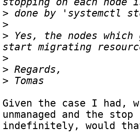
>
>
>
 Yes, the nodes which 
>
>
>
Given the case I had, w
unmanaged and the stop h
indefinitely, would tha