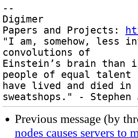
-- 

Digimer

Papers and Projects: 
ht
"I am, somehow, less in
convolutions of

Einstein’s brain than i
people of equal talent

have lived and died in 
Previous message (by th
nodes causes servers to m