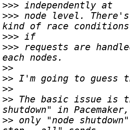
>>>
>>>
 node level. There's
>>>
>>>
 requests are handle
>>
>>
>>
>>
 The basic issue is t
>>
 only "node shutdown"