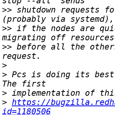
>>
 shutdown requests fo
>>
 if the nodes are qui
>>
 before all the other
>
>
 Pcs is doing its best
>
>
https://bugzilla.redh
id=1180506