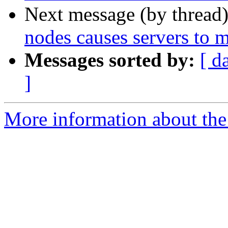
Next message (by thread
nodes causes servers to m
Messages sorted by:
[ d
]
More information about the 