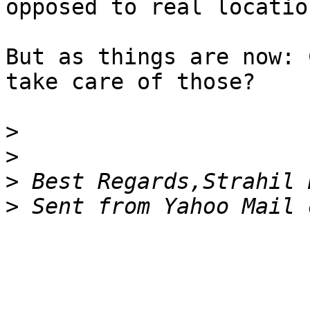
opposed to real locatio
But as things are now: 
take care of those?

>
>
>
>