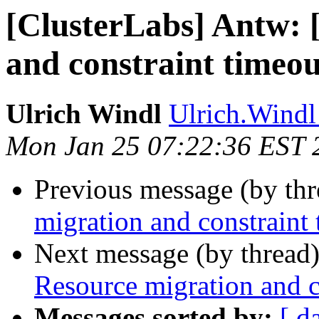
[ClusterLabs] Antw: 
and constraint timeou
Ulrich Windl
Ulrich.Windl 
Mon Jan 25 07:22:36 EST 
Previous message (by th
migration and constraint
Next message (by thread
Resource migration and c
Messages sorted by:
[ d