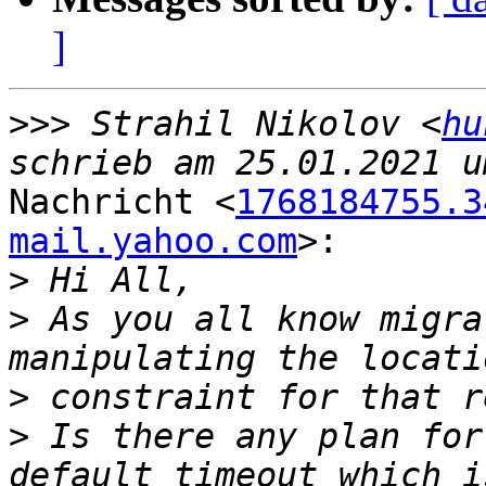
]
>>>
 Strahil Nikolov <
hu
Nachricht <
1768184755.3
mail.yahoo.com
>:

>
>
 As you all know migra
>
>
 Is there any plan for