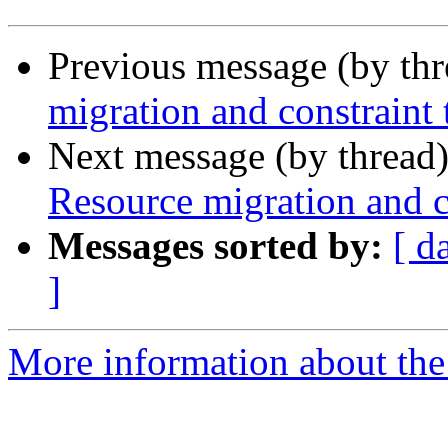
Previous message (by th
migration and constraint
Next message (by thread
Resource migration and c
Messages sorted by:
[ d
]
More information about the 