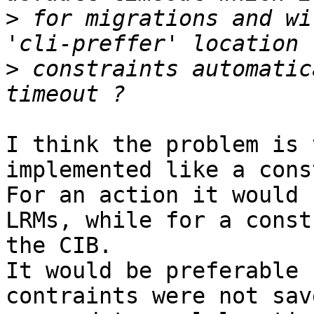
>
 for migrations and wi
>
 constraints automatic
I think the problem is 
implemented like a cons
For an action it would 
LRMs, while for a const
the CIB.

It would be preferable 
contraints were not sav