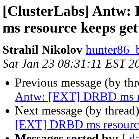
[ClusterLabs] Antw:
ms resource keeps ge
Strahil Nikolov
hunter86_
Sat Jan 23 08:31:11 EST 2
Previous message (by th
Antw: [EXT] DRBD ms re
Next message (by thread
[EXT] DRBD ms resource
Messages sorted by:
[ d