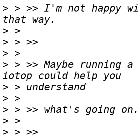
>
 > >> I'm not happy wi
>
>
>
>
 > >> Maybe running a 
>
>
>
>
>