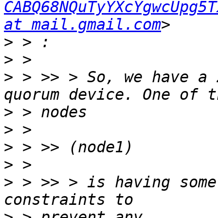
CABQ68NQuTyYXcYgwcUpg5T
at mail.gmail.com
>
>
>
 > >> > So, we have a 
>
>
>
>
>
 > >> > is having some
>