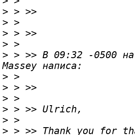
>
>
>
>
>
>
 > >> В 09:32 -0500 на
>
>
>
>
>
>
 > >> Thank you for th