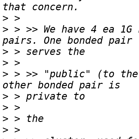
>
>
 > >> We have 4 ea 1G 
>
>
>
 > >> "public" (to the
>
>
>
>