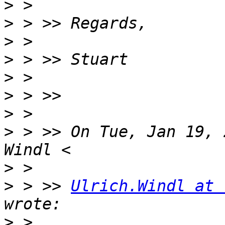
>
>
>
>
>
>
>
>
 > >> On Tue, Jan 19, 
>
>
 > >> 
Ulrich.Windl at 
>