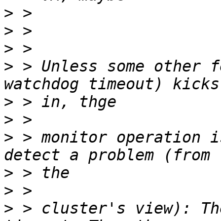
>
>
>
>
 > Unless some other f
>
>
>
 > monitor operation i
>
>
>
 > cluster's view): Th