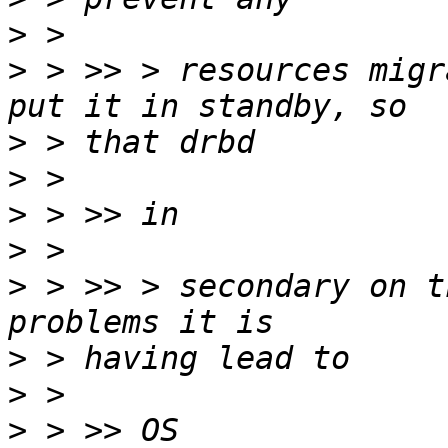
>
>
 > >> > resources migr
>
>
>
>
>
 > >> > secondary on t
>
>
>