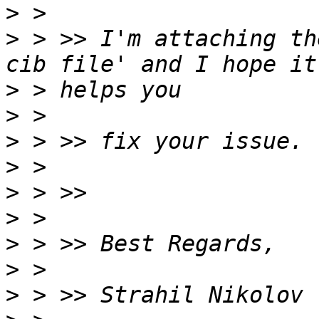
>
>
 > >> I'm attaching th
>
>
>
>
>
>
>
>
>