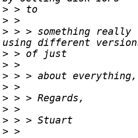
>
>
>
 > > something really 
>
>
>
>
>
>
>
>