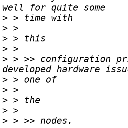
>
>
>
>
>
 > >> configuration pr
>
>
>
>
>