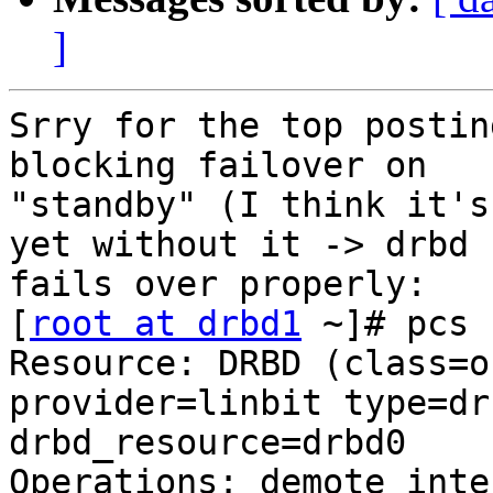
]
Srry for the top postin
blocking failover on

"standby" (I think it's
yet without it -> drbd

fails over properly:

[
root at drbd1
 ~]# pcs 
Resource: DRBD (class=oc
provider=linbit type=dr
drbd_resource=drbd0 

Operations: demote inte