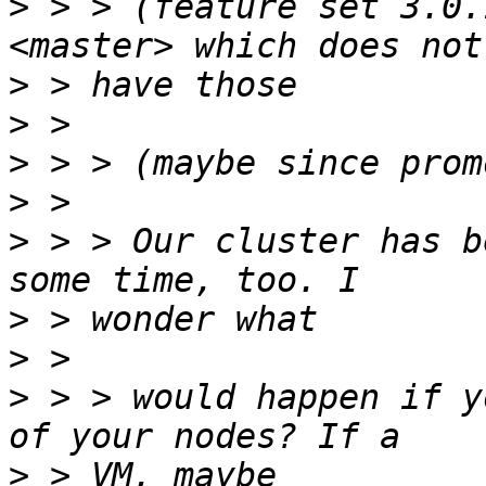
>
 > > (feature set 3.0.
>
>
>
>
>
 > > Our cluster has b
>
>
>
 > > would happen if y
>