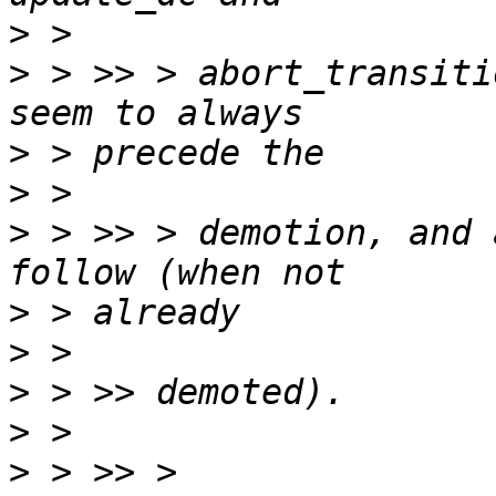
>
>
 > >> > abort_transiti
>
>
>
 > >> > demotion, and 
>
>
>
>
>