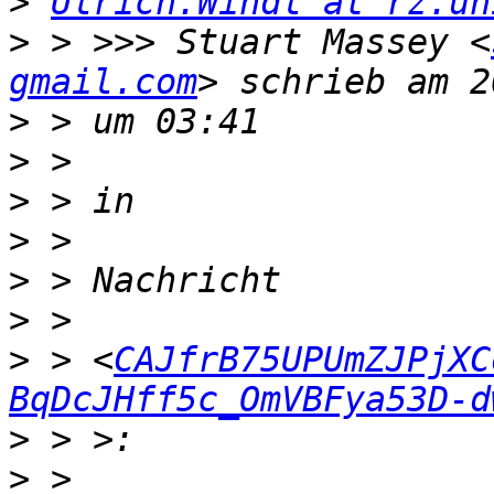
>
Ulrich.Windl at rz.un
>
 > >>> Stuart Massey <
gmail.com
>
>
>
>
>
>
>
 > <
CAJfrB75UPUmZJPjXC
BqDcJHff5c_OmVBFya53D-d
>
>