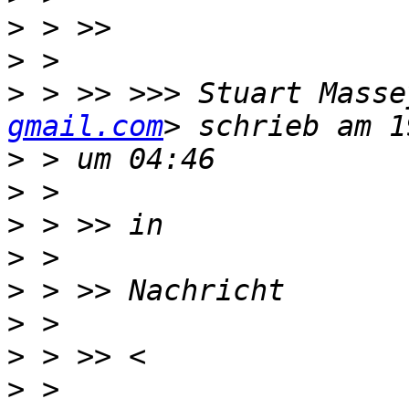
>
>
>
 > >> >>> Stuart Masse
gmail.com
>
>
>
>
>
>
>
>
 > 