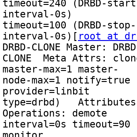
timeout=240 (DRBD-start-
interval-0s)           
timeout=100 (DRBD-stop-

interval-0s)[
root at dr
DRBD-CLONE Master: DRBD-
CLONE  Meta Attrs: clon
master-max=1 master-

node-max=1 notify=true 
provider=linbit

type=drbd)   Attributes:
Operations: demote

interval=0s timeout=90 (DRBD-d
monitor
