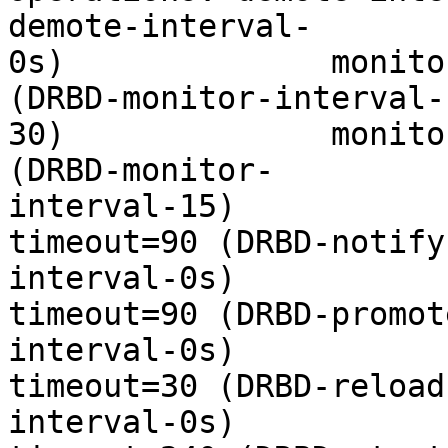
demote-interval-

0s)              monito
(DRBD-monitor-interval-

30)              monito
(DRBD-monitor-

interval-15)           
timeout=90 (DRBD-notify-
interval-0s)           
timeout=90 (DRBD-promote
interval-0s)           
timeout=30 (DRBD-reload-
interval-0s)           