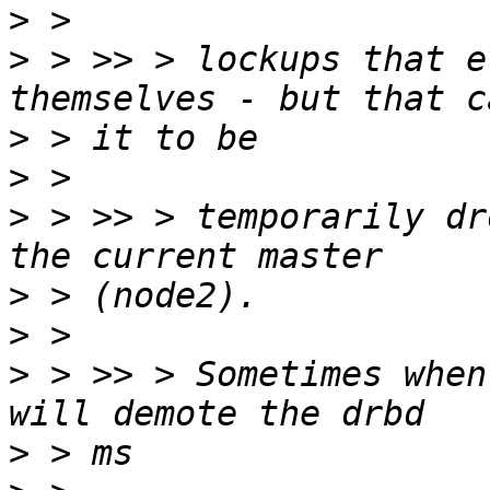
>
>
 > >> > lockups that e
>
>
>
 > >> > temporarily dr
>
>
>
 > >> > Sometimes when
>