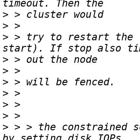
>
>
>
 > try to restart the 
>
>
>
>
>
>
>
 > > the constrained s