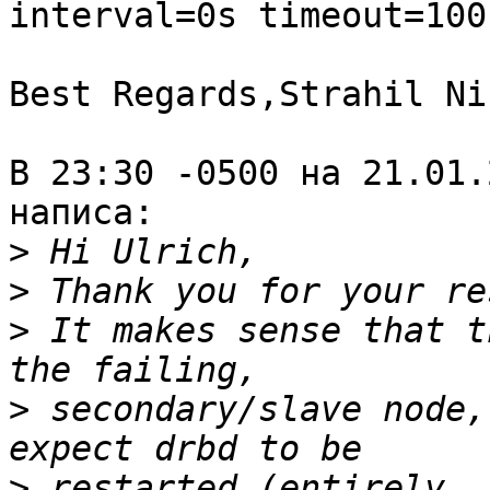
interval=0s timeout=100
Best Regards,Strahil Ni
В 23:30 -0500 на 21.01.
написа:

>
>
>
 It makes sense that t
>
 secondary/slave node,
>
 restarted (entirely, 