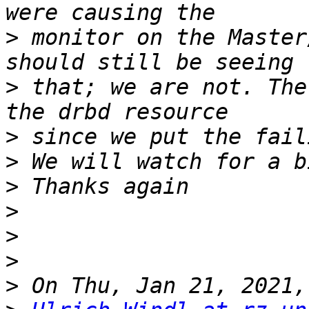
>
 monitor on the Master
>
 that; we are not. The
>
>
>
>
>
>
>