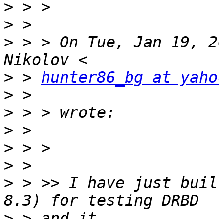
>
>
>
 > > On Tue, Jan 19, 2
>
 > 
hunter86_bg at yaho
>
>
>
>
>
>
 > >> I have just buil
>