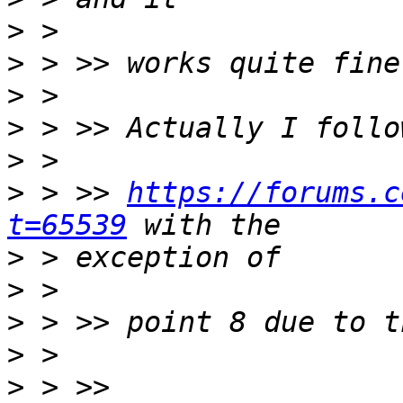
>
>
>
>
>
>
 > >> 
https://forums.c
t=65539
>
>
>
>
>