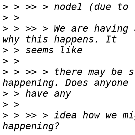
>
>
>
 > >> > We are having 
>
>
>
 > >> > there may be s
>
>
>
 > >> > idea how we mi