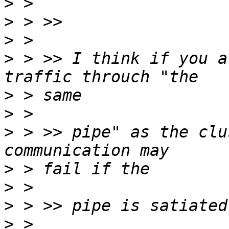
>
>
>
>
 > >> I think if you a
>
>
>
 > >> pipe" as the clu
>
>
>
>