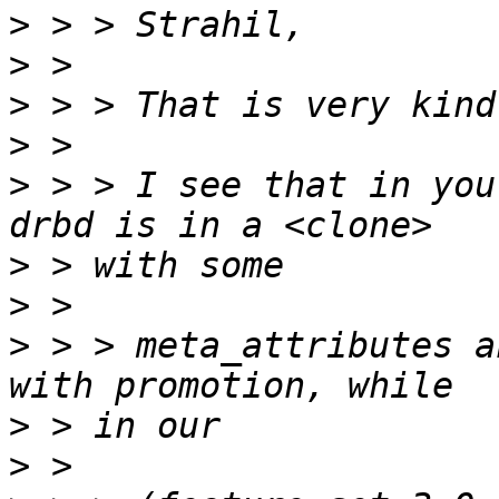
>
>
>
>
>
 > > I see that in you
>
>
>
 > > meta_attributes a
>
>