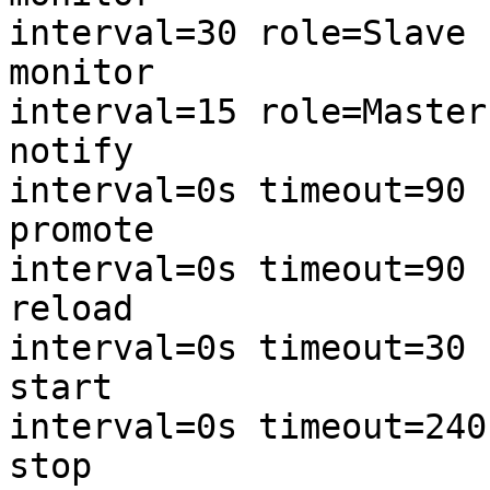
interval=30 role=Slave (DRBD-m
monitor 

interval=15 role=Master (DRBD-
notify 

interval=0s timeout=90 (DRBD-n
promote

interval=0s timeout=90 (DRBD-p
reload

interval=0s timeout=30 (DRBD-r
start

interval=0s timeout=240 (DRBD-
stop
