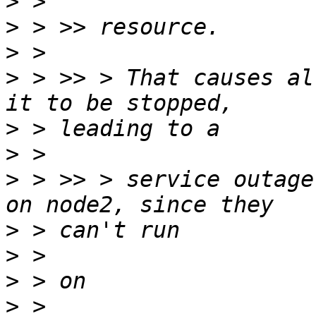
>
>
>
>
 > >> > That causes al
>
>
>
 > >> > service outage
>
>
>
>