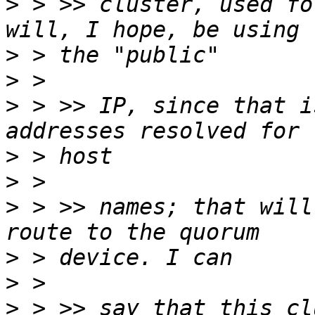
>
 > >> cluster, used fo
>
>
>
 > >> IP, since that i
>
>
>
 > >> names; that will
>
>
>
 > >> say that this cl