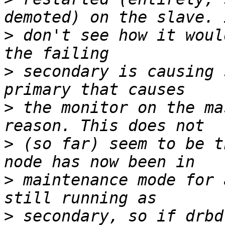
>
 don't see how it woul
>
 secondary is causing 
>
 the monitor on the ma
>
 (so far) seem to be t
>
 maintenance mode for 
>
 secondary, so if drbd