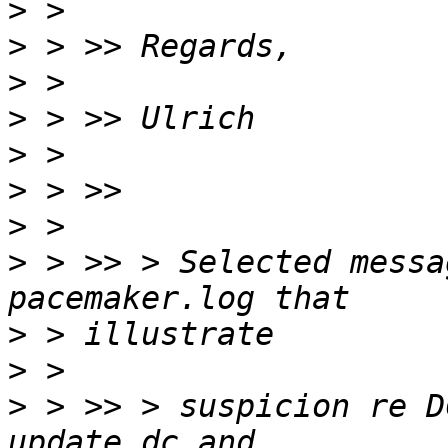
>
>
>
>
>
>
>
>
 > >> > Selected messa
>
>
>
 > >> > suspicion re D