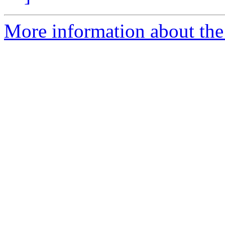
More information about the 