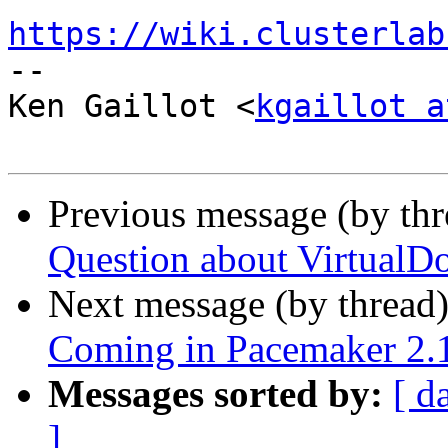
https://wiki.clusterlab

-- 

Ken Gaillot <
kgaillot a
Previous message (by th
Question about VirtualD
Next message (by thread
Coming in Pacemaker 2.1.
Messages sorted by:
[ d
]