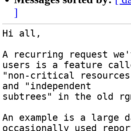
]
Hi all,

A recurring request we'
users is a feature calle
"non-critical resources
and "independent

subtrees" in the old rg
An example is a large d
occasionally used report