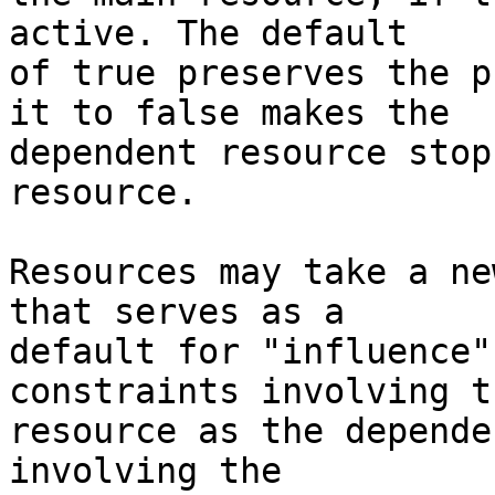
active. The default

of true preserves the p
it to false makes the

dependent resource stop
resource.

Resources may take a ne
that serves as a

default for "influence"
constraints involving th
resource as the depende
involving the
