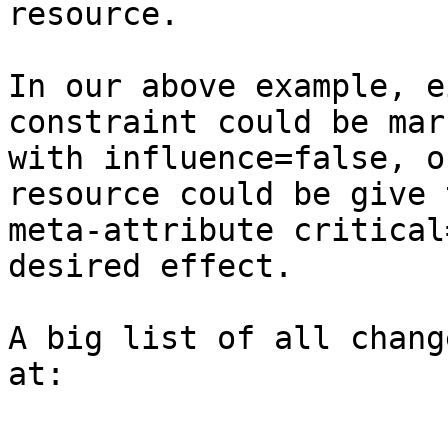
resource.

In our above example, e
constraint could be mark
with influence=false, o
resource could be give t
meta-attribute critical
desired effect.

A big list of all chang
at:
