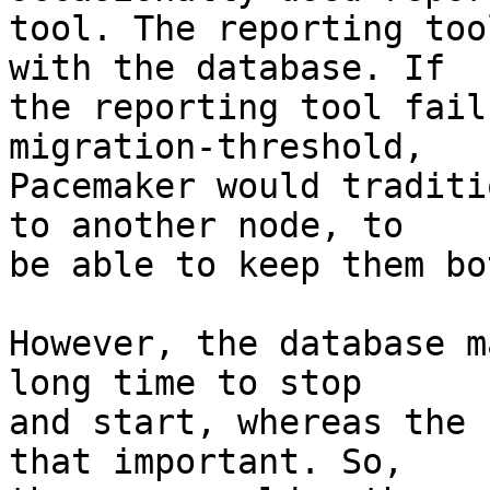
tool. The reporting too
with the database. If

the reporting tool fail
migration-threshold,

Pacemaker would traditi
to another node, to

be able to keep them bo
However, the database m
long time to stop

and start, whereas the 
that important. So,
