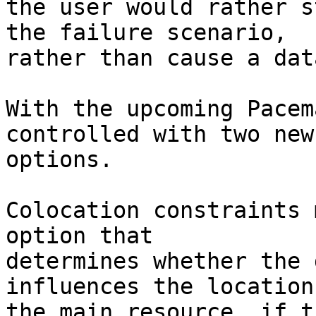
the user would rather s
the failure scenario,

rather than cause a dat
With the upcoming Pacem
controlled with two new

options.

Colocation constraints 
option that

determines whether the 
influences the location 
the main resource, if t