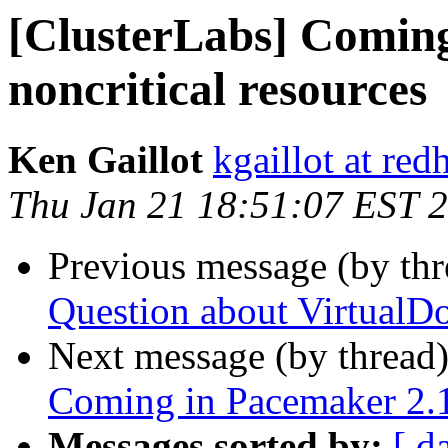
[ClusterLabs] Coming
noncritical resources
Ken Gaillot
kgaillot at red
Thu Jan 21 18:51:07 EST 
Previous message (by th
Question about VirtualD
Next message (by thread
Coming in Pacemaker 2.1.
Messages sorted by:
[ d