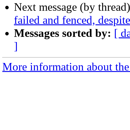
Next message (by thread
failed and fenced, despit
Messages sorted by:
[ d
]
More information about the 