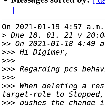
]
On 2021-01-19 4:57 a.m.
>
>>
>>>
>>>
>>>
>>>
>>>
 When deleting a res
>>>
 pushes the change i