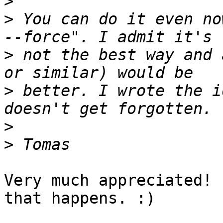
>
>
 You can do it even no
>
 not the best way and 
>
 better. I wrote the i
>
>
Very much appreciated! 
that happens. :)
