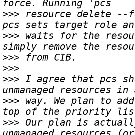
>>>
 resource delete --f
>>>
 waits for the resou
>>>
>>>
>>>
 I agree that pcs sh
>>>
 way. We plan to add
>>>
 Our plan is actuall