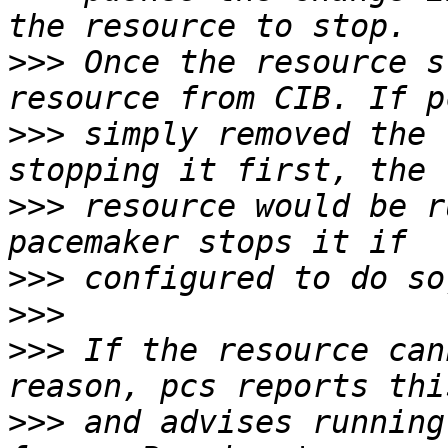
>>>
 Once the resource s
>>>
 simply removed the 
>>>
 resource would be r
>>>
>>>
>>>
 If the resource can
>>>
 and advises running