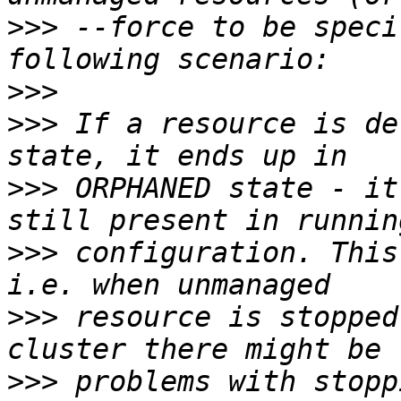
>>>
 --force to be speci
>>>
>>>
 If a resource is de
>>>
 ORPHANED state - it
>>>
 configuration. This
>>>
 resource is stopped
>>>
 problems with stopp