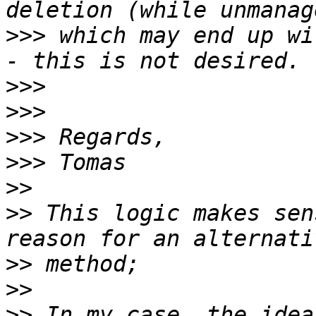
>>>
 which may end up wi
>>>
>>>
>>>
>>>
>>
>>
 This logic makes sen
>>
>>
>>
 In my case, the idea