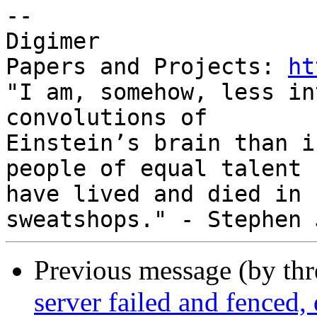
-- 

Digimer

Papers and Projects: 
ht
"I am, somehow, less in
convolutions of

Einstein’s brain than i
people of equal talent

have lived and died in 
Previous message (by th
server failed and fenced,