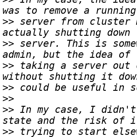
>>
 server from cluster 
>>
 server. This is some
>>
 taking a server out 
>>
>>
>>
 In my case, I didn't
>>
 trying to start else