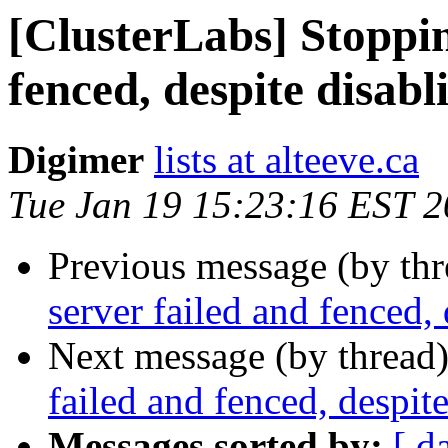
[ClusterLabs] Stoppin
fenced, despite disabl
Digimer
lists at alteeve.ca
Tue Jan 19 15:23:16 EST 
Previous message (by th
server failed and fenced,
Next message (by thread
failed and fenced, despit
Messages sorted by:
[ d