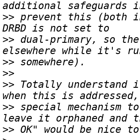
>>
 prevent this (both i
>>
 dual-primary, so the
>>
>>
>>
 Totally understand i
>>
 special mechanism to
>>