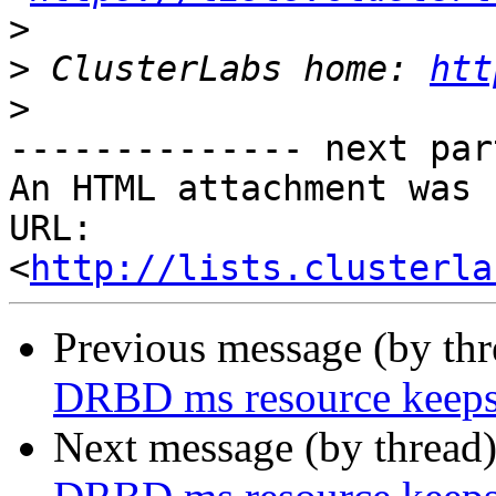
>
>
 ClusterLabs home: 
htt
>
-------------- next par
An HTML attachment was 
URL: 
<
http://lists.clusterla
Previous message (by th
DRBD ms resource keeps
Next message (by thread