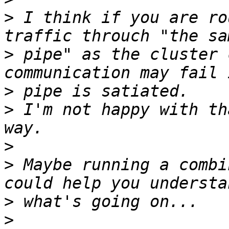
>
 I think if you are ro
>
 pipe" as the cluster 
>
>
 I'm not happy with th
>
>
 Maybe running a combi
>
>