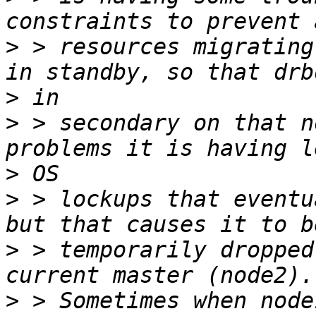
>
 > resources migrating
>
>
 > secondary on that n
>
>
 > lockups that eventu
>
 > temporarily dropped
>
 > Sometimes when node