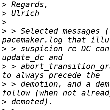
>
>
>
>
 > Selected messages (
>
 > suspicion re DC con
>
 > abort_transition_gr
>
 > demotion, and a dem
>