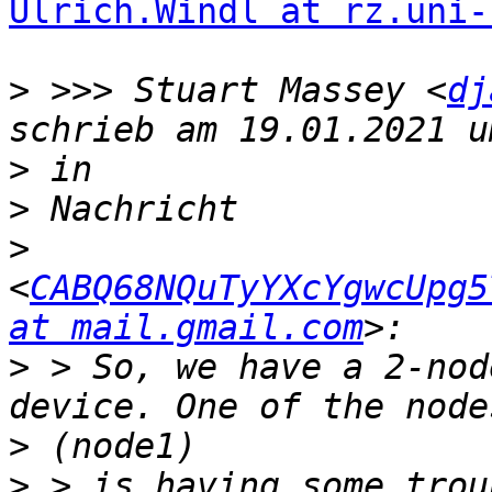
Ulrich.Windl at rz.uni-
>
 >>> Stuart Massey <
dj
>
>
>
<
CABQ68NQuTyYXcYgwcUpg5
at mail.gmail.com
>
 > So, we have a 2-nod
>
>
 > is having some trou