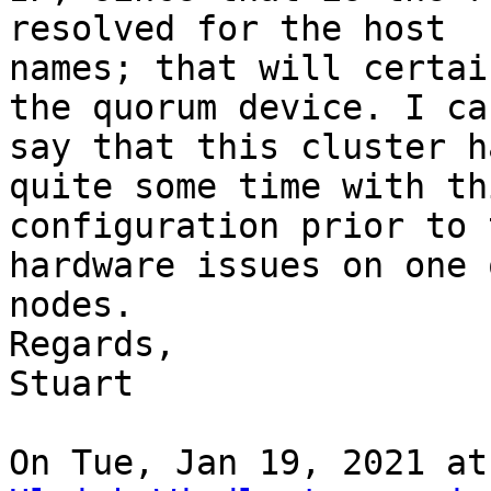
resolved for the host

names; that will certai
the quorum device. I can
say that this cluster h
quite some time with thi
configuration prior to 
hardware issues on one 
nodes.

Regards,

Stuart
