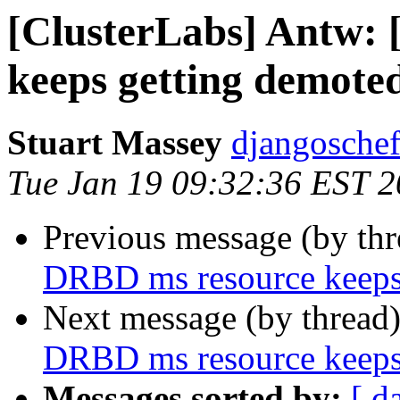
[ClusterLabs] Antw:
keeps getting demote
Stuart Massey
djangoschef
Tue Jan 19 09:32:36 EST 
Previous message (by th
DRBD ms resource keeps
Next message (by thread
DRBD ms resource keeps
Messages sorted by:
[ d