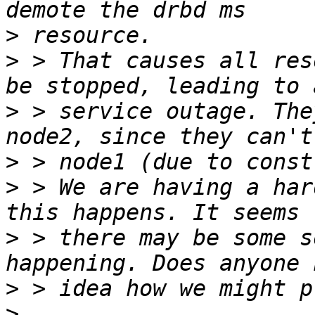
>
>
 > That causes all res
>
 > service outage. The
>
>
 > We are having a har
>
 > there may be some s
>
>