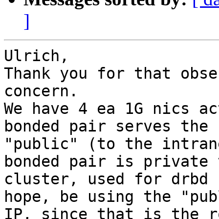
]
Ulrich,

Thank you for that obse
concern.

We have 4 ea 1G nics ac
bonded pair serves the

"public" (to the intran
bonded pair is private 
cluster, used for drbd 
hope, be using the "publ
IP, since that is the r