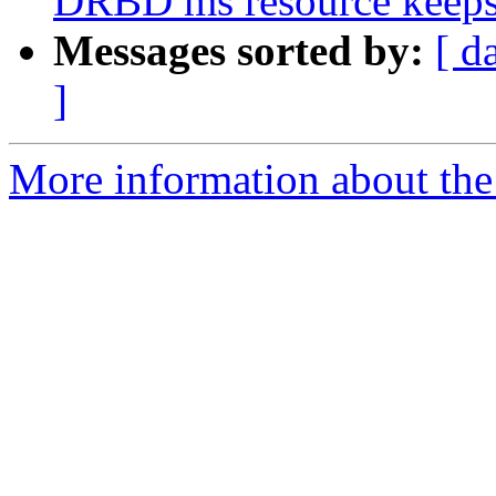
DRBD ms resource keeps
Messages sorted by:
[ d
]
More information about the 