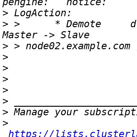
>
>
 >      * Demote     drbd_ou
>
>
>
>
>
>
>
>
https://lists.clusterl