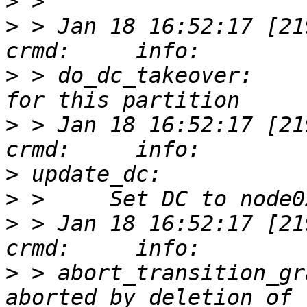
>
>
 > Jan 18 16:52:17 [21938
>
 > do_dc_takeover:    
>
 > Jan 18 16:52:17 [21938
>
>
>
 > Jan 18 16:52:17 [21938
>
 > abort_transition_gr