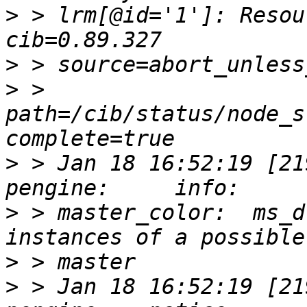
>
 > lrm[@id='1']: Resou
>
>
 > 
path=/cib/status/node_s
>
 > Jan 18 16:52:19 [2193
>
 > master_color:  ms_d
>
>
 > Jan 18 16:52:19 [2193