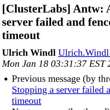
[ClusterLabs] Antw: 
server failed and fenc
timeout
Ulrich Windl
Ulrich.Windl 
Mon Jan 18 03:31:37 EST 
Previous message (by th
Stopping a server failed 
timeout