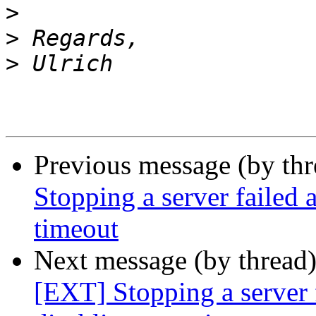
>
>
>
Previous message (by th
Stopping a server failed 
timeout
Next message (by thread
[EXT] Stopping a server f