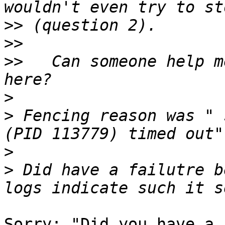
>>
>>
>>
   Can someone help m
>
>
 Fencing reason was " 
>
>
 Did have a failutre b
Sorry: "Did you have a 