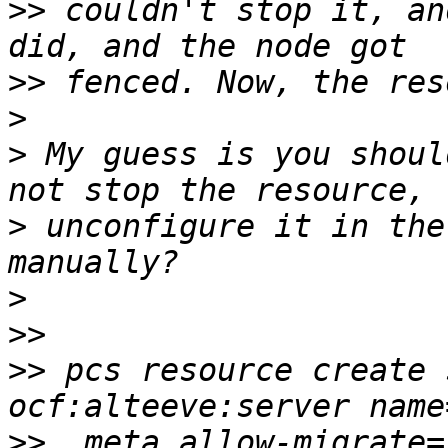
>>
 couldn't stop it, an
>>
>
>
 My guess is you shoul
>
 unconfigure it in the
>
>>
>>
 pcs resource create 
>>
  meta allow-migrate=