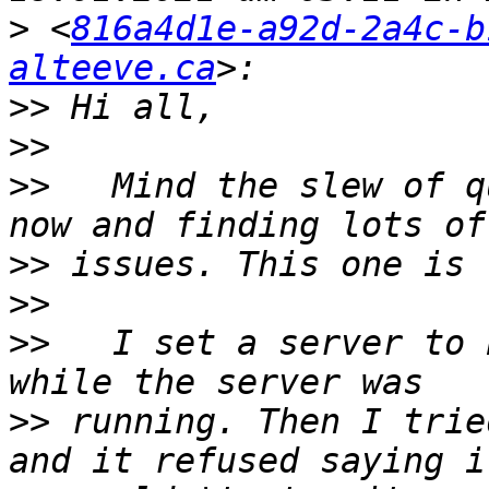
>
 <
816a4d1e-a92d-2a4c-b
alteeve.ca
>>
>>
>>
   Mind the slew of q
>>
>>
>>
   I set a server to 
>>
 running. Then I trie