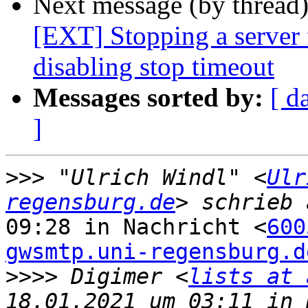
Next message (by thread
[EXT] Stopping a server f
disabling stop timeout
Messages sorted by:
[ d
]
>>>
 "Ulrich Windl" <
Ulr
regensburg.de
09:28 in Nachricht <
600
gwsmtp.uni-regensburg.d
>>>>
 Digimer <
lists at 