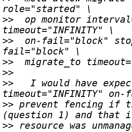
>>
  op monitor interval
>>
  on-fail="block" sto
>>
>>
>>
   I would have expec
>>
 prevent fencing if t
>>
 resource was unmanag