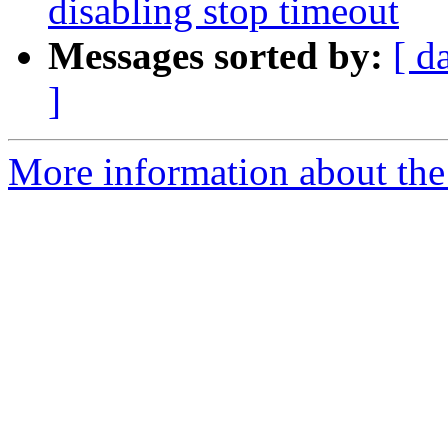
disabling stop timeout
Messages sorted by:
[ d
]
More information about the 