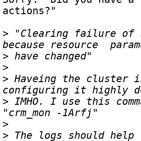
actions?"

>
 "Clearing failure of 
>
>
>
 Haveing the cluster i
>
 IMHO. I use this comm
>
>