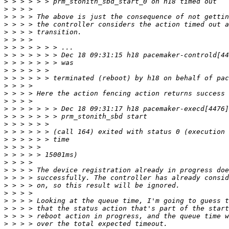
>
>
>
>
>
>
>
>
>
>
>
>
>
>
>
>
>
>
>
>
>
>
>
>
>
>
>
>
>
>