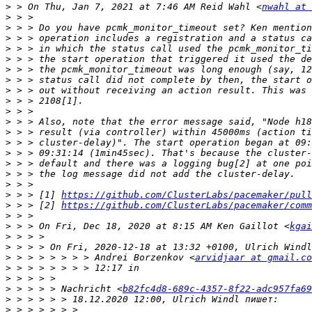
>
 > On Thu, Jan 7, 2021 at 7:46 AM Reid Wahl <
nwahl at 
>
>
>
>
>
>
>
>
>
>
>
>
>
>
>
>
>
>
 > > [1] 
https://github.com/ClusterLabs/pacemaker/pull
>
 > > [2] 
https://github.com/ClusterLabs/pacemaker/comm
>
>
 > > On Fri, Dec 18, 2020 at 8:15 AM Ken Gaillot <
kgai
>
>
>
 > > > > > > > Andrei Borzenkov <
arvidjaar at gmail.co
>
>
>
 > > > > Nachricht <
b82fc4d8-689c-4357-8f22-adc957fa69
>
>