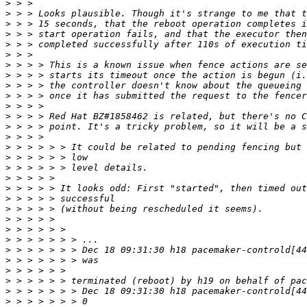
>
>
>
>
>
>
>
>
>
>
>
>
>
>
>
>
>
>
>
>
>
>
>
>
>
>
>
>
>
>