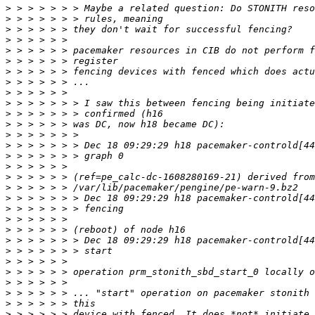
>
>
>
>
>
>
>
>
>
>
>
>
>
>
>
>
>
>
>
>
>
>
>
>
>
>
>
>
>
>