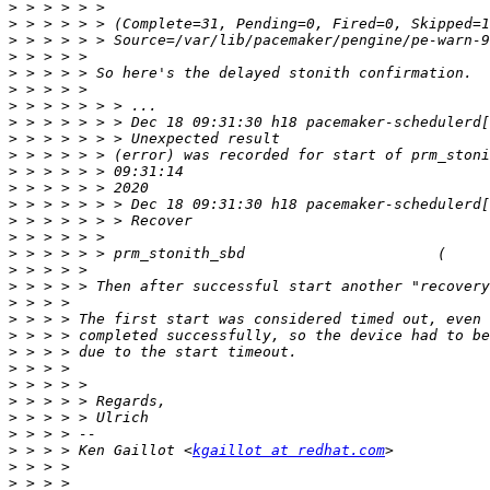
>
>
>
>
>
>
>
>
>
>
>
>
>
>
>
>
>
>
>
>
>
>
>
>
>
>
>
>
 > > > Ken Gaillot <
kgaillot at redhat.com
>
>