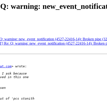
Q: warning: new_event_notifica
Q: warning: new_event_notification (4527-22416-14): Broken pipe (32
] Re: Q: warning: new_event_notification (4527-22416-14): Broken p
at.com
> wrote:
