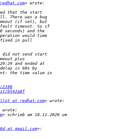
redhat.com
/2108
it/b542a8f
llot at redhat.com
m
8d at gmail.com