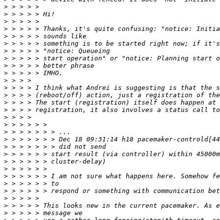
>
>
>
>
>
>
>
>
>
>
>
>
>
>
>
>
>
>
>
>
>
>
>
>
>
>
>
>
>