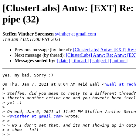
[ClusterLabs] Antw: [EXT] Re: 
pipe (32)
Steffen Vinther Sørensen
svinther at gmail.com
Thu Jan 7 02:11:00 EST 2021
Previous message (by thread):
[ClusterLabs] Antw: [EXT] Re: 
Next message (by thread):
[ClusterLabs] Antw: Re: Antw: [EXT
Messages sorted by:
[ date ]
[ thread ]
[ subject ]
[ author ]
yes, my bad. Sorry :)

On Thu, Jan 7, 2021 at 8:04 AM Reid Wahl <
nwahl at redh
>
>
>
>
>
>
>
 <
svinther at gmail.com
>
>
>
>