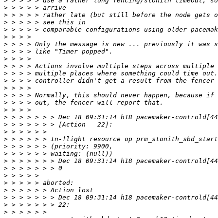
>
>
>
>
>
>
>
>
>
>
>
>
>
>
>
>
>
>
>
>
>
>
>
>
>
>
>
>
>
>