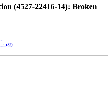
tion (4527-22416-14): Broken
)
ipe (32)