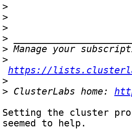
>
>
>
>
>
>
https://lists.clusterl
>
>
 ClusterLabs home: 
htt
Setting the cluster pro
seemed to help.
