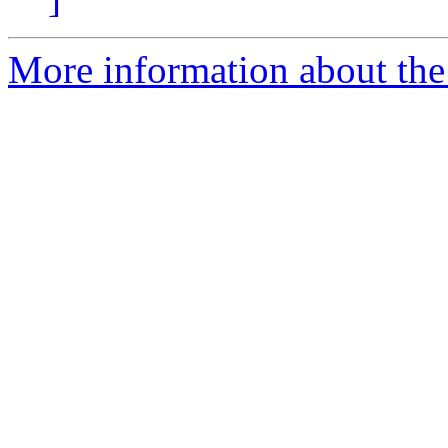
More information about the 