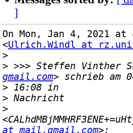
]
On Mon, Jan 4, 2021 at 
<
Ulrich.Windl at rz.uni
>
>
 >>> Steffen Vinther S
gmail.com
>
>
>
<CALhdMBjMMHRF3ENE+=uHt
at mail.gmail.com