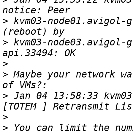
>
 kvm03-node01.avigol-g
>
 kvm03-node03.avigol-g
>
>
 Maybe your network wa
>
 Jan 04 13:58:33 kvm03-
>
>
 You can limit the num