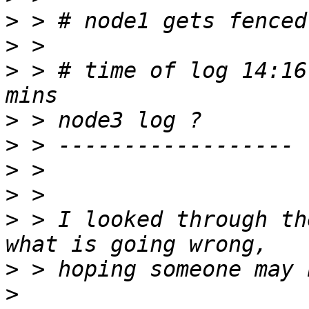
>
>
>
 > # time of log 14:16
>
>
>
>
>
 > I looked through th
>
>