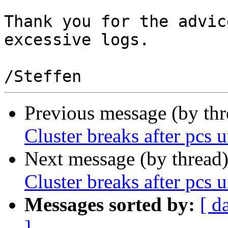
Thank you for the advic
excessive logs.

Previous message (by th
Cluster breaks after pcs
Next message (by thread
Cluster breaks after pcs
Messages sorted by:
[ d
]