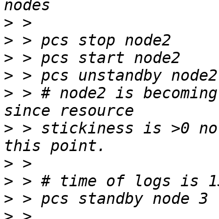
>
>
>
>
>
 > # node2 is becoming
>
 > stickiness is >0 no
>
>
>
>