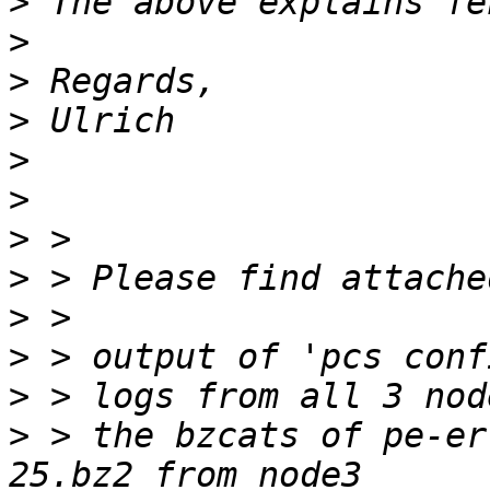
>
>
>
>
>
>
>
>
>
>
>
>
 > the bzcats of pe-er