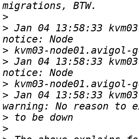
>
>
 Jan 04 13:58:33 kvm03-
>
>
 Jan 04 13:58:33 kvm03-
>
>
 Jan 04 13:58:33 kvm03-
>
>