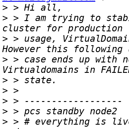
>
>
 > I am trying to stab
>
 > usage, VirtualDomai
>
 > case ends up with n
>
>
>
>
>
 > # everything is liv