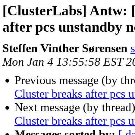
[ClusterLabs] Antw: 
after pcs unstandby 
Steffen Vinther Sørensen
Mon Jan 4 13:55:58 EST 2
Previous message (by th
Cluster breaks after pcs
Next message (by thread
Cluster breaks after pcs
Messages sorted by:
[ d