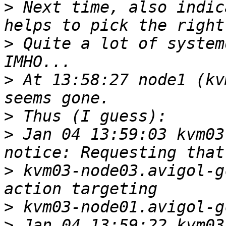
>
 Next time, also indic
>
 Quite a lot of system
>
 At 13:58:27 node1 (kv
>
>
 Jan 04 13:59:03 kvm03-
>
 kvm03-node03.avigol-g
>
>
 Jan 04 13:59:22 kvm03-