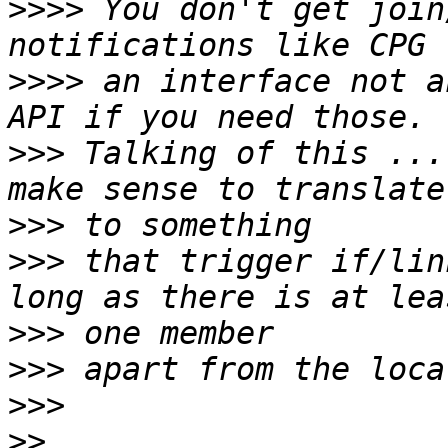
>>>>
 You don't get join
>>>>
 an interface not a
>>>
 Talking of this ...
>>>
>>>
 that trigger if/lin
>>>
>>>
>>>
>>