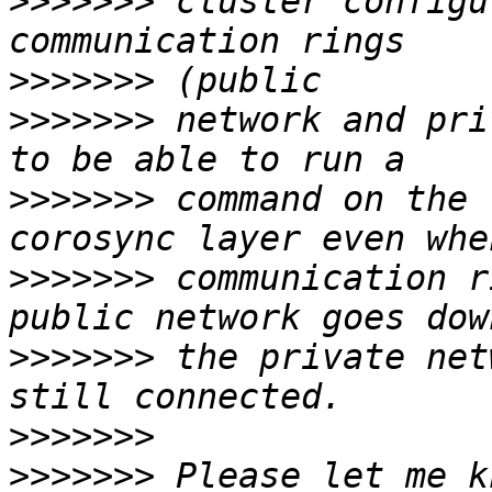
>>>>>>>
 cluster configu
>>>>>>>
>>>>>>>
 network and pri
>>>>>>>
 command on the 
>>>>>>>
 communication r
>>>>>>>
 the private net
>>>>>>>
>>>>>>>
 Please let me k