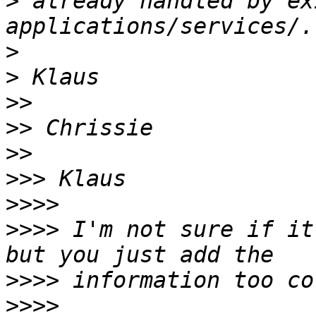
>
 already handled by ex
>
>
>>
>>
>>
>>>
>>>>
>>>>
 I'm not sure if it
>>>>
>>>>