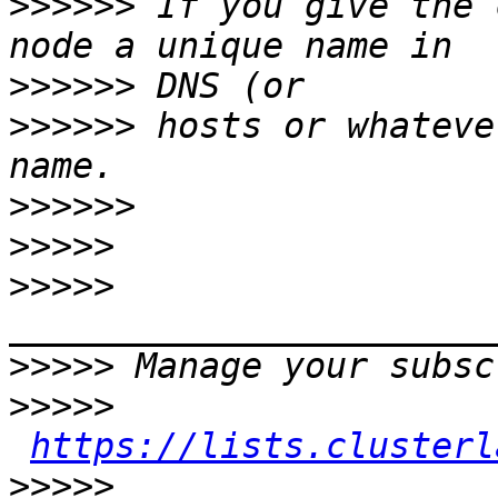
>>>>>>
 If you give the 
>>>>>>
>>>>>>
 hosts or whateve
>>>>>>
>>>>>
>>>>>
>>>>>
>>>>>
https://lists.clusterl
>>>>>