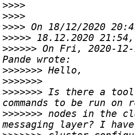
>>>>
>>>>
>>>>
>>>>>
>>>>>>
 On Fri, 2020-12-
>>>>>>>
>>>>>>>
>>>>>>>
 Is there a tool
>>>>>>>
 nodes in the cl