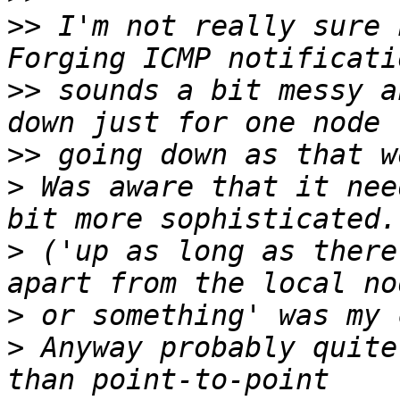
>>
 I'm not really sure 
>>
 sounds a bit messy a
>>
>
 Was aware that it nee
>
 ('up as long as there
>
>
 Anyway probably quite