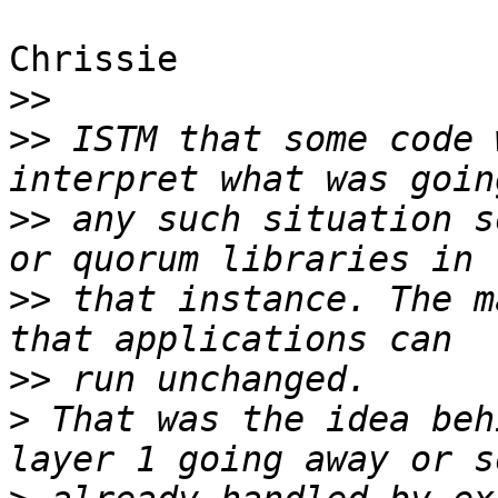
Chrissie

>>
>>
 ISTM that some code 
>>
 any such situation s
>>
 that instance. The m
>>
>
 That was the idea beh