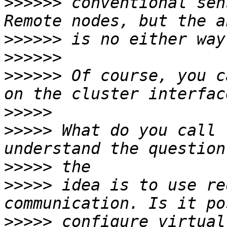
>>>>>>
 conventional sen
>>>>>>
>>>>>>
>>>>>>
 Of course, you c
>>>>>
>>>>>
 What do you call 
>>>>>
>>>>>
 idea is to use re
>>>>>
 configure virtual