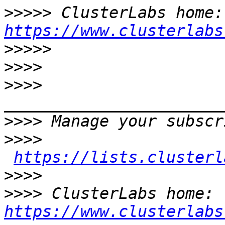
>>>>>
 Cl
https://www.clusterlabs
>>>>>
>>>>
>>>>
>>>>
>>>>
https://lists.clusterl
>>>>
>>>>
 ClusterLabs home: 
https://www.clusterlabs