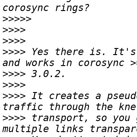
>>>>>
>>>>
>>>>
>>>>
 Yes there is. It's
>>>>
>>>>
>>>>
 It creates a pseud
>>>>
 transport, so you 