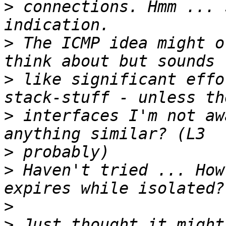
>
 connections. Hmm ... 
>
 The ICMP idea might o
>
 like significant effo
>
 interfaces I'm not aw
>
>
 Haven't tried ... How
>
>
 Just thought it might