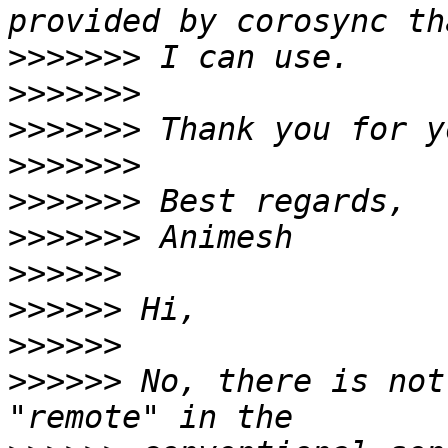
>>>>>>>
>>>>>>>
>>>>>>>
>>>>>>>
>>>>>>>
>>>>>>>
>>>>>>
>>>>>>
>>>>>>
>>>>>>
 No, there is not