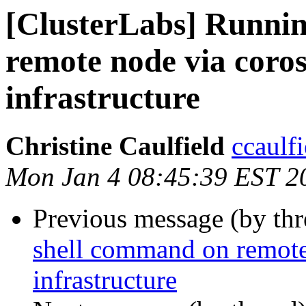
[ClusterLabs] Runni
remote node via coro
infrastructure
Christine Caulfield
ccaulf
Mon Jan 4 08:45:39 EST 2
Previous message (by th
shell command on remote
infrastructure