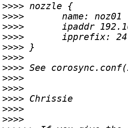
>>>>
>>>>
>>>>
>>>>
>>>>
>>>>
>>>>
>>>>
>>>>
>>>>
>>>>
>>>>