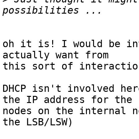
oh it is! I would be in
actually want from 

this sort of interaction
DHCP isn't involved her
the IP address for the 

nodes on the internal n
the LSB/LSW)
