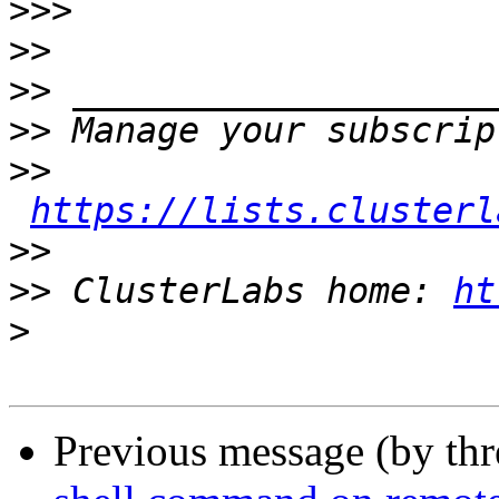
>>>
>>
>>
>>
>>
https://lists.clusterl
>>
>>
 ClusterLabs home: 
ht
>
Previous message (by th