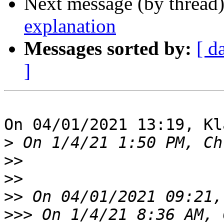
Next message (by thread
explanation
Messages sorted by:
[ d
]
On 04/01/2021 13:19, Kl
>
>>
>>
>>
>>>