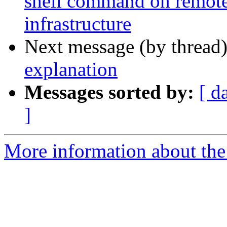
shell command on remote
infrastructure
Next message (by thread
explanation
Messages sorted by:
[ d
]
More information about the 