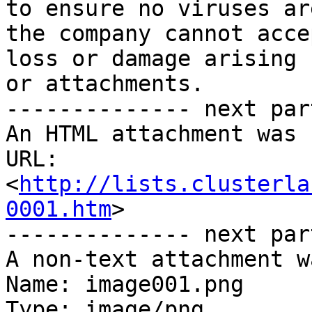
to ensure no viruses ar
the company cannot acce
loss or damage arising 
or attachments.

-------------- next par
An HTML attachment was 
URL: 
<
http://lists.clusterla
0001.htm
>

-------------- next par
A non-text attachment w
Name: image001.png

Type: image/png
