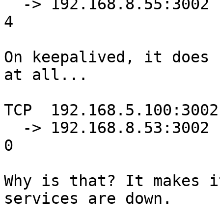
  -> 192.168.8.55:3002            Masq    0      0          
4

On keepalived, it does 
at all...

TCP  192.168.5.100:3002
  -> 192.168.8.53:3002            Masq    1      0          
0

Why is that? It makes i
services are down.
