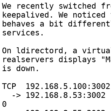
We recently switched fr
keepalived. We noticed 
behaves a bit different
services.

On ldirectord, a virtua
realservers displays "M
is down.

TCP  192.168.5.100:3002
  -> 192.168.8.53:3002            Masq    1      0          
0
