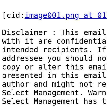
[cid:
image001.png at 01
Disclaimer : This email
with it are confidentia
intended recipients. If
addressee you should no
copy or alter this emai
presented in this email
author and might not re
Select Management. Warn
Select Management has t