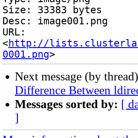
Size: 33383 bytes

Desc: image001.png

URL: 
<
http://lists.clusterla
0001.png
Next message (by thread
Difference Between ldire
Messages sorted by:
[ d
]