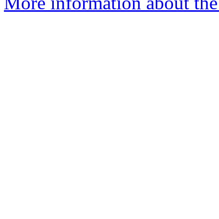
More information about the 