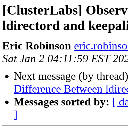
[ClusterLabs] Observ
ldirectord and keepal
Eric Robinson
eric.robins
Sat Jan 2 04:11:59 EST 20
Next message (by thread
Difference Between ldire
Messages sorted by:
[ d
]