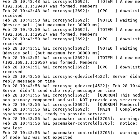
Feb 28 10:43:48 ha1 corosync[3692]:   [TOTEM ] A new me
(192.168.1.1:2948) was formed. Members

Feb 28 10:43:48 ha1 corosync[3692]:   [CPG   ] downlist
received

Feb 28 10:43:50 ha1 corosync[3692]:   [VOTEQ ] waiting 
Qdevice poll (but maximum for 30000 ms)

Feb 28 10:43:50 ha1 corosync[3692]:   [TOTEM ] A new me
(192.168.1.1:2952) was formed. Members

Feb 28 10:43:50 ha1 corosync[3692]:   [CPG   ] downlist
received

Feb 28 10:43:51 ha1 corosync[3692]:   [VOTEQ ] waiting 
Qdevice poll (but maximum for 30000 ms)

Feb 28 10:43:51 ha1 corosync[3692]:   [TOTEM ] A new me
(192.168.1.1:2956) was formed. Members

Feb 28 10:43:51 ha1 corosync[3692]:   [CPG   ] downlist
received

Feb 28 10:43:56 ha1 corosync-qdevice[4522]: Server didn
reply message on time

Feb 28 10:43:56 ha1 corosync-qdevice[4522]: Feb 28 10:4
Server didn't send echo reply message on time

Feb 28 10:43:56 ha1 corosync[3692]:   [QUORUM] This nod
non-primary component and will NOT provide any services
Feb 28 10:43:56 ha1 corosync[3692]:   [QUORUM] Members[
Feb 28 10:43:56 ha1 corosync[3692]:   [MAIN  ] Complete
synchronization, ready to provide service.

Feb 28 10:43:56 ha1 pacemaker-controld[3705]:  warning:
Feb 28 10:43:56 ha1 pacemaker-controld[3705]:  notice: 
now lost

Feb 28 10:43:56 ha1 pacemaker-controld[3705]:  warning:
of node ha2 was not expected
