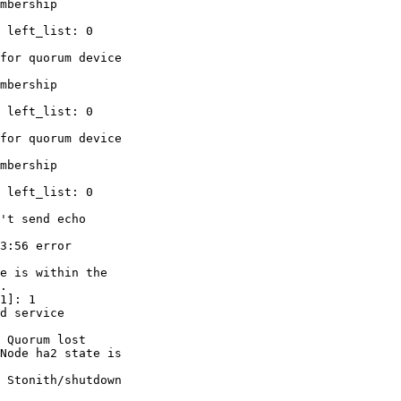
mbership

 left_list: 0

for quorum device

mbership

 left_list: 0

for quorum device

mbership

 left_list: 0

't send echo

3:56 error

e is within the

.

1]: 1

d service

 Quorum lost

Node ha2 state is

 Stonith/shutdown
