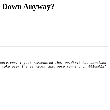
nt Down Anyway?
services? I just remembered that 001db01b has services 