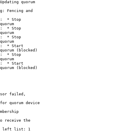
Updating quorum

g: Fencing and

:  * Stop

quorum

:  * Stop

quorum

:  * Stop

quorum

:  * Start

quorum (blocked)

:  * Stop

quorum

:  * Start

quorum (blocked)

sor failed,

for quorum device

mbership

o receive the

 left_list: 1
