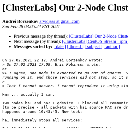
[ClusterLabs] Our 2-Node Clus
Andrei Borzenkov
arvidjaar at gmail.com
Sun Feb 28 03:05:24 EST 2021
Previous message (by thread):
[ClusterLabs] Our 2-Node Clus
Next message (by thread):
[ClusterLabs] CentOS Stream - rpm
Messages sorted by:
[ date ]
[ thread ]
[ subject ]
[ author ]
On 27.02.2021 22:12, Andrei Borzenkov wrote:

>
>>
>>
 I agree, one node is expected to go out of quorum. S
>
>
Hmm ... actually I can.

Two nodes ha1 and ha2 + qdevice. I blocked all communic
(to be precise - all packets with ha1 source MAC are dr
happened around 10:43:45. Now look:

ha1 immediately stops all services:
