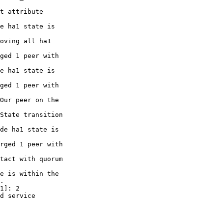
t attribute

e ha1 state is

oving all ha1

ged 1 peer with

e ha1 state is

ged 1 peer with

Our peer on the

State transition

de ha1 state is

rged 1 peer with

tact with quorum

e is within the

.

1]: 2

d service
