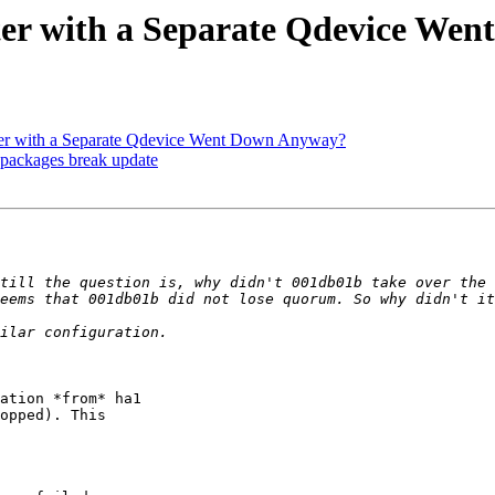
ter with a Separate Qdevice We
ter with a Separate Qdevice Went Down Anyway?
 packages break update
till the question is, why didn't 001db01b take over the 
ation *from* ha1

opped). This
