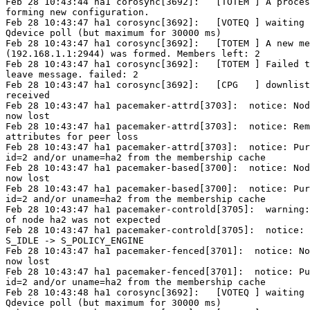
Feb 28 10:43:44 ha1 corosync[3692]:   [TOTEM ] A proces
forming new configuration.

Feb 28 10:43:47 ha1 corosync[3692]:   [VOTEQ ] waiting 
Qdevice poll (but maximum for 30000 ms)

Feb 28 10:43:47 ha1 corosync[3692]:   [TOTEM ] A new me
(192.168.1.1:2944) was formed. Members left: 2

Feb 28 10:43:47 ha1 corosync[3692]:   [TOTEM ] Failed t
leave message. failed: 2

Feb 28 10:43:47 ha1 corosync[3692]:   [CPG   ] downlist
received

Feb 28 10:43:47 ha1 pacemaker-attrd[3703]:  notice: Nod
now lost

Feb 28 10:43:47 ha1 pacemaker-attrd[3703]:  notice: Rem
attributes for peer loss

Feb 28 10:43:47 ha1 pacemaker-attrd[3703]:  notice: Pur
id=2 and/or uname=ha2 from the membership cache

Feb 28 10:43:47 ha1 pacemaker-based[3700]:  notice: Nod
now lost

Feb 28 10:43:47 ha1 pacemaker-based[3700]:  notice: Pur
id=2 and/or uname=ha2 from the membership cache

Feb 28 10:43:47 ha1 pacemaker-controld[3705]:  warning:
of node ha2 was not expected

Feb 28 10:43:47 ha1 pacemaker-controld[3705]:  notice: 
S_IDLE -> S_POLICY_ENGINE

Feb 28 10:43:47 ha1 pacemaker-fenced[3701]:  notice: No
now lost

Feb 28 10:43:47 ha1 pacemaker-fenced[3701]:  notice: Pu
id=2 and/or uname=ha2 from the membership cache

Feb 28 10:43:48 ha1 corosync[3692]:   [VOTEQ ] waiting 
Qdevice poll (but maximum for 30000 ms)
