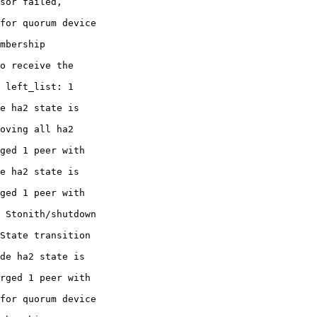
sor failed,

for quorum device

mbership

o receive the

 left_list: 1

e ha2 state is

oving all ha2

ged 1 peer with

e ha2 state is

ged 1 peer with

 Stonith/shutdown

State transition

de ha2 state is

rged 1 peer with

for quorum device
