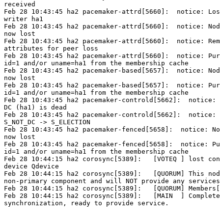
received

Feb 28 10:43:45 ha2 pacemaker-attrd[5660]:  notice: Los
writer ha1

Feb 28 10:43:45 ha2 pacemaker-attrd[5660]:  notice: Nod
now lost

Feb 28 10:43:45 ha2 pacemaker-attrd[5660]:  notice: Rem
attributes for peer loss

Feb 28 10:43:45 ha2 pacemaker-attrd[5660]:  notice: Pur
id=1 and/or uname=ha1 from the membership cache

Feb 28 10:43:45 ha2 pacemaker-based[5657]:  notice: Nod
now lost

Feb 28 10:43:45 ha2 pacemaker-based[5657]:  notice: Pur
id=1 and/or uname=ha1 from the membership cache

Feb 28 10:43:45 ha2 pacemaker-controld[5662]:  notice: 
DC (ha1) is dead

Feb 28 10:43:45 ha2 pacemaker-controld[5662]:  notice: 
S_NOT_DC -> S_ELECTION

Feb 28 10:43:45 ha2 pacemaker-fenced[5658]:  notice: No
now lost

Feb 28 10:43:45 ha2 pacemaker-fenced[5658]:  notice: Pu
id=1 and/or uname=ha1 from the membership cache

Feb 28 10:44:15 ha2 corosync[5389]:   [VOTEQ ] lost con
device Qdevice

Feb 28 10:44:15 ha2 corosync[5389]:   [QUORUM] This nod
non-primary component and will NOT provide any services
Feb 28 10:44:15 ha2 corosync[5389]:   [QUORUM] Members[
Feb 28 10:44:15 ha2 corosync[5389]:   [MAIN  ] Complete
synchronization, ready to provide service.
