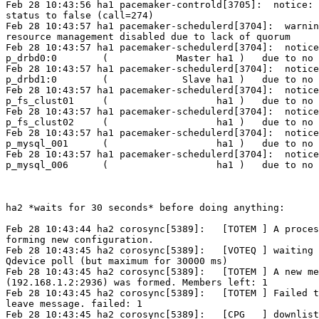
Feb 28 10:43:56 ha1 pacemaker-controld[3705]:  notice: 
status to false (call=274)

Feb 28 10:43:57 ha1 pacemaker-schedulerd[3704]:  warnin
resource management disabled due to lack of quorum

Feb 28 10:43:57 ha1 pacemaker-schedulerd[3704]:  notice
p_drbd0:0        (            Master ha1 )   due to no 
Feb 28 10:43:57 ha1 pacemaker-schedulerd[3704]:  notice
p_drbd1:0        (             Slave ha1 )   due to no 
Feb 28 10:43:57 ha1 pacemaker-schedulerd[3704]:  notice
p_fs_clust01     (                   ha1 )   due to no 
Feb 28 10:43:57 ha1 pacemaker-schedulerd[3704]:  notice
p_fs_clust02     (                   ha1 )   due to no 
Feb 28 10:43:57 ha1 pacemaker-schedulerd[3704]:  notice
p_mysql_001      (                   ha1 )   due to no 
Feb 28 10:43:57 ha1 pacemaker-schedulerd[3704]:  notice
p_mysql_006      (                   ha1 )   due to no 
ha2 *waits for 30 seconds* before doing anything:

Feb 28 10:43:44 ha2 corosync[5389]:   [TOTEM ] A proces
forming new configuration.

Feb 28 10:43:45 ha2 corosync[5389]:   [VOTEQ ] waiting 
Qdevice poll (but maximum for 30000 ms)

Feb 28 10:43:45 ha2 corosync[5389]:   [TOTEM ] A new me
(192.168.1.2:2936) was formed. Members left: 1

Feb 28 10:43:45 ha2 corosync[5389]:   [TOTEM ] Failed t
leave message. failed: 1

Feb 28 10:43:45 ha2 corosync[5389]:   [CPG   ] downlist