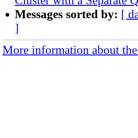
Cluster with a Separat
Messages sorted by:
[ d
]
More information about the 