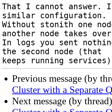
That I cannot answer. I
similar configuration.

Without stonith one nod
another node takes over.
In logs you sent nothin
the second node (that

Previous message (by th
Cluster with a Separat
Next message (by thread