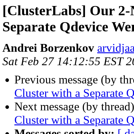
[ClusterLabs] Our 2-
Separate Qdevice W
Andrei Borzenkov
arvidja
Sat Feb 27 14:12:55 EST 
Previous message (by th
Cluster with a Separat
Next message (by thread
Cluster with a Separat
Messages sorted by:
[ d