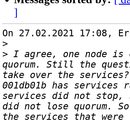
]
On 27.02.2021 17:08, Er
>
>
 I agree, one node is 
quorum. Still the quest
take over the services?
001db01b has services r
services did not stop, 
did not lose quorum. So