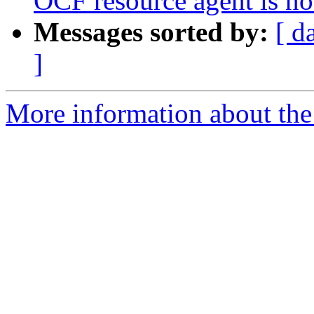
OCF resource agent is not
Messages sorted by:
[ d
]
More information about the 