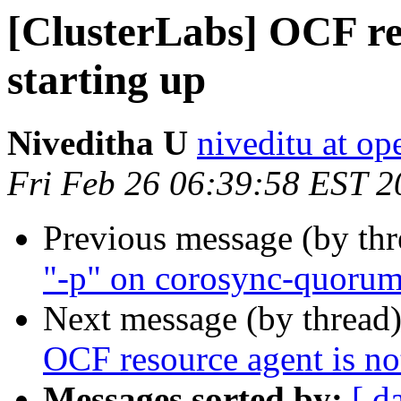
[ClusterLabs] OCF res
starting up
Niveditha U
niveditu at o
Fri Feb 26 06:39:58 EST 2
Previous message (by th
"-p" on corosync-quoru
Next message (by thread
OCF resource agent is not
Messages sorted by:
[ d