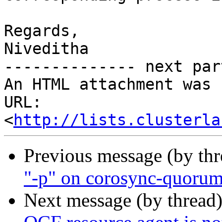
Regards,

Niveditha

-------------- next par
An HTML attachment was 
URL: 
<
http://lists.clusterla
Previous message (by th
"-p" on corosync-quoru
Next message (by thread