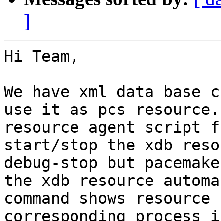
]
Hi Team,

We have xml data base c
use it as pcs resource.
resource agent script f
start/stop the xdb reso
debug-stop but pacemake
the xdb resource automa
command shows resource 
corresponding process i