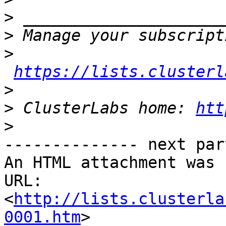
>
>
>
https://lists.clusterl
>
>
 ClusterLabs home: 
htt
>
-------------- next par
An HTML attachment was 
URL: 
<
http://lists.clusterla
0001.htm
>
