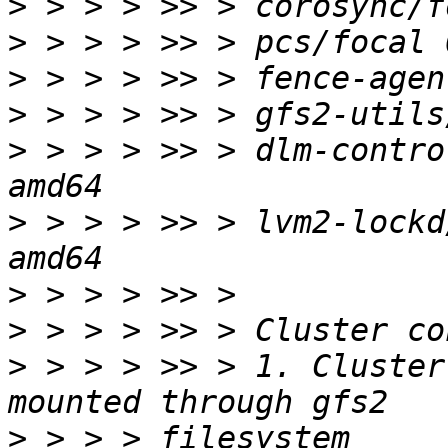
>
>
>
>
>
 > > > >> > dlm-contro
>
 > > > >> > lvm2-lockd
>
>
>
 > > > >> > 1. Cluster
>