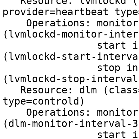
   Resource: lvmlockd (class=ocf 
provider=heartbeat type
    Operations: monitor interval=30s on-fail=fence 
(lvmlockd-monitor-inter
                start interval=0s timeout=90s 
(lvmlockd-start-interva
                stop interval=0s timeout=90s 
(lvmlockd-stop-interval-
   Resource: dlm (class=ocf provider=pacemaker 
type=controld)

    Operations: monitor interval=30s on-fail=fence 
(dlm-monitor-interval-30
                start interval=0s timeout=90s 