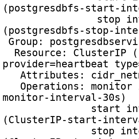
(postgresdbfs-start-int
                stop interval=0s timeout=60s 
(postgresdbfs-stop-inte
 Group: postgresdbservice

  Resource: ClusterIP (class=ocf 
provider=heartbeat type
   Attributes: cidr_netmask=24 ip=<IP> nic=bond0

   Operations: monitor interval=30s (ClusterIP-
monitor-interval-30s)

               start interval=0s timeout=20s 
(ClusterIP-start-interv
               stop interval=0s timeout=20s 