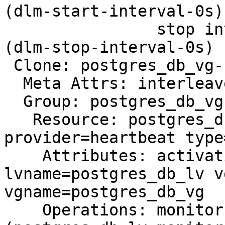
(dlm-start-interval-0s)

                stop interval=0s timeout=100s 
(dlm-stop-interval-0s)

 Clone: postgres_db_vg-clone

  Meta Attrs: interleave=true

  Group: postgres_db_vg

   Resource: postgres_db_lv (class=ocf 
provider=heartbeat type
    Attributes: activation_mode=shared 
lvname=postgres_db_lv v
vgname=postgres_db_vg

    Operations: monitor interval=30s timeout=90s 