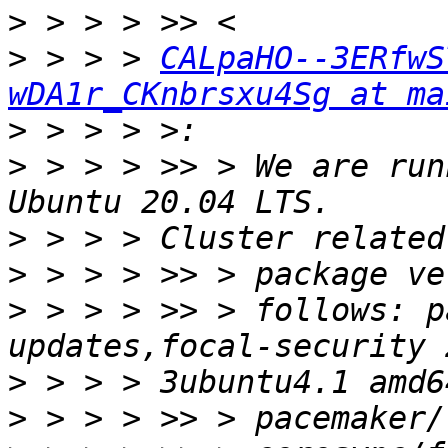
>
>
 > > > 
CALpaHO--3ERfwS
wDA1r_CKnbrsxu4Sg at ma
>
>
 > > > >> > We are run
>
>
>
 > > > >> > follows: p
>
>