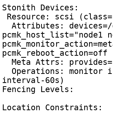
Stonith Devices:

 Resource: scsi (class=stonith type=fence_scsi)

  Attributes: devices=/dev/mapper/mpatha 
pcmk_host_list="node1 n
pcmk_monitor_action=met
pcmk_reboot_action=off

  Meta Attrs: provides=unfencing

  Operations: monitor interval=60s (scsi-monitor-
interval-60s)

Fencing Levels:

Location Constraints:
