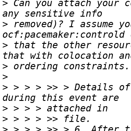
>
 Can you attach your c
>
 removed)? I assume yo
>
 that the other resour
>
>
>
 > > > >> > Details of
>
>
>
 > > > >> > 6. After t