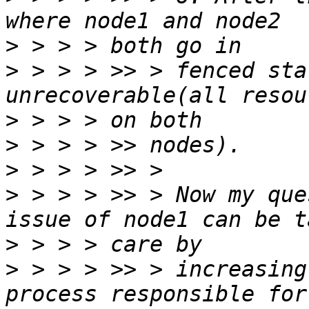
>
>
 > > > >> > fenced sta
>
>
>
>
 > > > >> > Now my que
>
>
 > > > >> > increasing