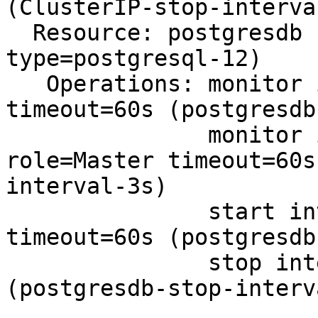
(ClusterIP-stop-interva
  Resource: postgresdb (class=systemd 
type=postgresql-12)

   Operations: monitor interval=4s on-fail=restart 
timeout=60s (postgresdb
               monitor interval=3s on-fail=restart 
role=Master timeout=60s
interval-3s)

               start interval=0s on-fail=restart 
timeout=60s (postgresdb
               stop interval=0s timeout=60s 
(postgresdb-stop-interv