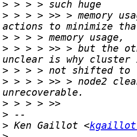
>
>
 > > > >> > memory usa
>
>
 > > > >> > but the ot
>
>
 > > > >> > node2 clea
>
>
>
 Ken Gaillot <
kgaillot
>