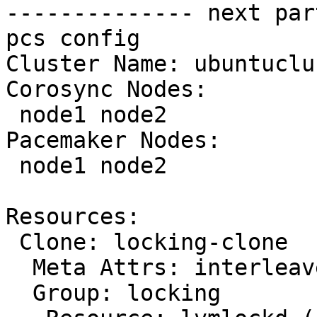
-------------- next par
pcs config

Cluster Name: ubuntuclus
Corosync Nodes:

 node1 node2

Pacemaker Nodes:

 node1 node2

Resources:

 Clone: locking-clone

  Meta Attrs: interleave=true

  Group: locking
