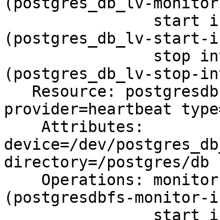
(postgres_db_lv-monitor
                start interval=0s timeout=90s 
(postgres_db_lv-start-i
                stop interval=0s timeout=90s 
(postgres_db_lv-stop-in
   Resource: postgresdbfs (class=ocf 
provider=heartbeat type
    Attributes: 
device=/dev/postgres_db
directory=/postgres/db 
    Operations: monitor interval=10s on-fail=fence 
(postgresdbfs-monitor-i
                start interval=0s timeout=60s 