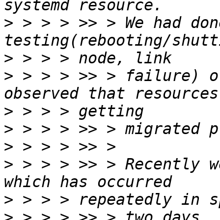
>
 > > > >> > We had don
>
>
 > > > >> > failure) o
>
>
>
>
 > > > >> > Recently w
>
>