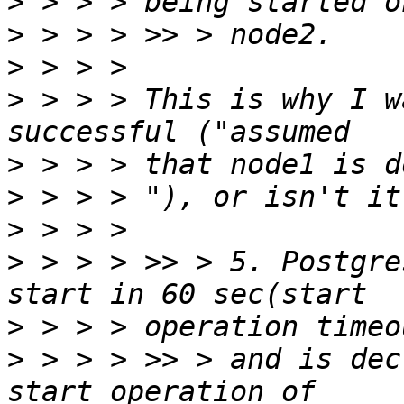
>
>
>
>
 > > > This is why I w
>
>
>
>
 > > > >> > 5. Postgre
>
>
 > > > >> > and is dec