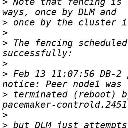
>
 Note that fencing is 
>
>
>
 The fencing scheduled
>
>
 Feb 13 11:07:56 DB-2 p
>
 terminated (reboot) b
>
>
 but DLM just attempts