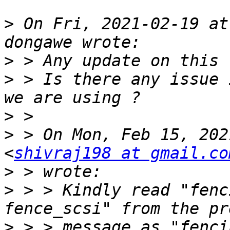
>
 On Fri, 2021-02-19 at
>
>
 > Is there any issue 
>
>
 > On Mon, Feb 15, 202
<
shivraj198 at gmail.co
>
>
 > > Kindly read "fenc
>