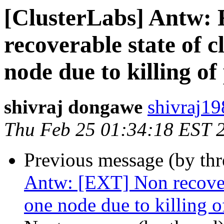
[ClusterLabs] Antw:
recoverable state of cl
node due to killing of
shivraj dongawe
shivraj19
Thu Feb 25 01:34:18 EST 
Previous message (by th
Antw: [EXT] Non recoverab
one node due to killing o