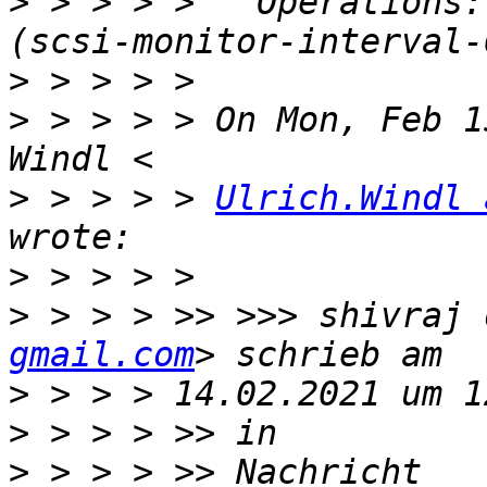
>
 > > > >   Operations:
>
>
 > > > > On Mon, Feb 1
>
 > > > > 
Ulrich.Windl 
>
>
 > > > >> >>> shivraj 
gmail.com
>
>
>