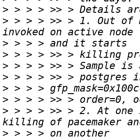
>
>
 > > > >> > 1. Out of 
>
>
>
>
>
>
>
 > > > >> > 2. At one 
>