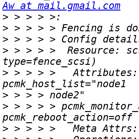
Aw at mail.gmail.com
>
>
>
>
 > > > >  Resource: sc
>
 > > > >   Attributes:
>
>
 > > > > pcmk_monitor_
>