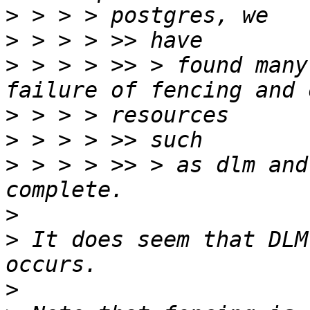
>
>
>
 > > > >> > found many
>
>
>
 > > > >> > as dlm and
>
>
 It does seem that DLM
>