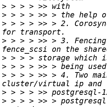
>
>
>
 > > > >> > 2. Corosyn
>
 > > > >> > 3. Fencing
>
>
>
 > > > >> > 4. Two mai
>
>
 > > > >> > postgresql