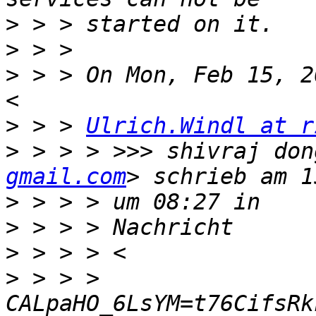
>
>
>
 > > On Mon, Feb 15, 2
>
 > > 
Ulrich.Windl at r
>
 > > > >>> shivraj don
gmail.com
>
>
>
>
 > > > 
CALpaHO_6LsYM=t76CifsRk