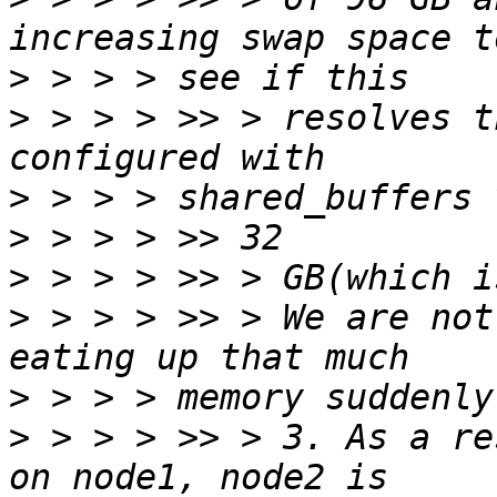
>
>
 > > > >> > resolves t
>
>
>
>
 > > > >> > We are not
>
>
 > > > >> > 3. As a re