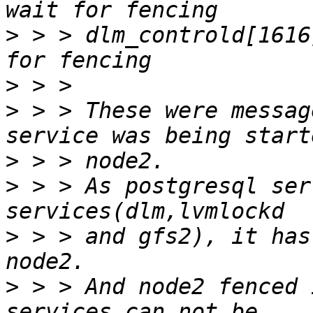
>
 > > dlm_controld[1616
>
>
 > > These were messag
>
>
 > > As postgresql ser
>
 > > and gfs2), it has
>
 > > And node2 fenced 