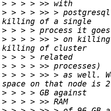
>
>
 > > > >> > postgresql
>
>
 > > > >> > on killing
>
>
>
 > > > >> > as well. W
>
>
>
 > > > >> > of 96 GB a