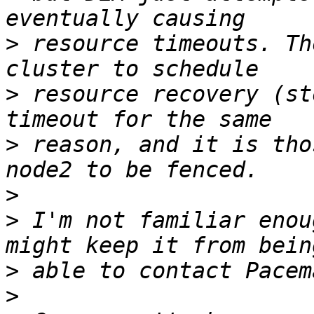
>
 resource timeouts. Th
>
 resource recovery (st
>
 reason, and it is tho
>
>
 I'm not familiar enou
>
>