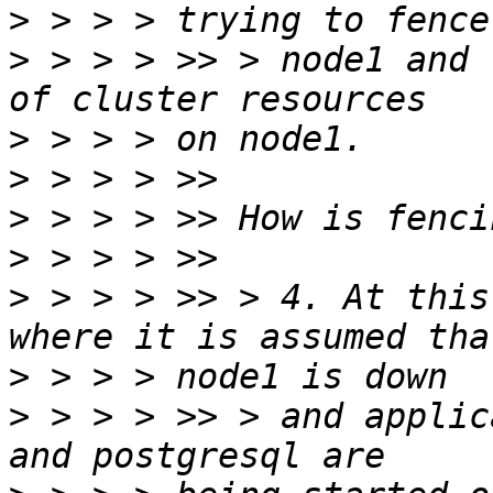
>
>
 > > > >> > node1 and 
>
>
>
>
>
 > > > >> > 4. At this
>
>
 > > > >> > and applic