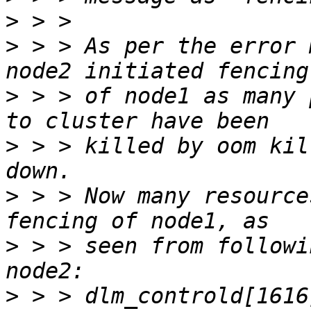
>
>
 > > As per the error 
>
 > > of node1 as many 
>
 > > killed by oom kil
>
 > > Now many resource
>
 > > seen from followi
>
 > > dlm_controld[1616