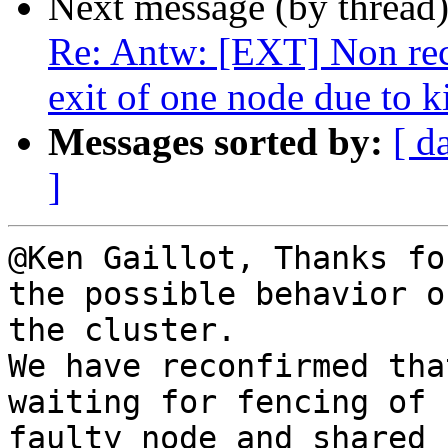
Next message (by thread
Re: Antw: [EXT] Non recov
exit of one node due to k
Messages sorted by:
[ d
]
@Ken Gaillot, Thanks fo
the possible behavior of
the cluster.

We have reconfirmed tha
waiting for fencing of

faulty node and shared 