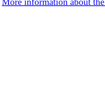
More information about the 