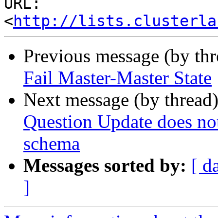
URL: 
<
http://lists.clusterla
Previous message (by th
Fail Master-Master State
Next message (by thread
Question Update does not
schema
Messages sorted by:
[ d
]