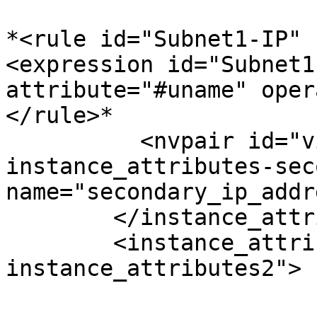
*<rule id="Subnet1-IP" 
<expression id="Subnet1
attribute="#uname" oper
</rule>*

          <nvpair id="virtualip-
instance_attributes-sec
name="secondary_ip_addr
        </instance_attributes>

        <instance_attributes id="virtualip-
instance_attributes2">
