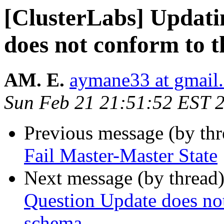
[ClusterLabs] Updat
does not conform to 
AM. E.
aymane33 at gmail
Sun Feb 21 21:51:52 EST 
Previous message (by th
Fail Master-Master State
Next message (by thread
Question Update does not
schema