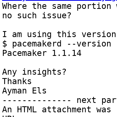

Where the same portion 
no such issue?

I am using this version

$ pacemakerd --version

Pacemaker 1.1.14

Any insights?

Thanks

Ayman Els

-------------- next par
An HTML attachment was 