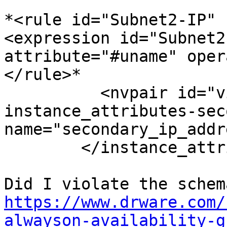
*<rule id="Subnet2-IP" 
<expression id="Subnet2
attribute="#uname" oper
</rule>*

          <nvpair id="virtualip-
instance_attributes-sec
name="secondary_ip_addr
        </instance_attributes>

https://www.drware.com/
alwayson-availability-g