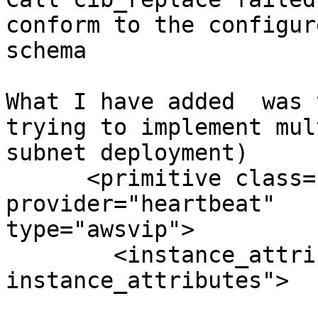
conform to the configure
schema

What I have added  was 
trying to implement mult
subnet deployment)

      <primitive class="ocf" id="virtualip" 
provider="heartbeat"

type="awsvip">

        <instance_attributes id="virtualip-
instance_attributes">
