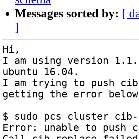
Messages sorted by:
[ d
]
Hi,

I am using version 1.1.
ubuntu 16.04.

I am trying to push cib
getting the error below:
$ sudo pcs cluster cib-
Error: unable to push ci
Call cib_replace failed