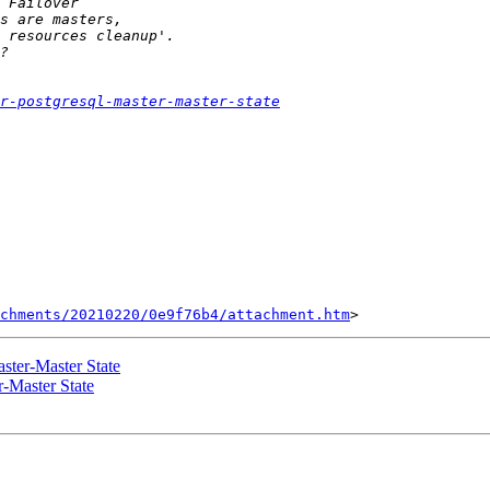
r-postgresql-master-master-state
chments/20210220/0e9f76b4/attachment.htm
ster-Master State
r-Master State