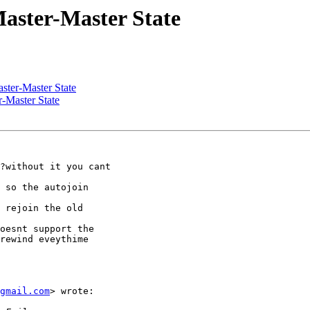
aster-Master State
ster-Master State
r-Master State
?without it you cant

 so the autojoin

oesnt support the

rewind eveythime

gmail.com
> wrote:
