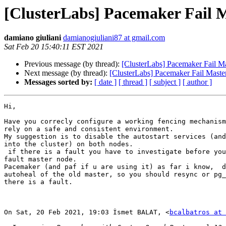
[ClusterLabs] Pacemaker Fail M
damiano giuliani
damianogiuliani87 at gmail.com
Sat Feb 20 15:40:11 EST 2021
Previous message (by thread):
[ClusterLabs] Pacemaker Fail Ma
Next message (by thread):
[ClusterLabs] Pacemaker Fail Maste
Messages sorted by:
[ date ]
[ thread ]
[ subject ]
[ author ]
Hi,

Have you correcly configure a working fencing mechanism
rely on a safe and consistent environment.

My suggestion is to disable the autostart services (and
into the cluster) on both nodes.

 if there is a fault you have to investigate before you rejoin the old

fault master node.

Pacemaker (and paf if u are using it) as far i know,  d
autoheal of the old master, so you should resync or pg_
there is a fault.

On Sat, 20 Feb 2021, 19:03 İsmet BALAT, <
bcalbatros at 