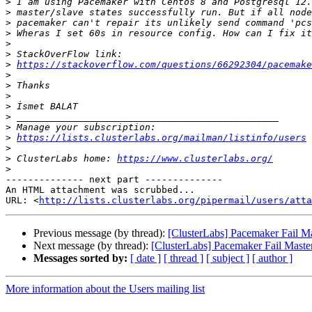
>
>
>
>
>
>
>
https://stackoverflow.com/questions/66292304/pacemake
>
>
>
>
>
>
>
https://lists.clusterlabs.org/mailman/listinfo/users
>
>
 ClusterLabs home: 
https://www.clusterlabs.org/
>
-------------- next part --------------

An HTML attachment was scrubbed...

URL: <
http://lists.clusterlabs.org/pipermail/users/atta
Previous message (by thread):
[ClusterLabs] Pacemaker Fail Ma
Next message (by thread):
[ClusterLabs] Pacemaker Fail Maste
Messages sorted by:
[ date ]
[ thread ]
[ subject ]
[ author ]
More information about the Users mailing list