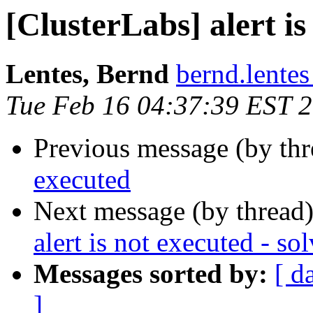
[ClusterLabs] alert is
Lentes, Bernd
bernd.lente
Tue Feb 16 04:37:39 EST 
Previous message (by th
executed
Next message (by thread
alert is not executed - so
Messages sorted by:
[ d
]