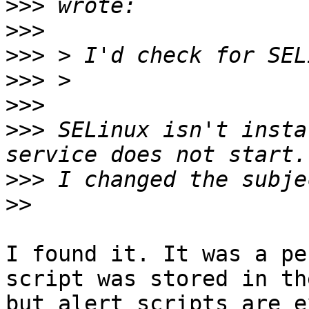
>>>
>>>
>>>
>>>
>>>
>>>
 SELinux isn't insta
>>>
>>
I found it. It was a pe
script was stored in th
but alert scripts are e