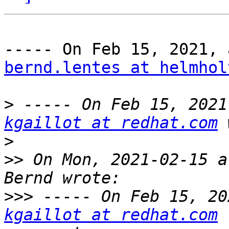
bernd.lentes at helmhol
>
kgaillot at redhat.com
>
>>
 On Mon, 2021-02-15 a
>>>
kgaillot at redhat.com