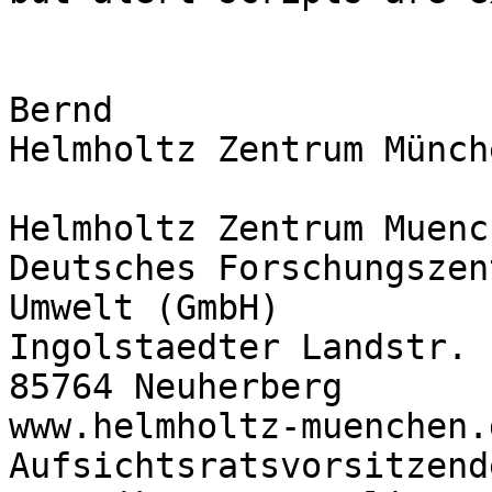
Bernd

Helmholtz Zentrum Münche
Helmholtz Zentrum Muench
Deutsches Forschungszen
Umwelt (GmbH)

Ingolstaedter Landstr. 1
85764 Neuherberg

www.helmholtz-muenchen.d
Aufsichtsratsvorsitzend