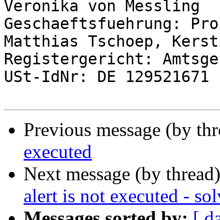
Veronika von Messling

Geschaeftsfuehrung: Pro
Matthias Tschoep, Kerst
Registergericht: Amtsge
USt-IdNr: DE 129521671

Previous message (by th
executed
Next message (by thread
alert is not executed - so
Messages sorted by:
[ d