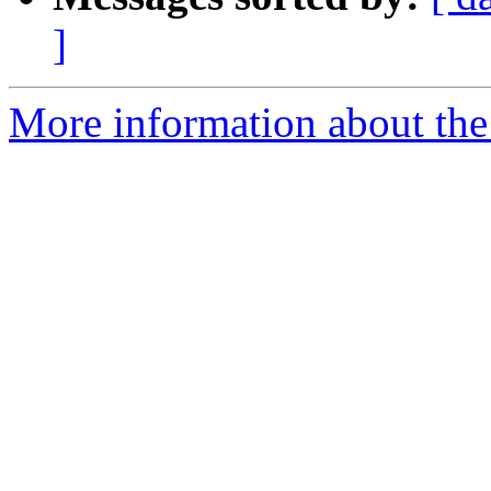
]
More information about the 