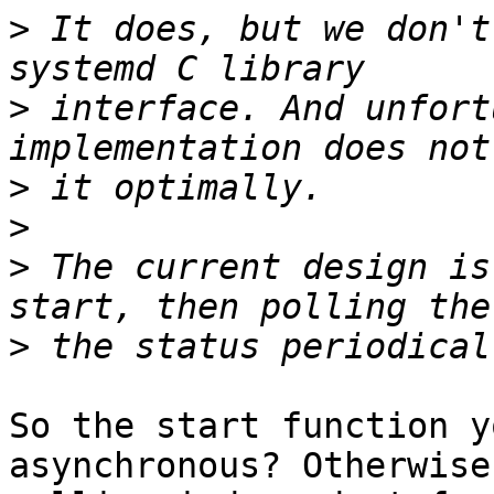
>
 It does, but we don't
>
 interface. And unfort
>
>
>
 The current design is
>
So the start function y
asynchronous? Otherwise