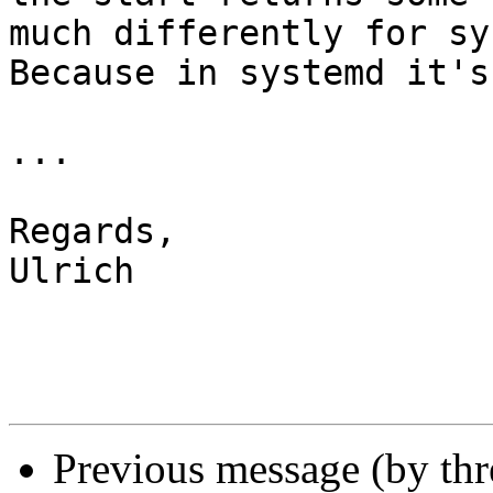
much differently for sy
Because in systemd it's
...

Regards,

Ulrich

Previous message (by th