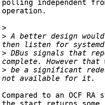
polling independent fro
operation.

>
>
 A better design would
>
 DBus signals that rep
>
 be a significant rede
Compared to an OCF RA s
the start returns some 