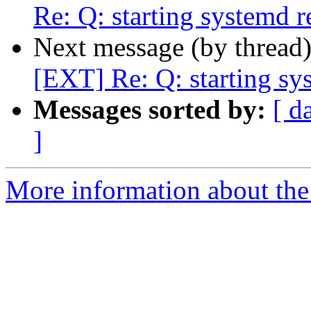
Re: Q: starting systemd r
Next message (by thread
[EXT] Re: Q: starting sy
Messages sorted by:
[ d
]
More information about the 