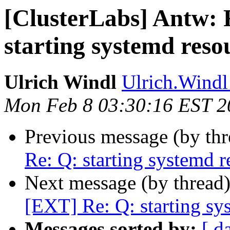
[ClusterLabs] Antw: 
starting systemd reso
Ulrich Windl
Ulrich.Windl 
Mon Feb 8 03:30:16 EST 2
Previous message (by th
Re: Q: starting systemd r
Next message (by thread
[EXT] Re: Q: starting sy
Messages sorted by:
[ d