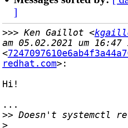
]
>>>
 Ken Gaillot <
kgaill
<
7247097610e6ab4f3a44a7
redhat.com
>:

Hi!

...

>>
>