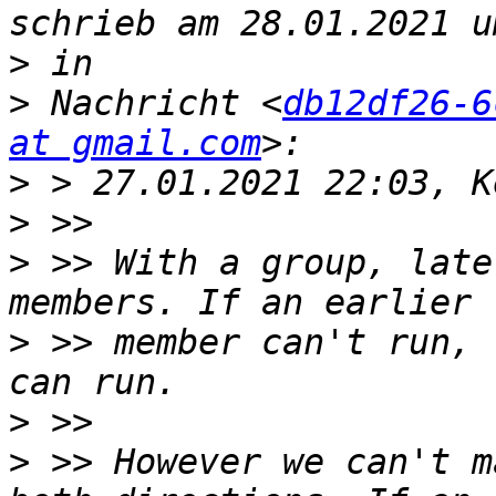
>
>
 Nachricht <
db12df26-6
at gmail.com
>
>
>
 >> With a group, late
>
 >> member can't run, 
>
>
 >> However we can't m