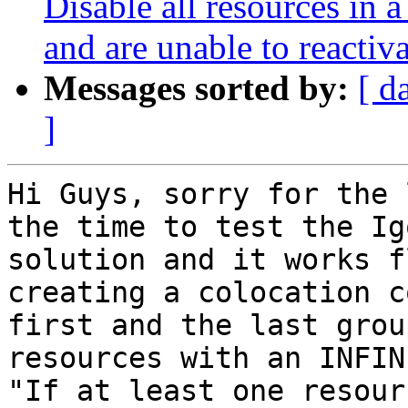
Disable all resources in a
and are unable to reactiv
Messages sorted by:
[ d
]
Hi Guys, sorry for the 
the time to test the Igo
solution and it works f
creating a colocation c
first and the last group
resources with an INFIN
"If at least one resourc