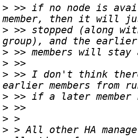
>
 >> if no node is avai
>
 >> stopped (along wit
>
>
>
 >> I don't think ther
>
>
>
>
 > All other HA manage