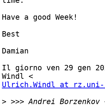
time.

Have a good Week!

Best

Damian

Il giorno ven 29 gen 20
Ulrich.Windl at rz.uni-
>
 >>> Andrei Borzenkov 