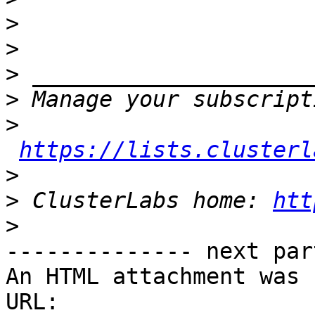
>
>
>
>
>
https://lists.clusterl
>
>
 ClusterLabs home: 
htt
>
-------------- next par
An HTML attachment was 
URL: 