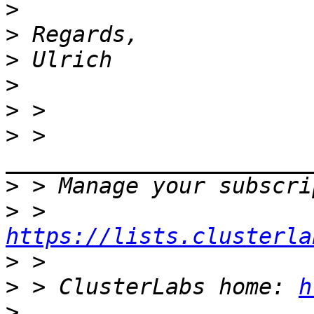
>
>
>
>
>
>
 > 
>
>
 > 
https://lists.clusterla
>
>
 > ClusterLabs home: 
h
>