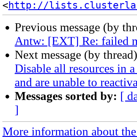
<
http://lists.clusterla
Previous message (by th
Antw: [EXT] Re: failed 
Next message (by thread
Disable all resources in a
and are unable to reactiv
Messages sorted by:
[ d
]
More information about the 