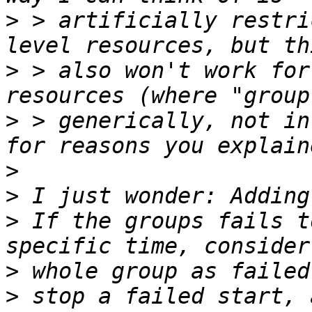
>
 > artificially restri
>
 > also won't work for
>
 > generically, not in
>
>
>
 If the groups fails t
>
>