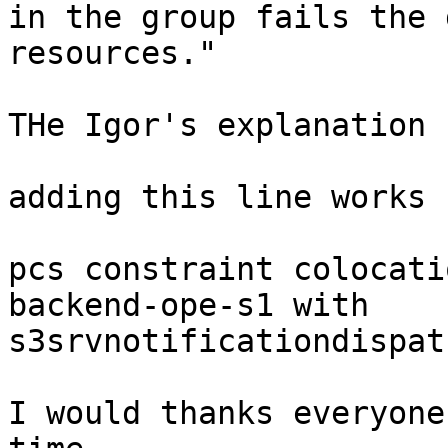
in the group fails the 
resources."

THe Igor's explanation 
adding this line works 
pcs constraint colocati
backend-ope-s1 with

s3srvnotificationdispat
I would thanks everyone