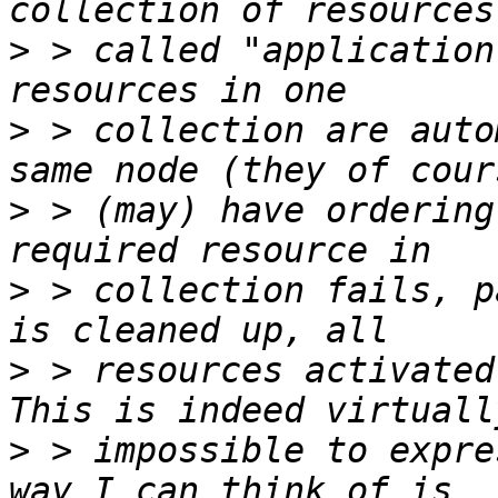
>
 > called "application
>
 > collection are auto
>
 > (may) have ordering
>
 > collection fails, p
>
 > resources activated
>
 > impossible to expre