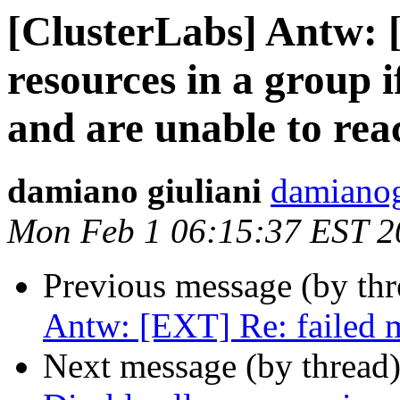
[ClusterLabs] Antw: 
resources in a group i
and are unable to rea
damiano giuliani
damianog
Mon Feb 1 06:15:37 EST 2
Previous message (by th
Antw: [EXT] Re: failed 
Next message (by thread