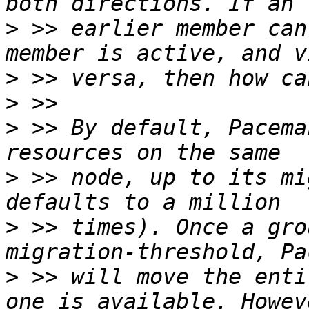
>
 >> earlier member can
>
>
>
 >> By default, Pacema
>
 >> node, up to its mi
>
 >> times). Once a gro
>
 >> will move the enti