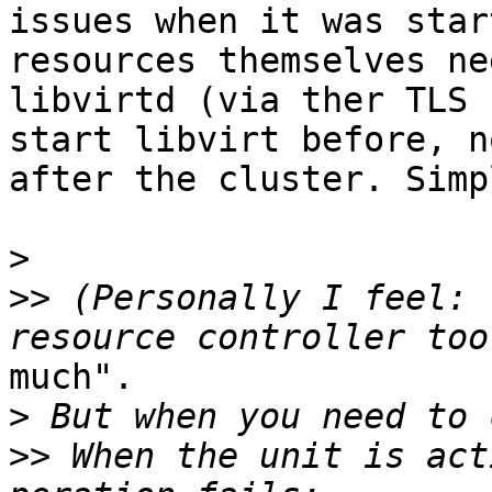
issues when it was star
resources themselves nee
libvirtd (via ther TLS 
start libvirt before, no
after the cluster. Simp
>
>>
 (Personally I feel: 
much". 

>
>>
 When the unit is act