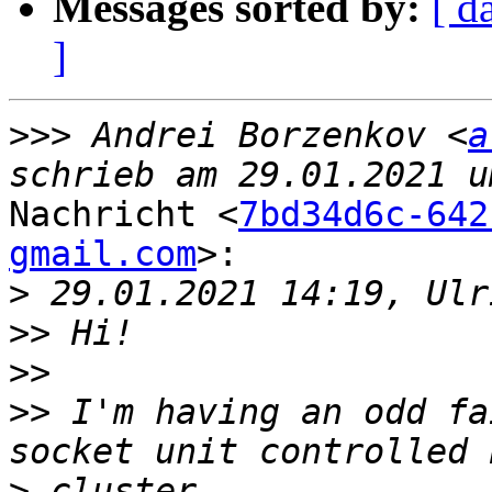
Messages sorted by:
[ d
]
>>>
 Andrei Borzenkov <
a
Nachricht <
7bd34d6c-642
gmail.com
>:

>
>>
>>
>>
 I'm having an odd fa
>