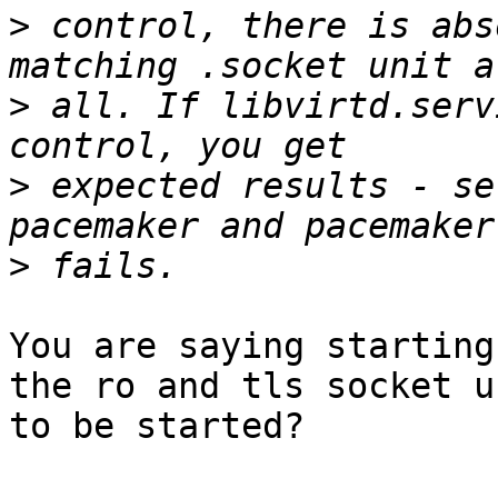
>
 control, there is abs
>
 all. If libvirtd.serv
>
 expected results - se
>
You are saying starting
the ro and tls socket un
to be started?
