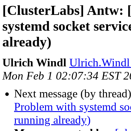
[ClusterLabs] Antw: 
systemd socket servic
already)
Ulrich Windl
Ulrich.Windl 
Mon Feb 1 02:07:34 EST 2
Next message (by thread
Problem with systemd sock
running already)