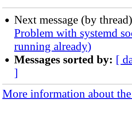
Next message (by thread
Problem with systemd sock
running already)
Messages sorted by:
[ d
]
More information about the 