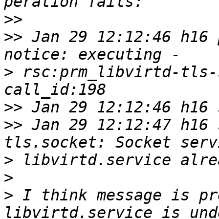
>>
>>
 Jan 29 12:12:46 h16 p
>
 rsc:prm_libvirtd-tls-
>>
>>
 Jan 29 12:12:47 h16 
>
>
>
 I think message is pr