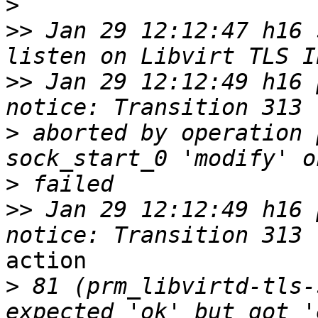
>
>>
 Jan 29 12:12:47 h16 
>>
 Jan 29 12:12:49 h16 p
>
 aborted by operation 
>
>>
 Jan 29 12:12:49 h16 p
action 

>
 81 (prm_libvirtd-tls-