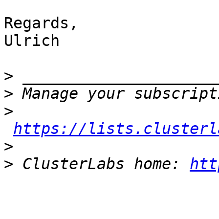
Regards,

Ulrich

>
>
>
https://lists.clusterl
>
>
 ClusterLabs home: 
htt