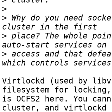
>
>
 Why do you need socke
>
 place? The whole poin
>
 access and that defea
Virtlockd (used by libv
filesystem for locking,
is OCFS2 here. You cann
cluster, and virtlockd h