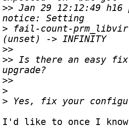
>>
 Jan 29 12:12:49 h16 p
>
 fail-count-prm_libvir
>>
>>
 Is there an easy fix
>>
>
>
I'd like to once I know