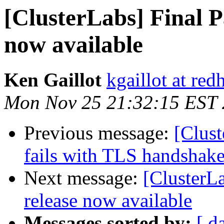
[ClusterLabs] Final P
now available
Ken Gaillot
kgaillot at red
Mon Nov 25 21:32:15 EST
Previous message:
[Clust
fails with TLS handshake
Next message:
[ClusterL
release now available
Messages sorted by:
[ d