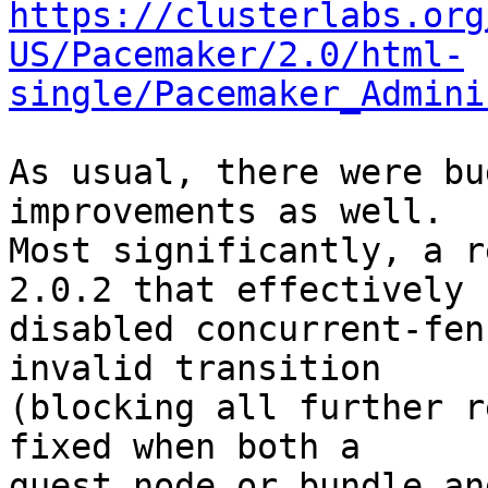
https://clusterlabs.org
US/Pacemaker/2.0/html-
single/Pacemaker_Admini
As usual, there were bu
improvements as well.

Most significantly, a r
2.0.2 that effectively

disabled concurrent-fen
invalid transition

(blocking all further r
fixed when both a

guest node or bundle an