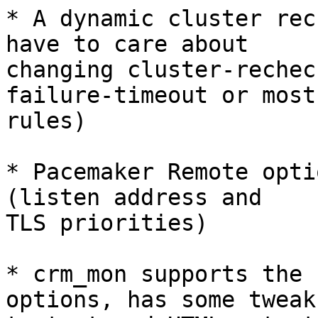
* A dynamic cluster rec
have to care about

changing cluster-rechec
failure-timeout or most

rules)

* Pacemaker Remote opti
(listen address and

TLS priorities)

* crm_mon supports the 
options, has some tweaks