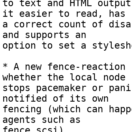
to text and HTML output
it easier to read, has

a correct count of disa
and supports an

option to set a stylesh
* A new fence-reaction 
whether the local node

stops pacemaker or pani
notified of its own

fencing (which can happ
agents such as

fence_scsi)
