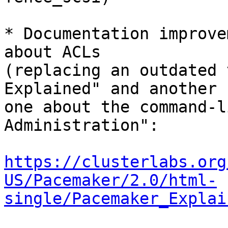
* Documentation improve
about ACLs

(replacing an outdated 
Explained" and another

one about the command-l
Administration":

https://clusterlabs.org
US/Pacemaker/2.0/html-
single/Pacemaker_Explai