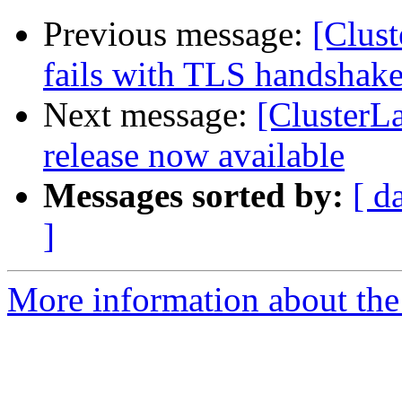
Previous message:
[Clust
fails with TLS handshake
Next message:
[ClusterL
release now available
Messages sorted by:
[ d
]
More information about the 