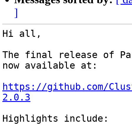
]
Hi all,

The final release of Pa
now available at:

https://github.com/Clus
2.0.3
Highlights include:
