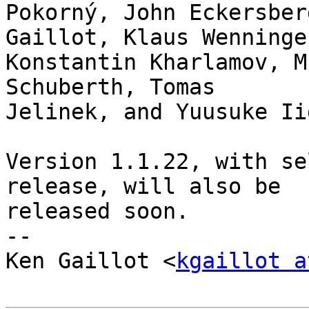
Pokorný, John Eckersber
Gaillot, Klaus Wenninger
Konstantin Kharlamov, M
Schuberth, Tomas

Jelinek, and Yuusuke Iid
Version 1.1.22, with se
release, will also be

released soon.

-- 

Ken Gaillot <
kgaillot a