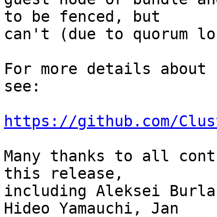
to be fenced, but

can't (due to quorum lo
For more details about 
see:

https://github.com/Clus
Many thanks to all cont
this release,

including Aleksei Burla
Hideo Yamauchi, Jan
