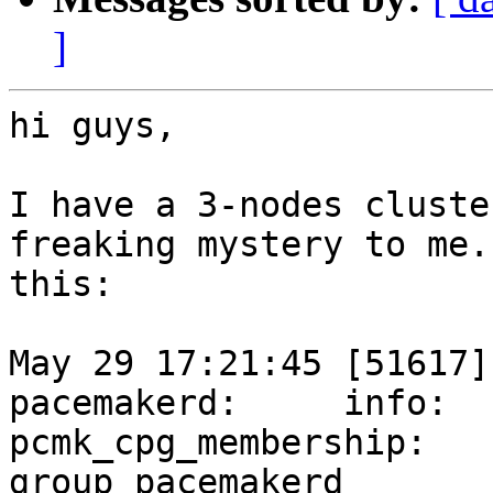
]
hi guys,

I have a 3-nodes cluste
freaking mystery to me.
this:

May 29 17:21:45 [51617]
pacemakerd:     info:

pcmk_cpg_membership:   
group pacemakerd
