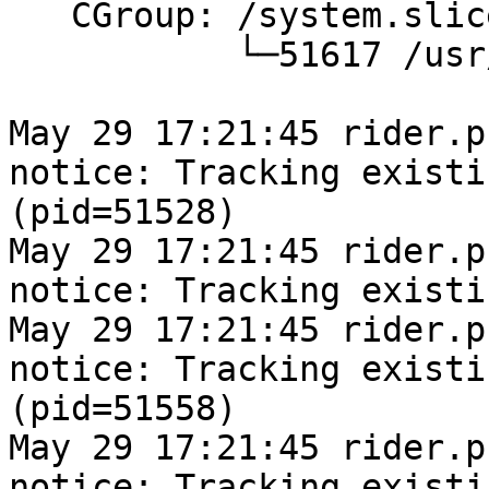
   CGroup: /system.slice/pacemaker.service

           └─51617 /usr/sbin/pacemakerd -f

May 29 17:21:45 rider.pr
notice: Tracking existi
(pid=51528)

May 29 17:21:45 rider.pr
notice: Tracking existi
May 29 17:21:45 rider.pr
notice: Tracking existi
(pid=51558)

May 29 17:21:45 rider.pr
notice: Tracking existi