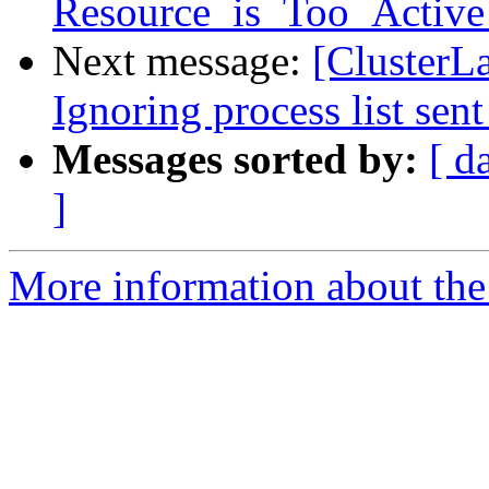
Resource_is_Too_Active 
Next message:
[ClusterL
Ignoring process list sent
Messages sorted by:
[ d
]
More information about the 