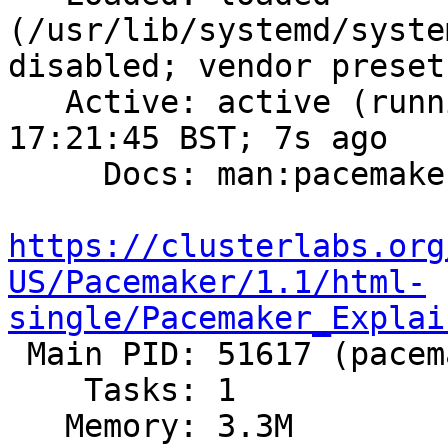
(/usr/lib/systemd/syste
disabled; vendor preset
   Active: active (running) since Wed 2019-05-29 
17:21:45 BST; 7s ago

     Docs: man:pacemakerd

https://clusterlabs.org
US/Pacemaker/1.1/html-
single/Pacemaker_Explai

 Main PID: 51617 (pacemakerd)

    Tasks: 1

   Memory: 3.3M
