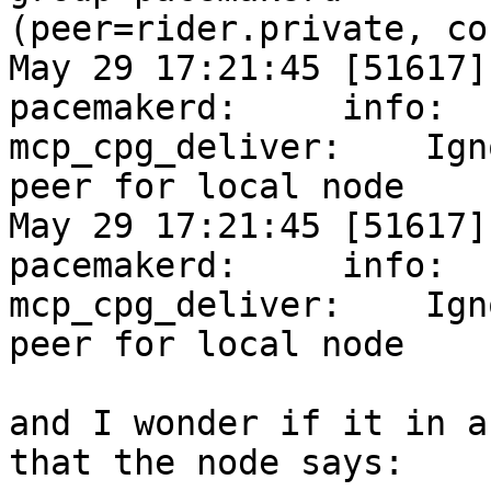
(peer=rider.private, co
May 29 17:21:45 [51617]
pacemakerd:     info:

mcp_cpg_deliver:    Ign
peer for local node

May 29 17:21:45 [51617]
pacemakerd:     info:

mcp_cpg_deliver:    Ign
peer for local node

and I wonder if it in a
that the node says:
