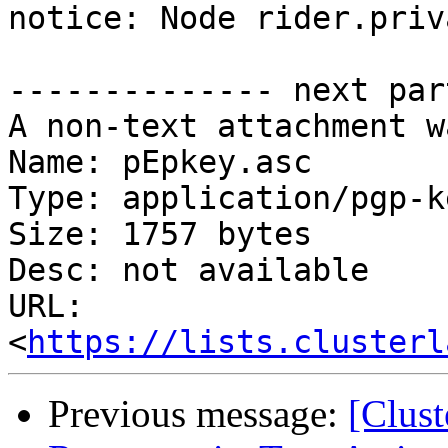
notice: Node rider.priv
-------------- next par
A non-text attachment w
Name: pEpkey.asc

Type: application/pgp-ke
Size: 1757 bytes

Desc: not available

URL: 
<
https://lists.clusterl
Previous message:
[Clus