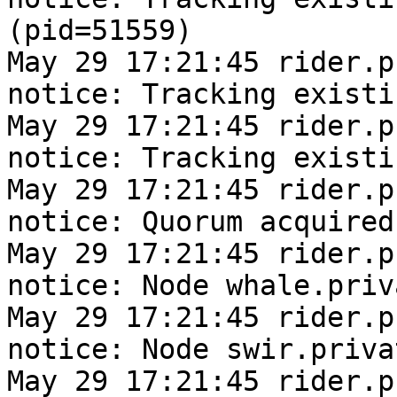
(pid=51559)

May 29 17:21:45 rider.pr
notice: Tracking existi
May 29 17:21:45 rider.pr
notice: Tracking existi
May 29 17:21:45 rider.pr
notice: Quorum acquired

May 29 17:21:45 rider.pr
notice: Node whale.priv
May 29 17:21:45 rider.pr
notice: Node swir.priva
May 29 17:21:45 rider.pr