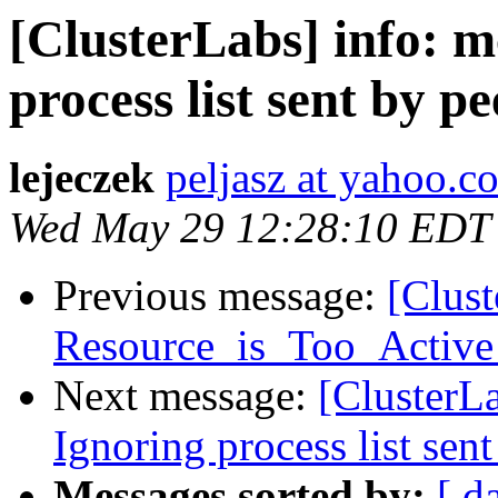
[ClusterLabs] info: 
process list sent by pe
lejeczek
peljasz at yahoo.c
Wed May 29 12:28:10 EDT
Previous message:
[Clus
Resource_is_Too_Active 
Next message:
[ClusterL
Ignoring process list sent
Messages sorted by:
[ d