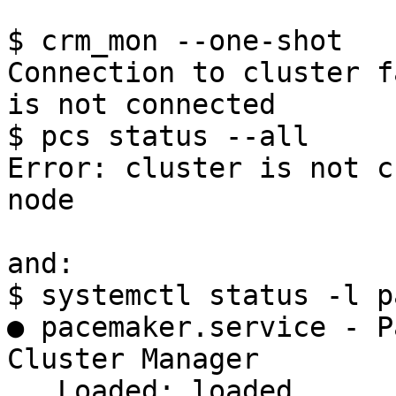
$ crm_mon --one-shot

Connection to cluster f
is not connected

$ pcs status --all

Error: cluster is not c
node

and:

$ systemctl status -l p
● pacemaker.service - P
Cluster Manager

   Loaded: loaded 