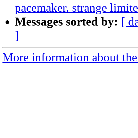
pacemaker. strange limite
Messages sorted by:
[ d
]
More information about the 