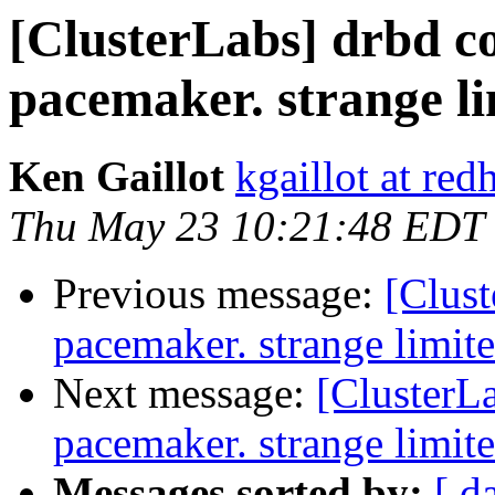
[ClusterLabs] drbd co
pacemaker. strange li
Ken Gaillot
kgaillot at red
Thu May 23 10:21:48 EDT
Previous message:
[Clust
pacemaker. strange limite
Next message:
[ClusterLa
pacemaker. strange limite
Messages sorted by:
[ d