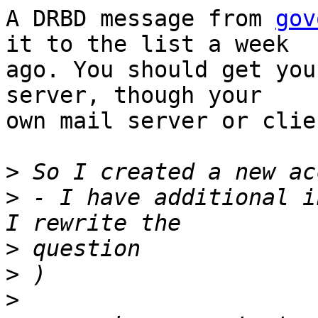
A DRBD message from 
gov
it to the list a week

ago. You should get you
server, though your

own mail server or clie
>
>
 - I have additional i
>
>
>