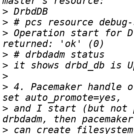
>
>
>
 Operation start for D
>
>
>
>
 4. Pacemaker handle o
>
 and I start (but not 
>
 can create filesystem