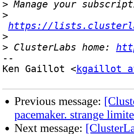
>
>
https://lists.clusterl
>
>
 ClusterLabs home: 
htt
-- 

Ken Gaillot <
kgaillot a
Previous message:
[Clust
pacemaker. strange limite
Next message:
[ClusterLa