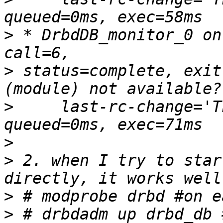
>
 * DrbdDB_monitor_0 on
>
 status=complete, exit
>
     last-rc-change='T
>
>
 2. when I try to star
>
>