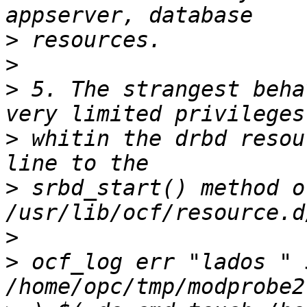
>
>
>
 5. The strangest beha
>
 whitin the drbd resou
>
 srbd_start() method of 
>
>
 ocf_log err "lados " 