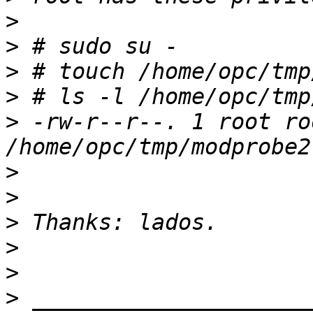
>
>
>
>
>
 -rw-r--r--. 1 root ro
>
>
>
>
>
>