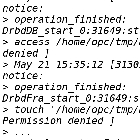
>
 operation_finished:    
>
 access /home/opc/tmp/
>
 May 21 15:35:12 [31309
>
 operation_finished:    
>
 touch '/home/opc/tmp/
>