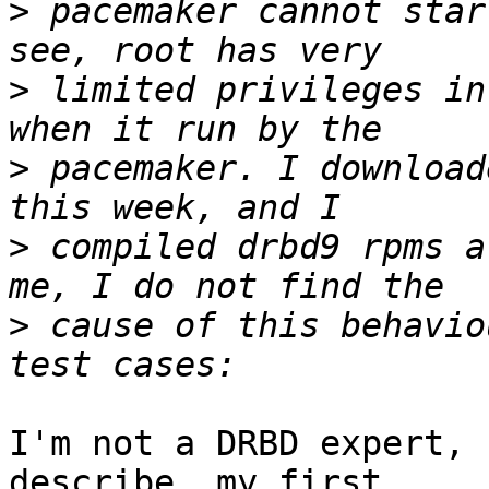
>
 pacemaker cannot star
>
 limited privileges in
>
 pacemaker. I download
>
 compiled drbd9 rpms a
>
 cause of this behavio
I'm not a DRBD expert, 
describe, my first
