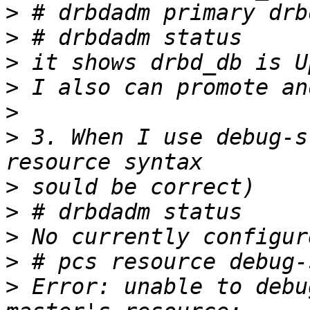
>
>
>
>
>
>
 3. When I use debug-s
>
>
>
>
>
 Error: unable to debu