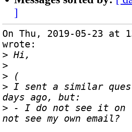
]
On Thu, 2019-05-23 at 1
wrote:

>
>
>
>
 I sent a similar ques
>
 - I do not see it on 