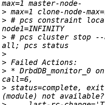
>
>
 # pcs constraint loca
>
 # pcs cluster stop --
>
>
>
 * DrbdDB_monitor_0 on
>
 status=complete, exit
>
     last-rc-change='T