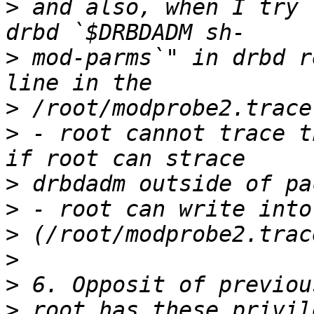
>
 and also, when I try 
>
 mod-parms`" in drbd r
>
>
 - root cannot trace t
>
>
>
>
>
>