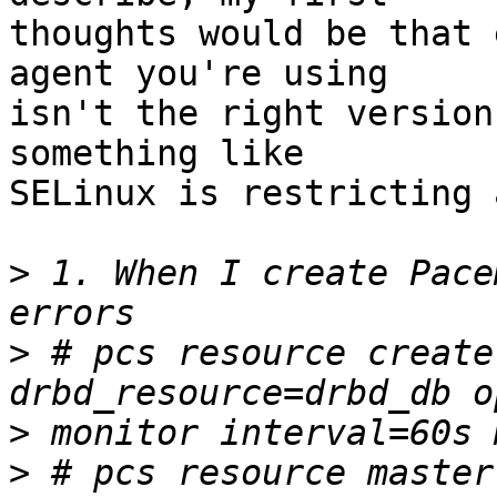
thoughts would be that 
agent you're using

isn't the right version
something like

SELinux is restricting 
>
 1. When I create Pace
>
 # pcs resource create
>
>
 # pcs resource master