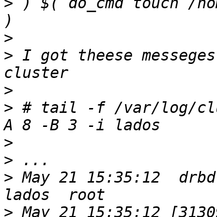
>
 ) $( do_cmd touch /ho
>
>
 I got theese messeges
>
>
 # tail -f /var/log/cl
>
>
>
 May 21 15:35:12  drbd
>
 May 21 15:35:12 [31309