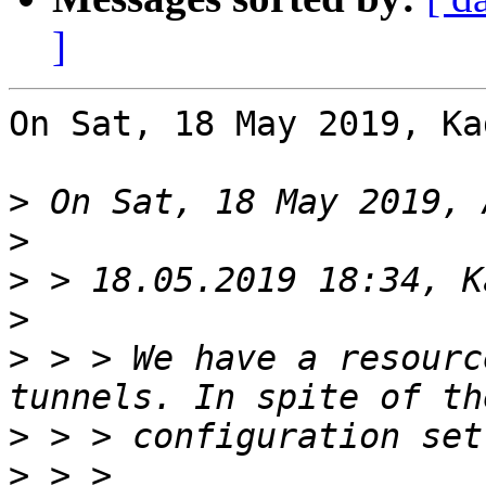
]
On Sat, 18 May 2019, Ka
>
>
>
>
>
 > > We have a resourc
>
>