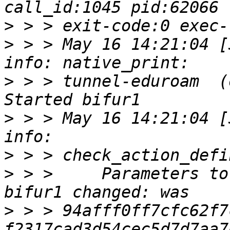
>
>
 > > May 16 14:21:04 [30
>
 > > tunnel-eduroam  (oc
>
 > > May 16 14:21:04 [30
>
>
 > >     Parameters to
>
 > > 94afff0ff7cfc62f7