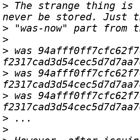
>
 The strange thing is 
>
>
>
 was 94afff0ff7cfc62f7
>
 was 94afff0ff7cfc62f7
>
 was 94afff0ff7cfc62f7
>
>