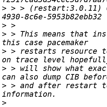
>
 > > (restart:3.0.11) 
>
>
 > This means that ins
>
 > restarts resource t
>
 > will show what exac
>
 > and after restart t
>