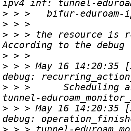
>
>
>
 > > the resource is r
>
>
 > > May 16 14:20:35 [30
>
 > >      Scheduling a
>
 > > May 16 14:20:35 [30
>
 > > tunnel-eduroam_mo