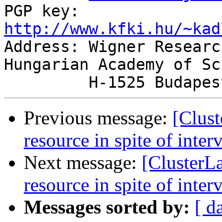
PGP key: 
http://www.kfki.hu/~kad

Address: Wigner Researc
Hungarian Academy of Sc
Previous message:
[Clust
resource in spite of inter
Next message:
[ClusterLa
resource in spite of inter
Messages sorted by:
[ d