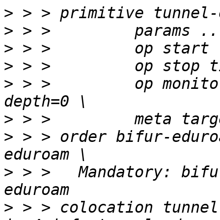
>
>
>
>
>
 > >         op monito
>
>
 > > order bifur-eduro
>
 > > 	Mandatory: bifur-eduroam-ipv4 tunnel-
>
 > > colocation tunnel