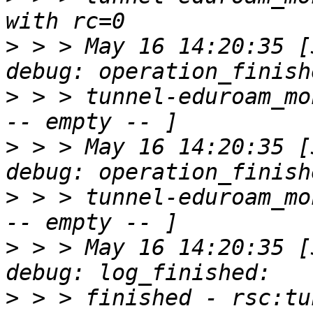
>
 > > May 16 14:20:35 [30
>
 > > tunnel-eduroam_mo
>
 > > May 16 14:20:35 [30
>
 > > tunnel-eduroam_mo
>
 > > May 16 14:20:35 [30
>
 > > finished - rsc:tu