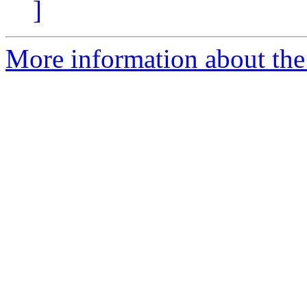
]
More information about the 