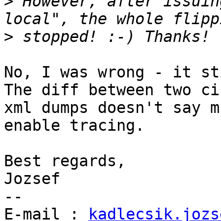
>
 However, after issuin
>
No, I was wrong - it st
The diff between two cib
xml dumps doesn't say m
enable tracing.

Best regards,

Jozsef

--

E-mail : 
kadlecsik.jozs