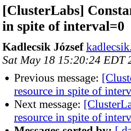
[ClusterLabs] Constan
in spite of interval=0
Kadlecsik József
kadlecsik
Sat May 18 15:20:24 EDT 
Previous message:
[Clust
resource in spite of inter
Next message:
[ClusterLa
resource in spite of inter
Messages sorted by:
[ d