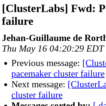
[ClusterLabs] Fwd: P
failure
Jehan-Guillaume de Rorth
Thu May 16 04:20:29 EDT
Previous message:
[Clust
pacemaker cluster failure
Next message:
[ClusterL
cluster failure
Messages sorted by:
[ d