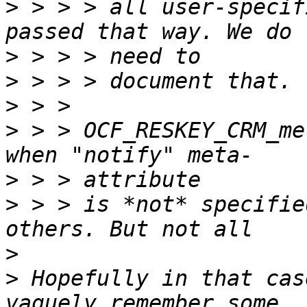
>
 > > > all user-specif
>
>
>
>
 > > OCF_RESKEY_CRM_me
>
>
 > > is *not* specifie
>
>
 Hopefully in that cas