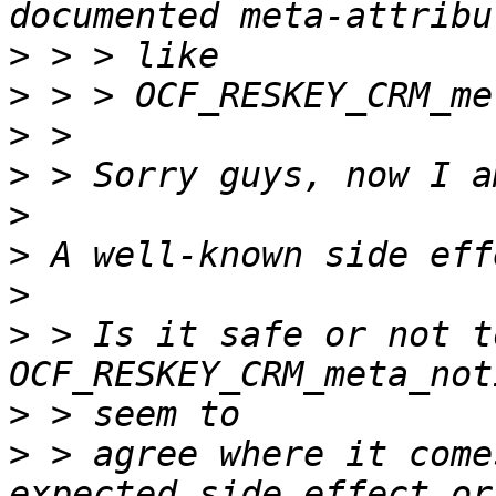
>
>
>
>
>
>
>
>
 > Is it safe or not t
>
>
 > agree where it come