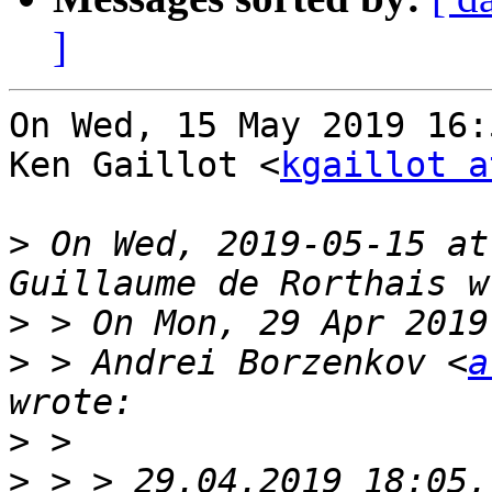
]
On Wed, 15 May 2019 16:
Ken Gaillot <
kgaillot a
>
 On Wed, 2019-05-15 at
>
>
 > Andrei Borzenkov <
a
>
>