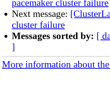
pacemaker cluster failure
Next message:
[ClusterL
cluster failure
Messages sorted by:
[ d
]
More information about the 