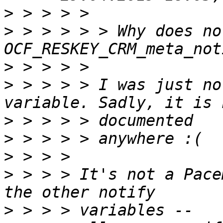
>
>
 > > > > > Why does no
>
>
 > > > > I was just no
>
>
>
>
 > > > It's not a Pace
>