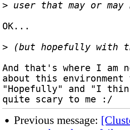
>
OK...

>
And that's where I am n
about this environment 
"Hopefully" and "I thin
Previous message:
[Clust