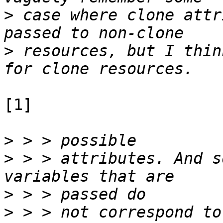
>
 case where clone attr
>
 resources, but I thin
[1]

>
>
 > > attributes. And s
>
>
 > > not correspond to