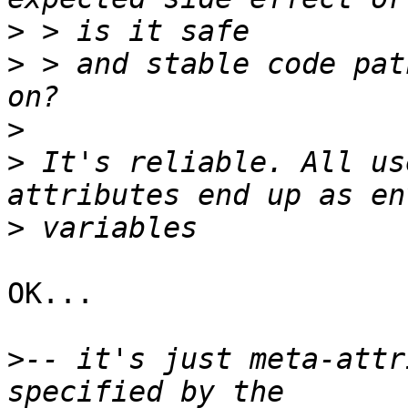
>
>
 > and stable code pat
>
>
 It's reliable. All us
>
OK...

>
-- it's just meta-attr